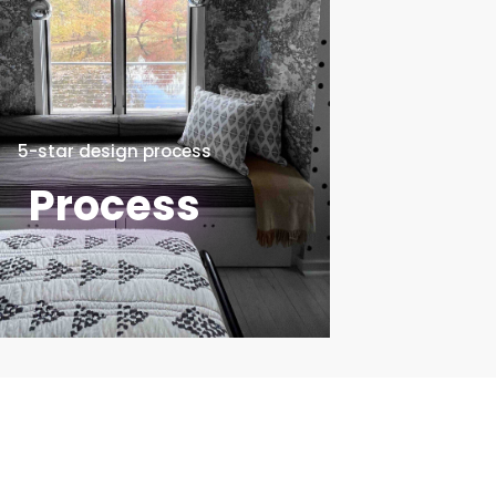
5-star design process
Process