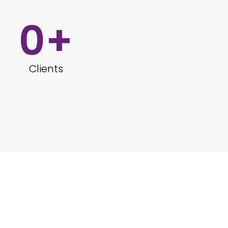
0
+
Clients