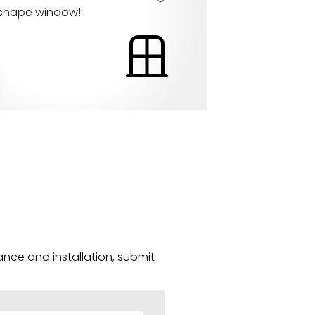
 shape window!
nce and installation, submit