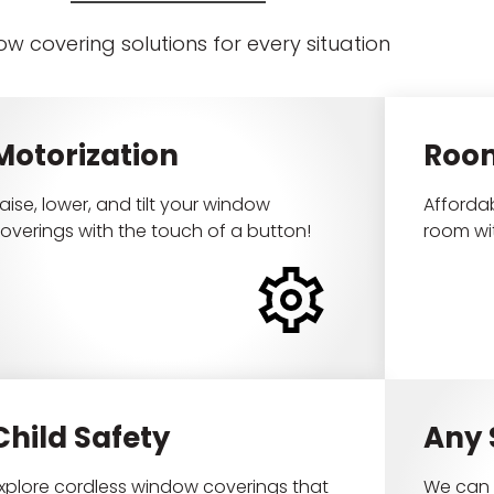
w covering solutions for every situation
Motorization
Roo
aise, lower, and tilt your window
Affordab
overings with the touch of a button!
room wi
Child Safety
Any
xplore cordless window coverings that
We can 