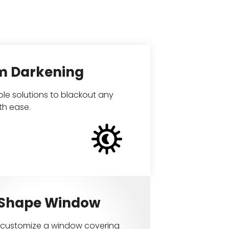
m Darkening
le solutions to blackout any
th ease.
 Shape Window
customize a window covering