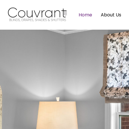
Home
About Us