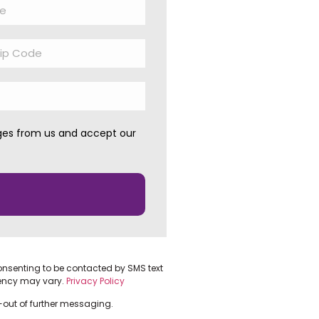
ages from us and accept our
onsenting to be contacted by SMS text
ency may vary.
Privacy Policy
t-out of further messaging.