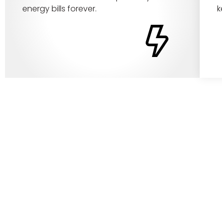
energy bills forever.
k