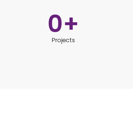
0
+
Projects