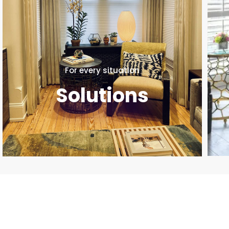
For every situation
Solutions