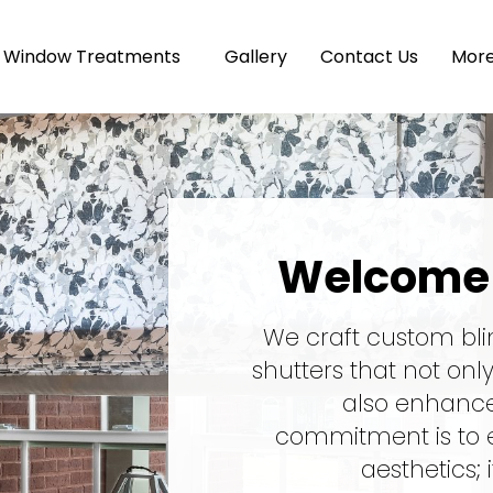
Window Treatments
Gallery
Contact Us
Mor
Welcome 
We craft custom bli
shutters that not onl
also enhance 
commitment is to 
aesthetics; 