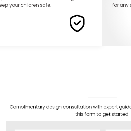
eep your children safe.
for any
Complimentary design consultation with expert guida
this form to get started!