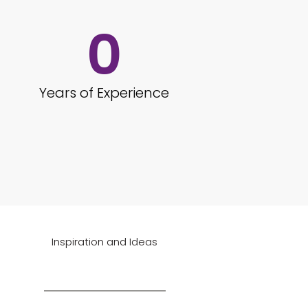
0
Years of Experience
Inspiration and Ideas