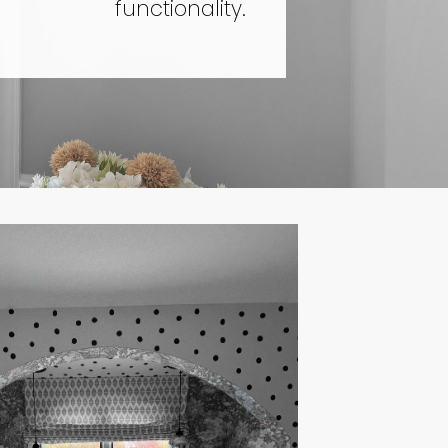
functionality.