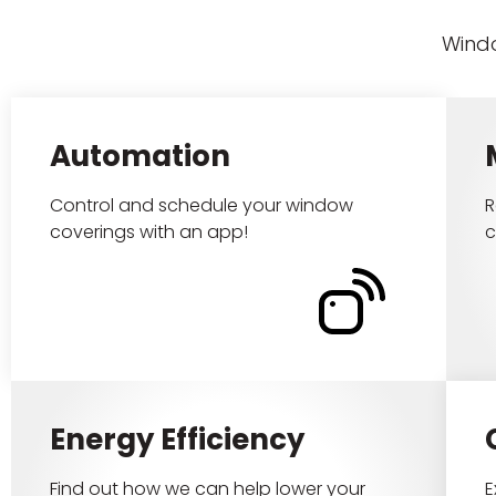
Windo
Automation
Control and schedule your window
R
coverings with an app!
c
Energy Efficiency
Find out how we can help lower your
E