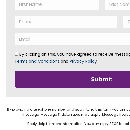
By clicking on this, you have agreed to receive mess
Terms and Conditions
and
Privacy Policy.
Submit
By providing a telephone number and submitting this form you are c
message. Message & data rates may apply. Message frequ
Reply Help for more information. You can reply STOP to op