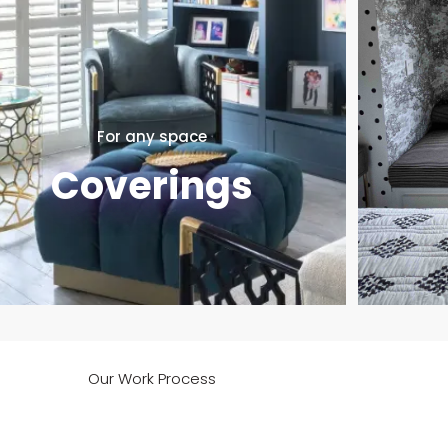
For any space
Coverings
Our Work Process