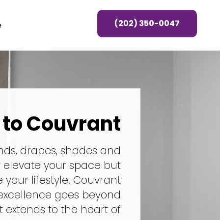
(202) 350-0047
e
to Couvrant
nds, drapes, shades and
y elevate your space but
your lifestyle. Couvrant
excellence goes beyond
it extends to the heart of