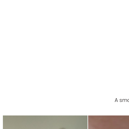
A sma