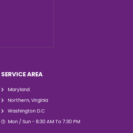
SERVICE AREA
Maryland
Northern, Virginia
Washington D.C
Mon / Sun - 8:30 AM To 7:30 PM