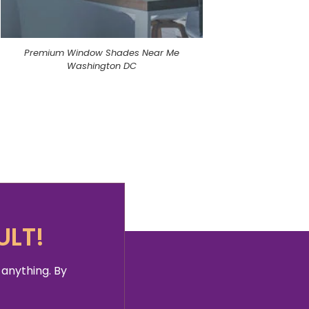
Premium Window Shades Near Me
Washington DC
ULT!
 anything. By