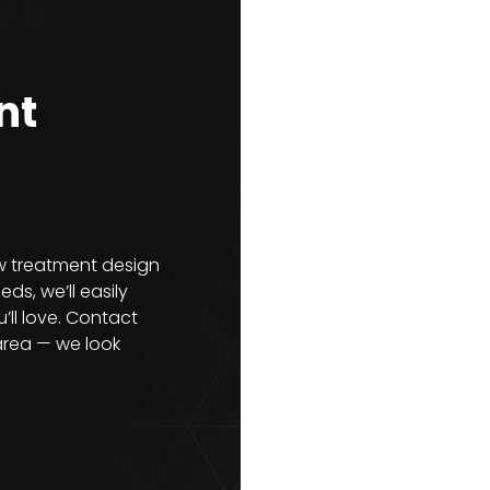
nt
ow treatment design
ds, we’ll easily
’ll love. Contact
area — we look