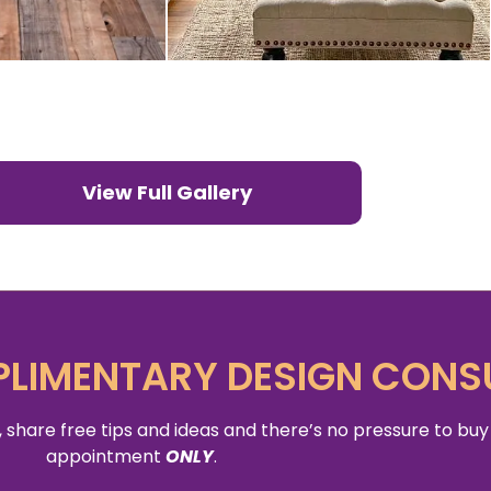
View Full Gallery
LIMENTARY DESIGN CONS
 share free tips and ideas and there’s no pressure to buy
appointment
ONLY
.