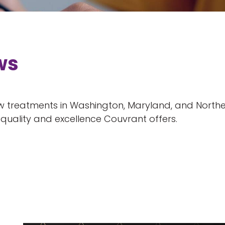
ws
 treatments in Washington, Maryland, and Norther
uality and excellence Couvrant offers.