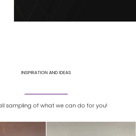
INSPIRATION AND IDEAS
ll sampling of what we can do for you!