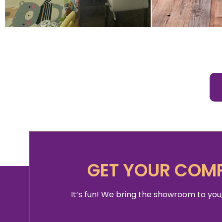
GET YOUR COMP
It’s fun! We bring the showroom to you,