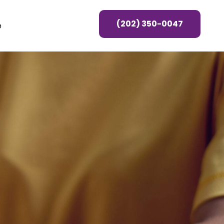
(202) 350-0047
e