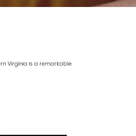
n Virginia is a remarkable