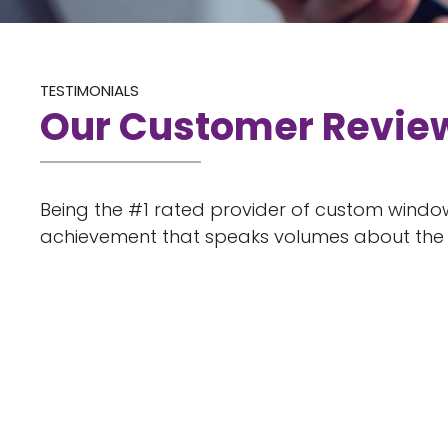
TESTIMONIALS
Our Customer Revie
Being the #1 rated provider of custom window
achievement that speaks volumes about the q