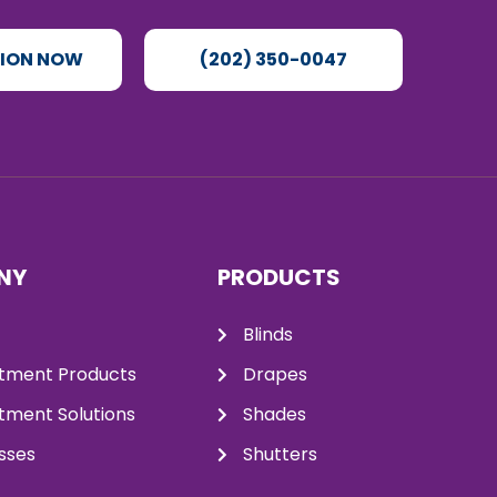
TION NOW
(202) 350-0047
NY
PRODUCTS
Blinds
tment Products
Drapes
ment Solutions
Shades
sses
Shutters