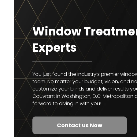
Window Treatme
Experts
You just found the industry’s premier wind
team. No matter your budget, vision, and nee
customize your blinds and deliver results you
Couvrant in Washington, D.C. Metropolitan 
forward to diving in with you!
Contact us Now