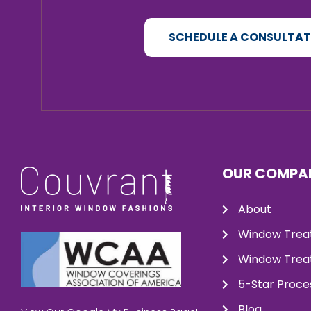
SCHEDULE A CONSULTA
OUR COMPA
About
Window Trea
Window Treat
5-Star Proce
Blog