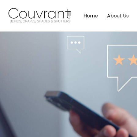
Home
About Us