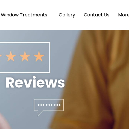
Window Treatments
Gallery
Contact Us
Mor
Reviews