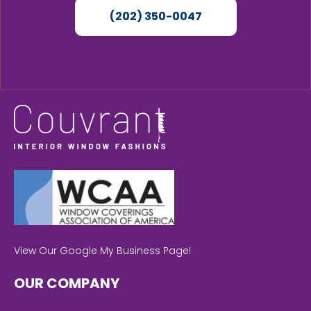
(202) 350-0047
View Our Google My Business Page!
OUR COMPANY