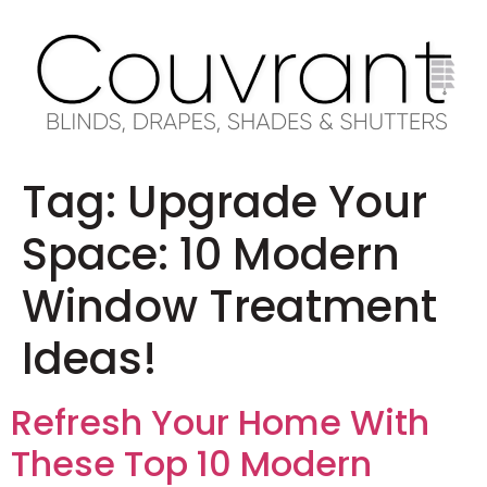
Tag:
Upgrade Your
Space: 10 Modern
Window Treatment
Ideas!
Refresh Your Home With
These Top 10 Modern