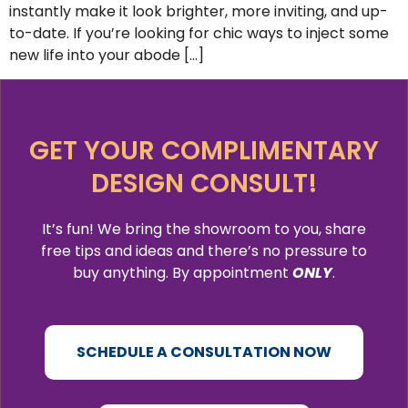
instantly make it look brighter, more inviting, and up-
to-date. If you’re looking for chic ways to inject some
new life into your abode […]
GET YOUR COMPLIMENTARY
DESIGN CONSULT!
It’s fun! We bring the showroom to you, share
free tips and ideas and there’s no pressure to
buy anything. By appointment
ONLY
.
SCHEDULE A CONSULTATION NOW