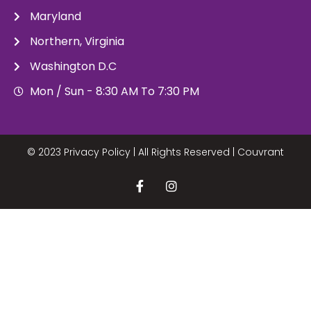
Maryland
Northern, Virginia
Washington D.C
Mon / Sun - 8:30 AM To 7:30 PM
© 2023 Privacy Policy | All Rights Reserved |
Couvrant