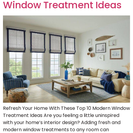
Window Treatment Ideas
Refresh Your Home With These Top 10 Modern Window
Treatment Ideas Are you feeling a little uninspired
with your home’s interior design? Adding fresh and
modern window treatments to any room can