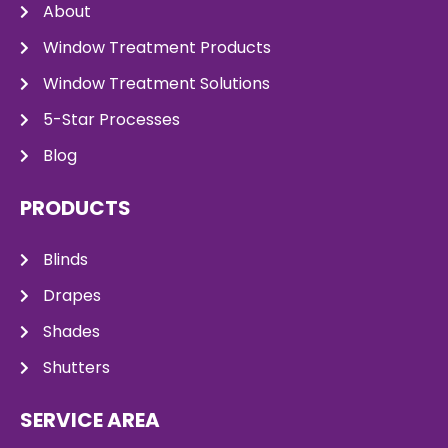
About
Window Treatment Products
Window Treatment Solutions
5-Star Processes
Blog
PRODUCTS
Blinds
Drapes
Shades
Shutters
SERVICE AREA