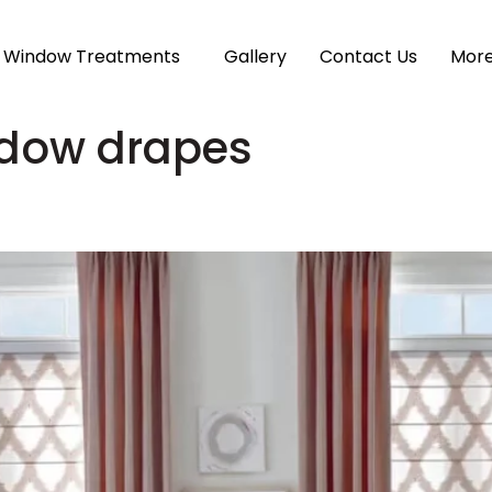
Window Treatments
Gallery
Contact Us
Mor
ndow drapes