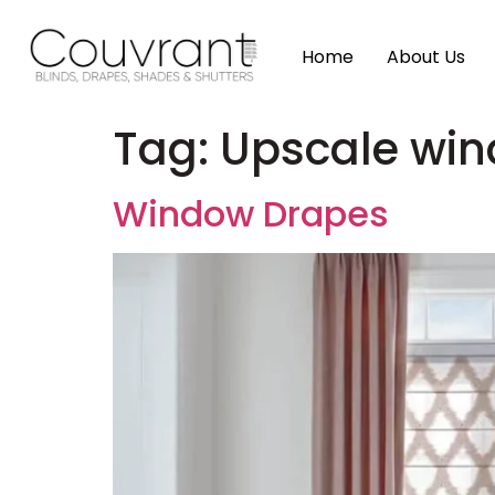
Home
About Us
Tag:
Upscale wi
Window Drapes