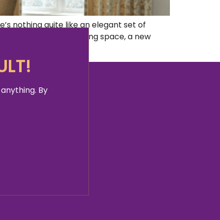
s nothing quite like an elegant set of
e redecorating your living space, a new
ULT!
 anything. By