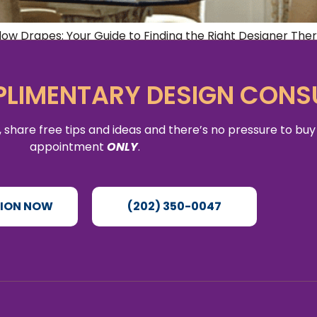
w Drapes: Your Guide to Finding the Right Designer There’
d sophistication to any room in your home. Whether you’r
r space, […]
LIMENTARY DESIGN CONS
 share free tips and ideas and there’s no pressure to buy
appointment
ONLY
.
TION NOW
(202) 350-0047