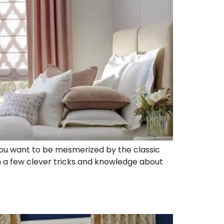
you want to be mesmerized by the classic
 a few clever tricks and knowledge about