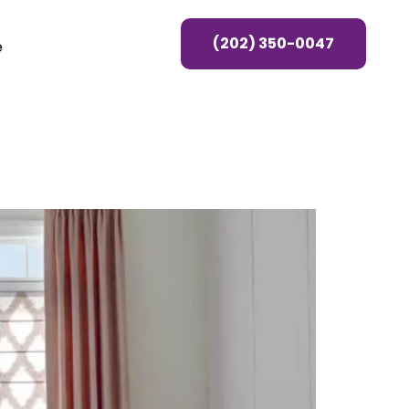
(202) 350-0047
e