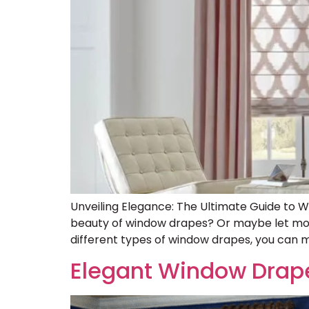
Unveiling Elegance: The Ultimate Guide to 
beauty of window drapes? Or maybe let mode
different types of window drapes, you can m
Elegant Window Drap