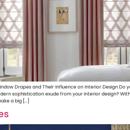
Window Drapes and Their Influence on Interior Design Do 
rn sophistication exude from your interior design? With
ake a big […]
es