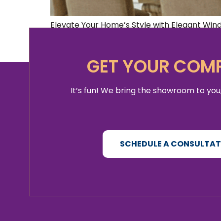
Elevate Your Home’s Style with Elegant Windo
window drapes to bring a touch of luxury an
homeowner, or simply looking to refresh you
GET YOUR COMP
It’s fun! We bring the showroom to you,
SCHEDULE A CONSULTA