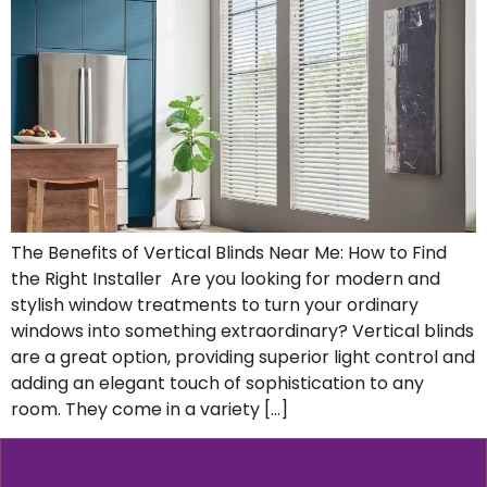
The Benefits of Vertical Blinds Near Me: How to Find
the Right Installer Are you looking for modern and
stylish window treatments to turn your ordinary
windows into something extraordinary? Vertical blinds
are a great option, providing superior light control and
adding an elegant touch of sophistication to any
room. They come in a variety […]