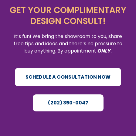
GET YOUR COMPLIMENTARY
DESIGN CONSULT!
It’s fun! We bring the showroom to you, share
free tips and ideas and there’s no pressure to
buy anything. By appointment
ONLY
.
SCHEDULE A CONSULTATION NOW
(202) 350-0047