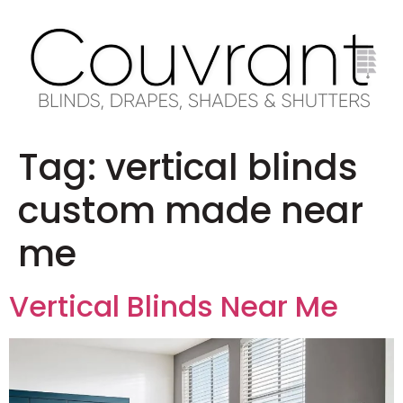
Tag:
vertical blinds
custom made near
me
Vertical Blinds Near Me