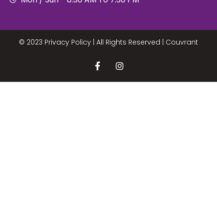
© 2023 Privacy Policy | All Rights Reserved |
Couvrant