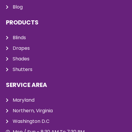
Blog
PRODUCTS
Blinds
Drapes
Shades
Shutters
SERVICE AREA
Maryland
Northern, Virginia
Washington D.C
Mon / Sun - 8:30 AM To 7:30 PM