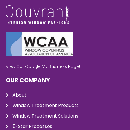
View Our Google My Business Page!
OUR COMPANY
About
Window Treatment Products
Window Treatment Solutions
5-Star Processes