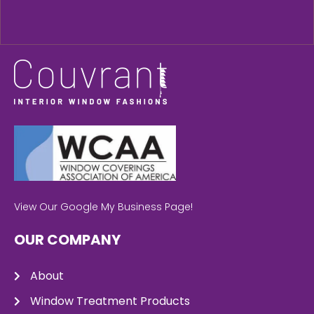
View Our Google My Business Page!
OUR COMPANY
About
Window Treatment Products