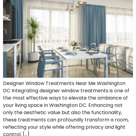
Designer Window Treatments Near Me Washington
DC Integrating designer window treatments is one of
the most effective ways to elevate the ambiance of
your living space in Washington DC. Enhancing not
only the aesthetic value but also the functionality,
these treatments can profoundly transform a room,
reflecting your style while offering privacy and light
control. […]