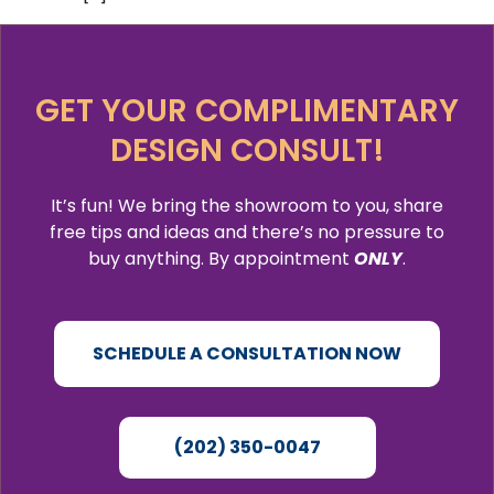
GET YOUR COMPLIMENTARY
DESIGN CONSULT!
It’s fun! We bring the showroom to you, share
free tips and ideas and there’s no pressure to
buy anything. By appointment
ONLY
.
SCHEDULE A CONSULTATION NOW
(202) 350-0047