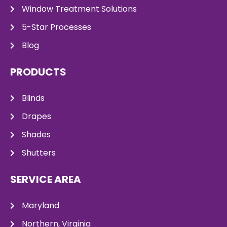
Window Treatment Solutions
5-Star Processes
Blog
PRODUCTS
Blinds
Drapes
Shades
Shutters
SERVICE AREA
Maryland
Northern, Virginia