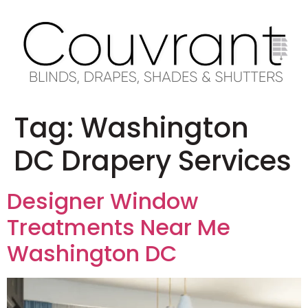
Tag:
Washington
DC Drapery Services
Designer Window
Treatments Near Me
Washington DC