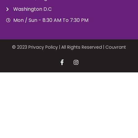
Washington D.C
Mon / Sun - 8:30 AM To 7:30 PM
© 2023 Privacy Policy | All Rights Reserved |
Couvrant