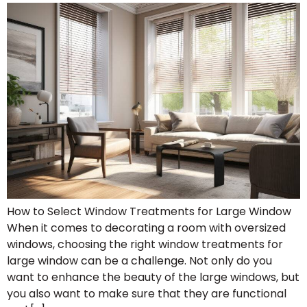
How to Select Window Treatments for Large Window
When it comes to decorating a room with oversized
windows, choosing the right window treatments for
large window can be a challenge. Not only do you
want to enhance the beauty of the large windows, but
you also want to make sure that they are functional