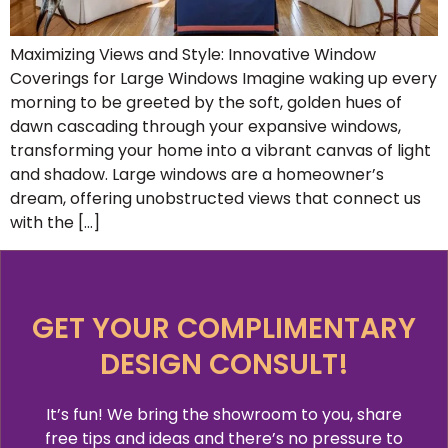
Maximizing Views and Style: Innovative Window
Coverings for Large Windows Imagine waking up every
morning to be greeted by the soft, golden hues of
dawn cascading through your expansive windows,
transforming your home into a vibrant canvas of light
and shadow. Large windows are a homeowner’s
dream, offering unobstructed views that connect us
with the […]
GET YOUR COMPLIMENTARY
DESIGN CONSULT!
It’s fun! We bring the showroom to you, share
free tips and ideas and there’s no pressure to