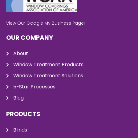
View Our Google My Business Page!
OUR COMPANY
About
Window Treatment Products
Window Treatment Solutions
5-Star Processes
Blog
PRODUCTS
Blinds