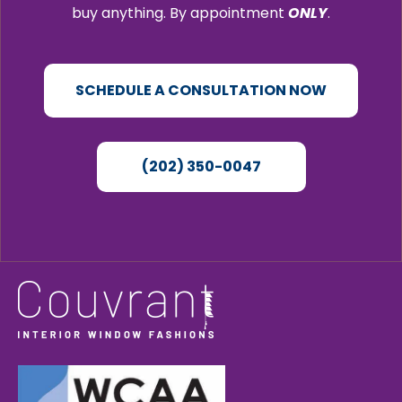
buy anything. By appointment
ONLY
.
SCHEDULE A CONSULTATION NOW
(202) 350-0047