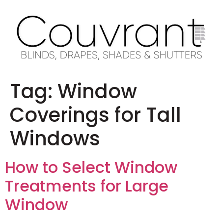
Tag:
Window
Coverings for Tall
Windows
How to Select Window
Treatments for Large
Window