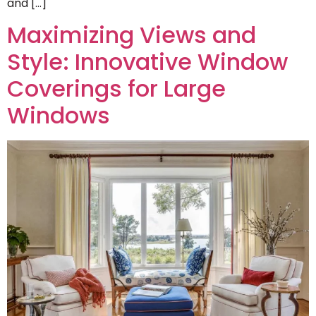
and […]
Maximizing Views and
Style: Innovative Window
Coverings for Large
Windows