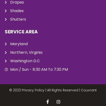
Drapes
Shades
Shutters
SERVICE AREA
Maryland
Northern, Virginia
Washington D.C
Mon / Sun - 8:30 AM To 7:30 PM
© 2023 Privacy Policy | All Rights Reserved |
Couvrant