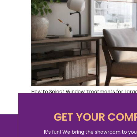
How to Select Window Treatments for Large
treatments for large window can be a chall
sure that they are functional and […]
GET YOUR COMP
It’s fun! We bring the showroom to you,