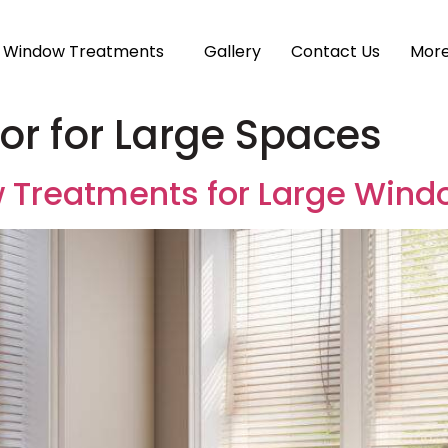
Window Treatments
Gallery
Contact Us
Mor
r for Large Spaces
 Treatments for Large Wind