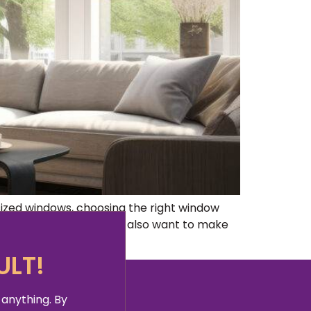
zed windows, choosing the right window
 large windows, but you also want to make
ULT!
 anything. By