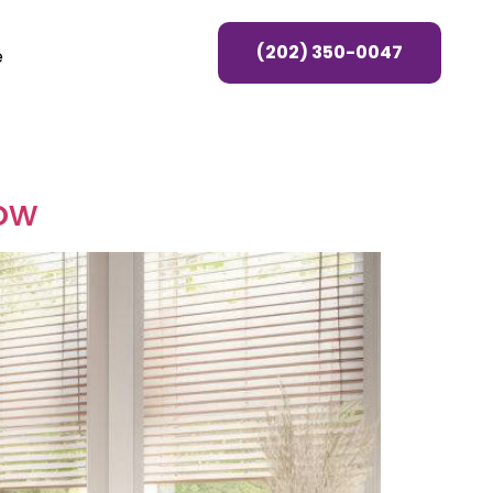
(202) 350-0047
e
ow