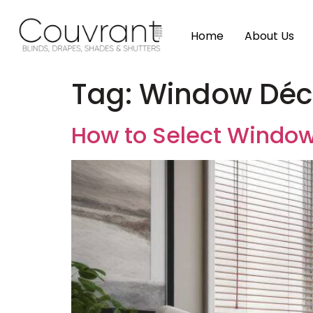
Home
About Us
Tag:
Window Déco
How to Select Window