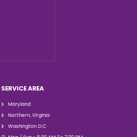
SERVICE AREA
Maryland
Northern, Virginia
Washington D.C