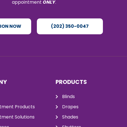
appointment
ONLY
.
TION NOW
(202) 350-0047
NY
PRODUCTS
Blinds
tment Products
Drapes
ment Solutions
Shades