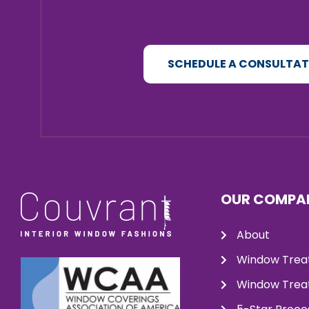
SCHEDULE A CONSULTA
OUR COMPA
About
Window Trea
Window Treat