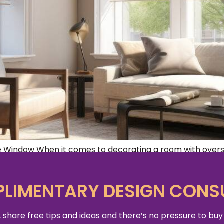
 Window When it comes to decorating a room with oversi
enge. Not only do you want to enhance the beauty of the
LIMENTARY DESIGN CONS
 share free tips and ideas and there’s no pressure to buy