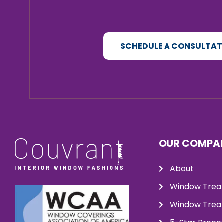
SCHEDULE A CONSULTA
OUR COMPA
About
Window Trea
Window Treat