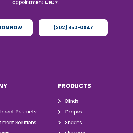
appointment
ONLY
.
TION NOW
(202) 350-0047
NY
PRODUCTS
Blinds
tment Products
Drapes
ment Solutions
Shades