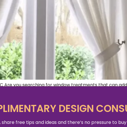
Are you searching for window treatments that can add p
u need right here in Washington DC. Window treatments pla
of the […]
LIMENTARY DESIGN CONS
 share free tips and ideas and there’s no pressure to buy