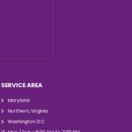
SERVICE AREA
Maryland
Northern, Virginia
Washington D.C