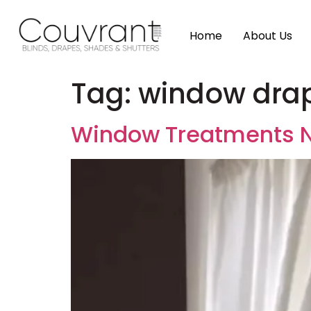
Home
About Us
Tag:
window dra
Window Treatments 