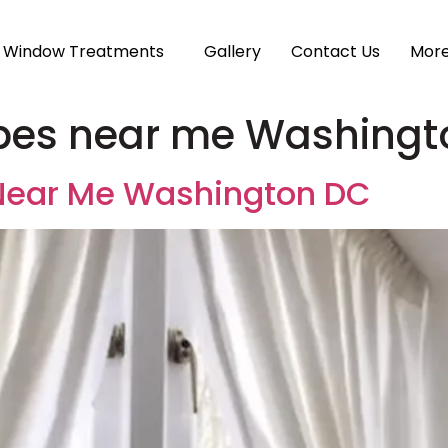
Window Treatments
Gallery
Contact Us
Mor
pes near me Washingt
Near Me Washington DC