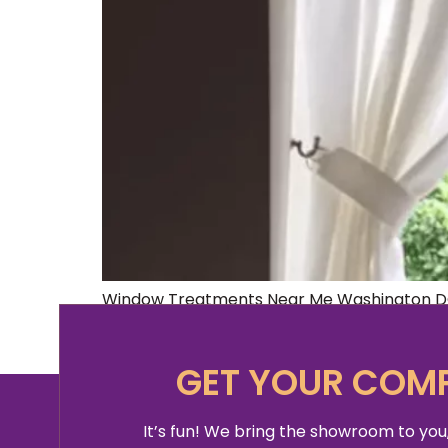
Window Treatments Near Me Washington DC 
no further! We’ve got all the information yo
ambiance for each space, making them one 
GET YOUR COMP
It’s fun! We bring the showroom to you,