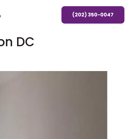
(202) 350-0047
e
on DC