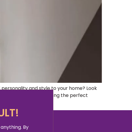
ersonality and style to your home? Look
y a vital role in creating the perfect
ULT!
 anything. By