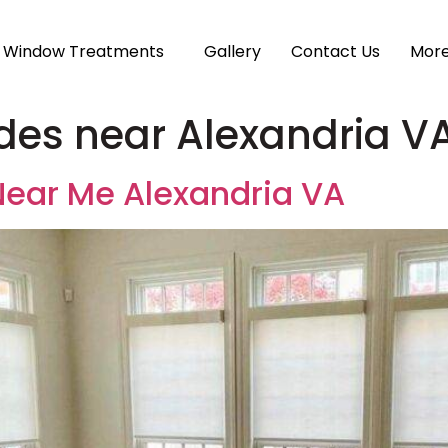
Window Treatments
Gallery
Contact Us
Mor
es near Alexandria V
ear Me Alexandria VA