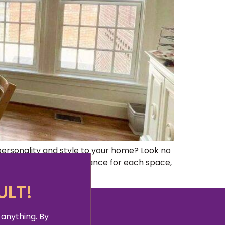
rsonality and style to your home? Look no
reating the perfect ambiance for each space,
ULT!
 anything. By