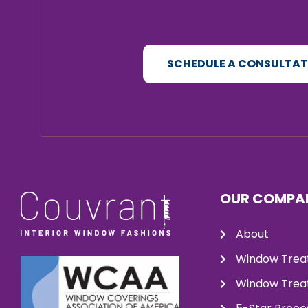
SCHEDULE A CONSULTA
OUR COMPA
About
Window Trea
Window Treat