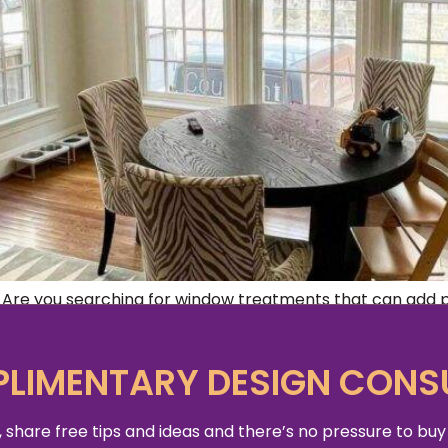
re you searching for window treatments that can add pe
need right here. Window treatments play a vital role in c
ements […]
LIMENTARY DESIGN CONS
 share free tips and ideas and there’s no pressure to buy