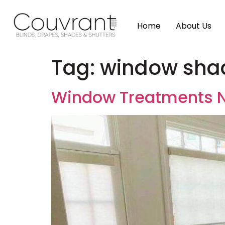
Home
About Us
Tag:
window shad
Window Treatments N