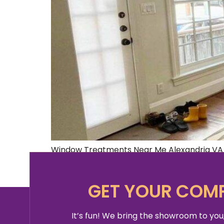
Window Treatments Near Me Alexandria VA A
further! We’ve got all the information you 
making them one of the most important el
GET YOUR COMP
It’s fun! We bring the showroom to you,