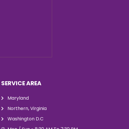
SERVICE AREA
Maryland
Northern, Virginia
Washington D.C