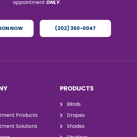
appointment
ONLY
.
TION NOW
(202) 350-0047
NY
PRODUCTS
Blinds
tment Products
Drapes
ment Solutions
Shades