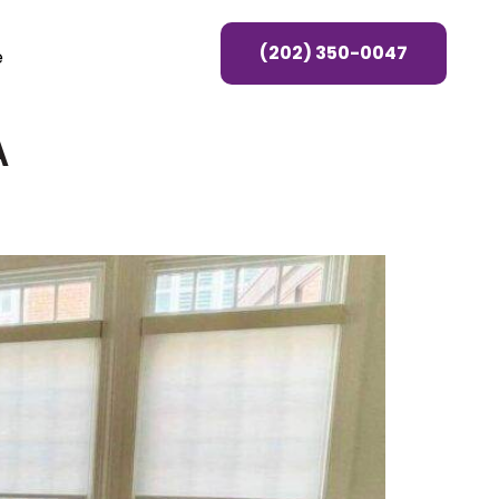
(202) 350-0047
e
A