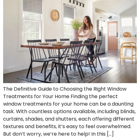
The Definitive Guide to Choosing the Right Window
Treatments for Your Home Finding the perfect
window treatments for your home can be a daunting
task. With countless options available, including blinds,
curtains, shades, and shutters, each offering different
textures and benefits, it’s easy to feel overwhelmed.
But don’t worry, we’re here to help! In this […]