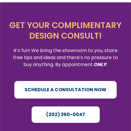
GET YOUR COMPLIMENTARY
DESIGN CONSULT!
It’s fun! We bring the showroom to you, share
free tips and ideas and there’s no pressure to
buy anything. By appointment
ONLY
.
SCHEDULE A CONSULTATION NOW
(202) 350-0047