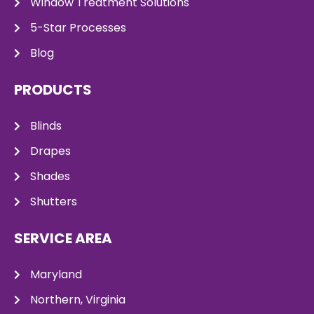
Window Treatment Solutions
5-Star Processes
Blog
PRODUCTS
Blinds
Drapes
Shades
Shutters
SERVICE AREA
Maryland
Northern, Virginia