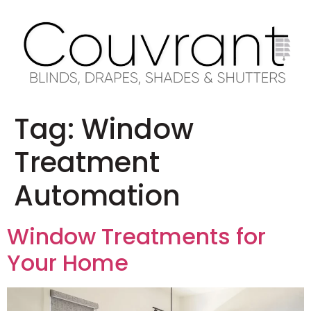
Tag:
Window
Treatment
Automation
Window Treatments for
Your Home