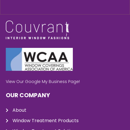
View Our Google My Business Page!
OUR COMPANY
About
Window Treatment Products