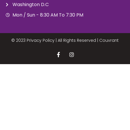
Washington D.C
Mon / Sun - 8:30 AM To 7:30 PM
© 2023 Privacy Policy | All Rights Reserved |
Couvrant