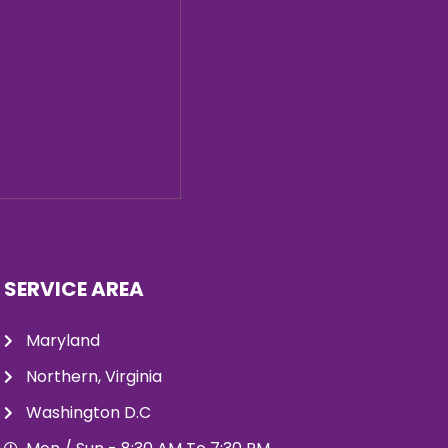
SERVICE AREA
Maryland
Northern, Virginia
Washington D.C