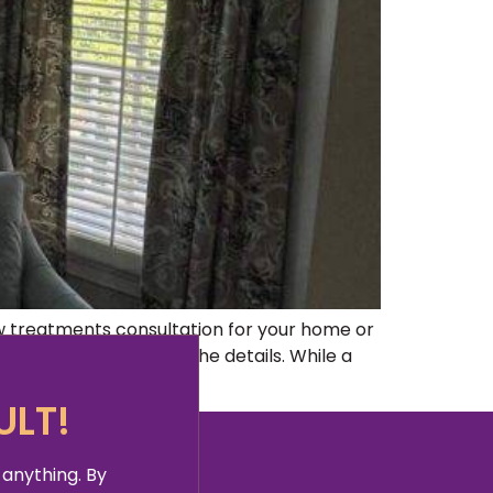
w treatments consultation for your home or
ticality and knowing the details. While a
ULT!
 anything. By