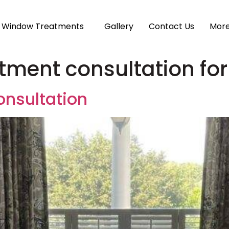
Window Treatments
Gallery
Contact Us
Mor
tment consultation for
nsultation