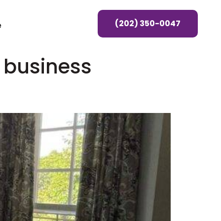
(202) 350-0047
e
 business