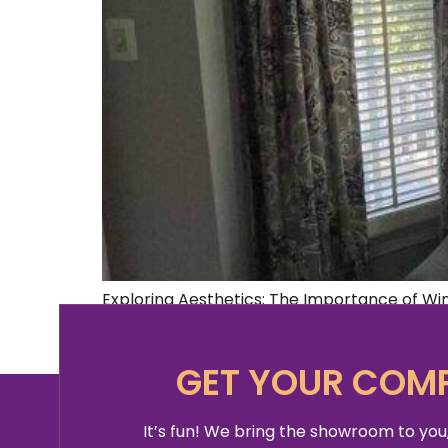
Exploring Aesthetics: The Importance of W
office space, but aren’t quite sure where t
quick internet search can tell you what the
GET YOUR COMP
It’s fun! We bring the showroom to you,