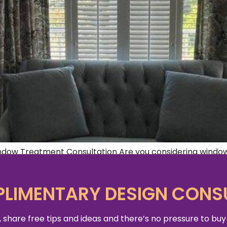
indow Treatment Consultation Are you considering windo
o start? Good aesthetics for any space comes down to prac
 bare basics of window coverings […]
LIMENTARY DESIGN CONS
 share free tips and ideas and there’s no pressure to buy