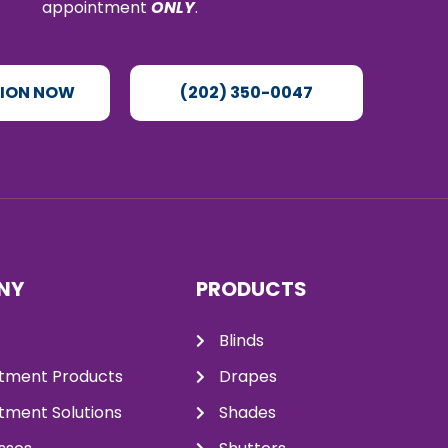
appointment
ONLY
.
TION NOW
(202) 350-0047
NY
PRODUCTS
Blinds
tment Products
Drapes
ment Solutions
Shades