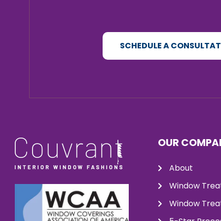
SCHEDULE A CONSULTA
OUR COMPA
About
Window Trea
Window Treat