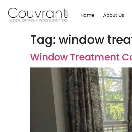
Home
About Us
Tag:
window trea
Window Treatment Co