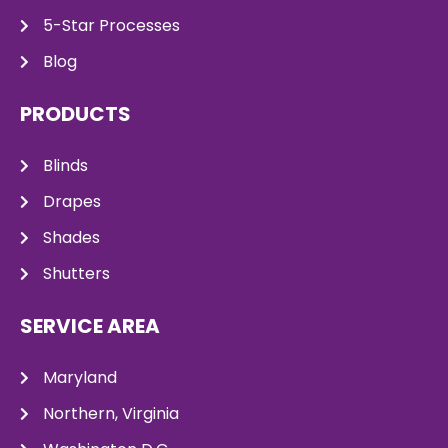
5-Star Processes
Blog
PRODUCTS
Blinds
Drapes
Shades
Shutters
SERVICE AREA
Maryland
Northern, Virginia