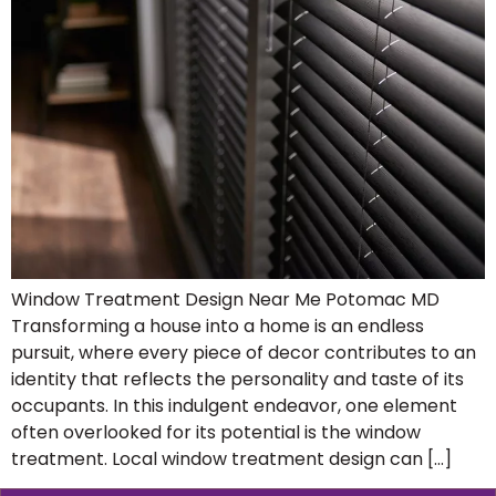
Window Treatment Design Near Me Potomac MD
Transforming a house into a home is an endless
pursuit, where every piece of decor contributes to an
identity that reflects the personality and taste of its
occupants. In this indulgent endeavor, one element
often overlooked for its potential is the window
treatment. Local window treatment design can […]