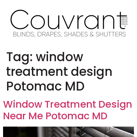
Tag:
window
treatment design
Potomac MD
Window Treatment Design
Near Me Potomac MD