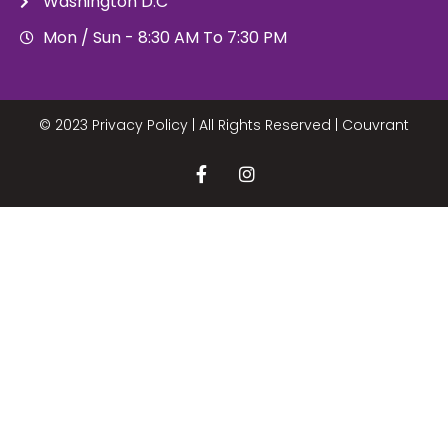
Washington D.C
Mon / Sun - 8:30 AM To 7:30 PM
© 2023 Privacy Policy | All Rights Reserved |
Couvrant