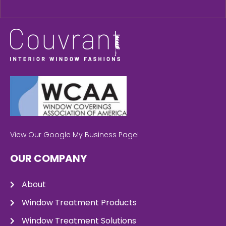
View Our Google My Business Page!
OUR COMPANY
About
Window Treatment Products
Window Treatment Solutions