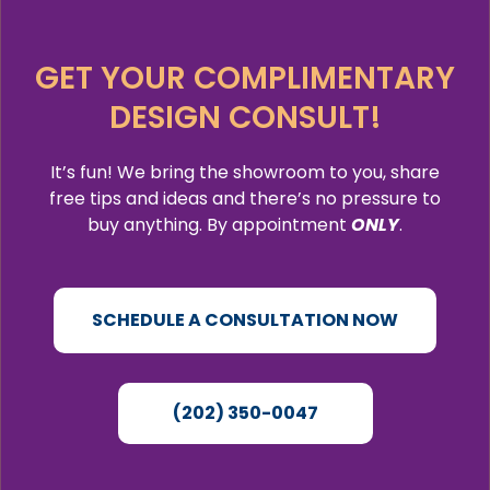
GET YOUR COMPLIMENTARY
DESIGN CONSULT!
It’s fun! We bring the showroom to you, share
free tips and ideas and there’s no pressure to
buy anything. By appointment
ONLY
.
SCHEDULE A CONSULTATION NOW
(202) 350-0047