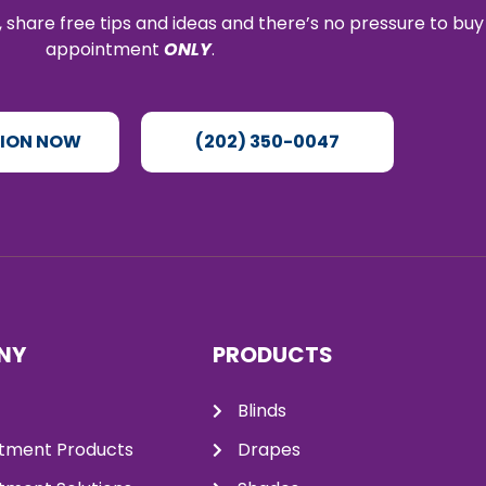
 share free tips and ideas and there’s no pressure to buy
appointment
ONLY
.
TION NOW
(202) 350-0047
NY
PRODUCTS
Blinds
tment Products
Drapes