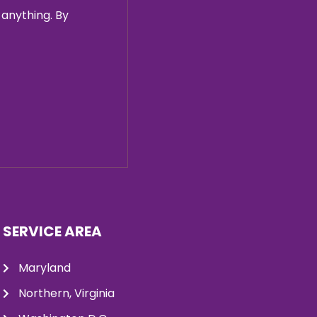
 anything. By
SERVICE AREA
Maryland
Northern, Virginia