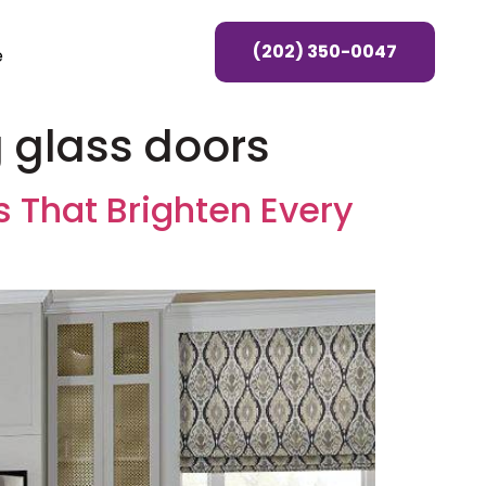
(202) 350-0047
e
g glass doors
 That Brighten Every