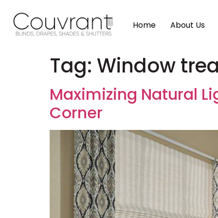
Home
About Us
Tag:
Window treat
Maximizing Natural Li
Corner