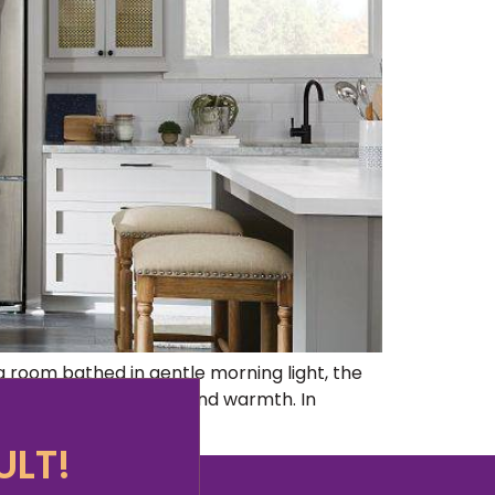
 room bathed in gentle morning light, the
a haven of tranquility and warmth. In
ULT!