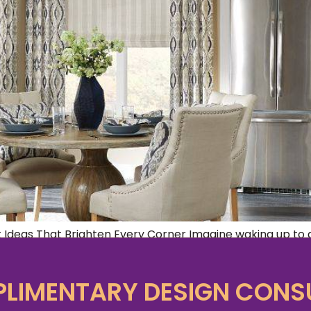
 Ideas That Brighten Every Corner Imagine waking up to a
en window treatments ideas, transforming your space into 
ecome more than just living spaces; they […]
LIMENTARY DESIGN CONS