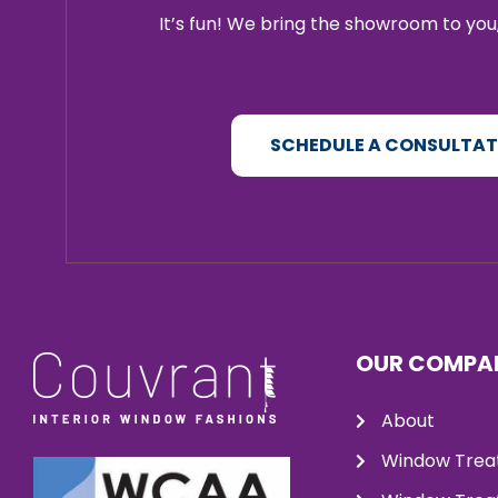
It’s fun! We bring the showroom to you,
SCHEDULE A CONSULTA
OUR COMPA
About
Window Trea