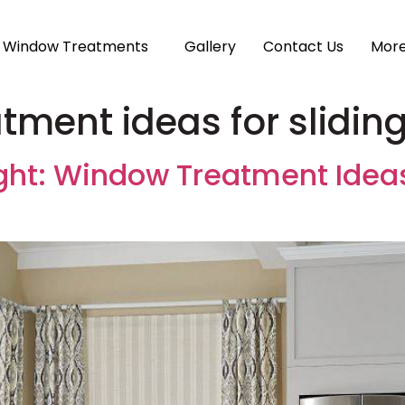
Window Treatments
Gallery
Contact Us
Mor
ment ideas for slidin
ght: Window Treatment Ideas