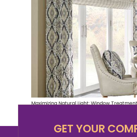
Maximizing Natural Light: Window Treatment
kind that filters through thoughtfully chos
today’s fast-paced world, our homes have b
GET YOUR COMP