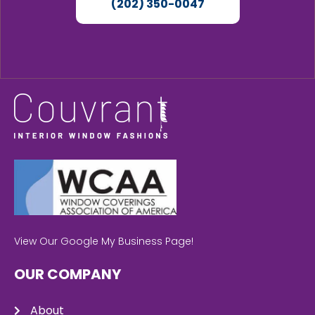
(202) 350-0047
View Our Google My Business Page!
OUR COMPANY
About