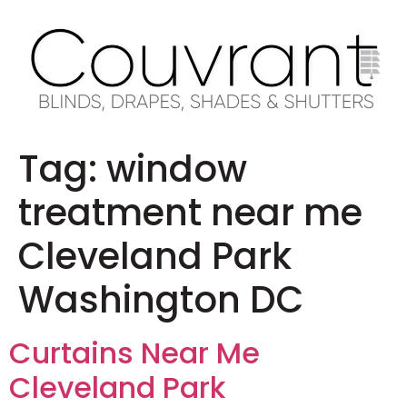
Tag:
window
treatment near me
Cleveland Park
Washington DC
Curtains Near Me
Cleveland Park