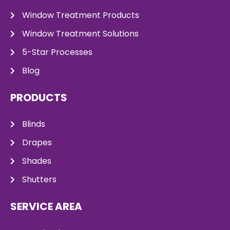
Window Treatment Products
Window Treatment Solutions
5-Star Processes
Blog
PRODUCTS
Blinds
Drapes
Shades
Shutters
SERVICE AREA