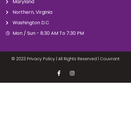
Maryland
Northern, Virginia
Washington D.C
Mon / Sun - 8:30 AM To 7:30 PM
© 2023 Privacy Policy | All Rights Reserved |
Couvrant