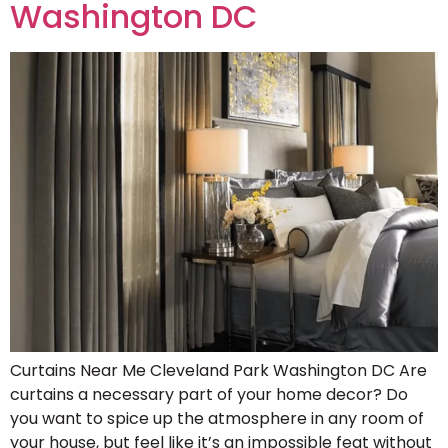
Washington DC
Curtains Near Me Cleveland Park Washington DC Are
curtains a necessary part of your home decor? Do
you want to spice up the atmosphere in any room of
your house, but feel like it’s an impossible feat without