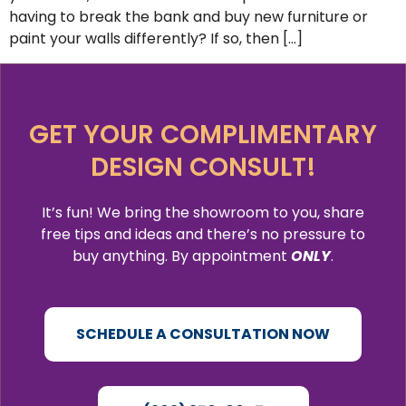
having to break the bank and buy new furniture or
paint your walls differently? If so, then […]
GET YOUR COMPLIMENTARY
DESIGN CONSULT!
It’s fun! We bring the showroom to you, share
free tips and ideas and there’s no pressure to
buy anything. By appointment
ONLY
.
SCHEDULE A CONSULTATION NOW