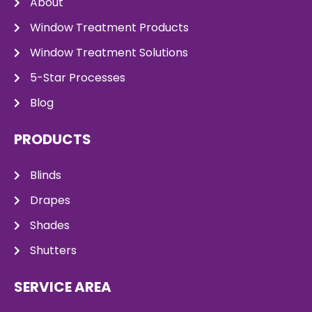
About
Window Treatment Products
Window Treatment Solutions
5-Star Processes
Blog
PRODUCTS
Blinds
Drapes
Shades
Shutters
SERVICE AREA