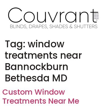
Tag:
window
treatments near
Bannockburn
Bethesda MD
Custom Window
Treatments Near Me