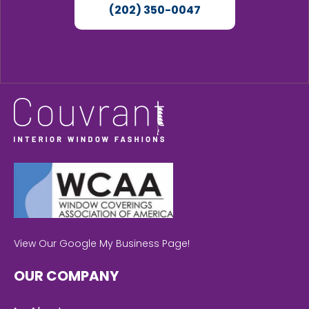
(202) 350-0047
View Our Google My Business Page!
OUR COMPANY