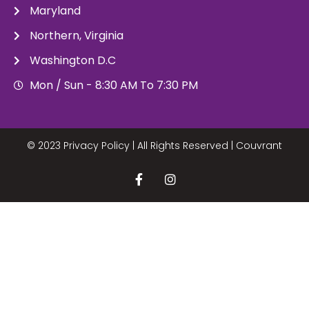
Maryland
Northern, Virginia
Washington D.C
Mon / Sun - 8:30 AM To 7:30 PM
© 2023 Privacy Policy | All Rights Reserved |
Couvrant