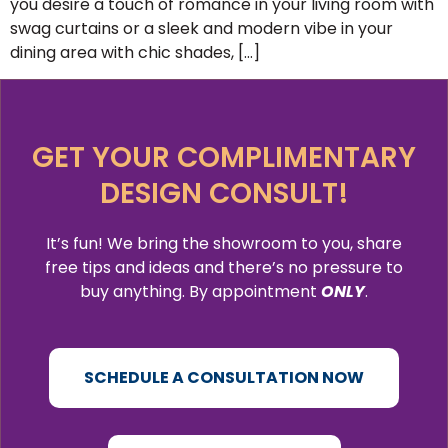
you desire a touch of romance in your living room with
swag curtains or a sleek and modern vibe in your
dining area with chic shades, […]
GET YOUR COMPLIMENTARY
DESIGN CONSULT!
It’s fun! We bring the showroom to you, share
free tips and ideas and there’s no pressure to
buy anything. By appointment
ONLY
.
SCHEDULE A CONSULTATION NOW