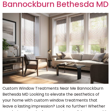
Bannockburn Bethesda MD
Custom Window Treatments Near Me Bannockburn
Bethesda MD Looking to elevate the aesthetics of
your home with custom window treatments that
leave a lasting impression? Look no further! Whether