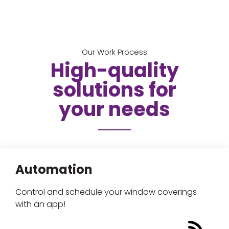
Our Work Process
High-quality
solutions for
your needs
Automation
Control and schedule your window coverings
with an app!