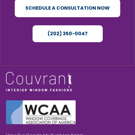
SCHEDULE A CONSULTATION NOW
(202) 350-0047