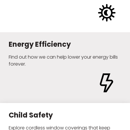
Energy Efficiency
Find out how we can help lower your energy bills
forever.
Child Safety
Explore cordless window coverings that keep