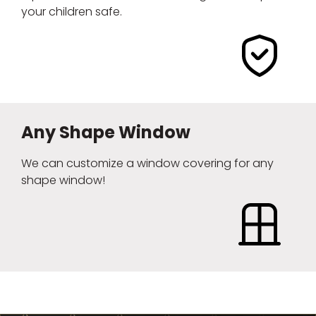
your children safe.
Any Shape Window
We can customize a window covering for any
shape window!