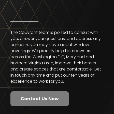
The Couvrant team is poised to consult with
you, answer your questions, and address any
concerns you may have about window
coverings. We proudly help homeowners
across the Washington D.C, Maryland and
Northern Virginia area, improve their homes
and create spaces that are comfortable. Get
in touch any time and put our ten years of
experience to work for you.
Contact Us Now