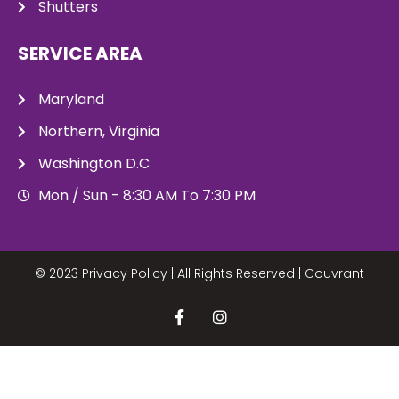
Shutters
SERVICE AREA
Maryland
Northern, Virginia
Washington D.C
Mon / Sun - 8:30 AM To 7:30 PM
© 2023 Privacy Policy | All Rights Reserved |
Couvrant