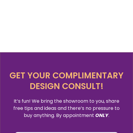
GET YOUR COMPLIMENTARY
DESIGN CONSULT!
It’s fun! We bring the showroom to you, share
free tips and ideas and there’s no pressure to
buy anything. By appointment
ONLY
.