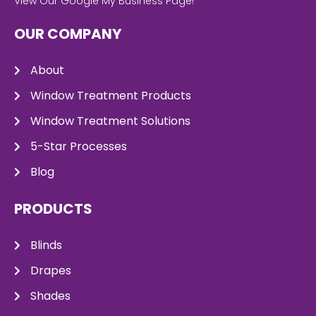
View Our Google My Business Page!
OUR COMPANY
About
Window Treatment Products
Window Treatment Solutions
5-Star Processes
Blog
PRODUCTS
Blinds
Drapes
Shades