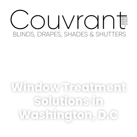
Window Treatment
Solutions in
Washington, D.C