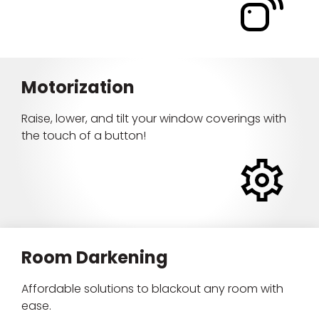
Motorization
Raise, lower, and tilt your window coverings with
the touch of a button!
Room Darkening
Affordable solutions to blackout any room with
ease.