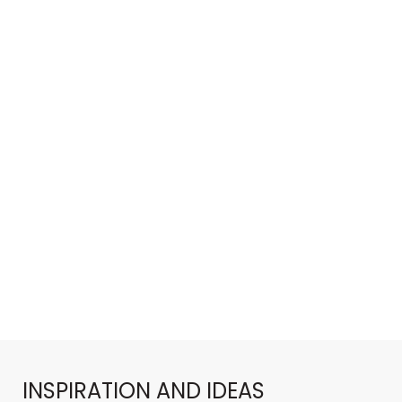
INSPIRATION AND IDEAS