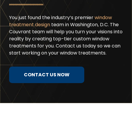
You just found the industry’s premier
window
treatment design
team in Washington, D.C. The
Couvrant team will help you turn your visions into
reality by creating top-tier custom window
treatments for you. Contact us today so we can
start working on your window treatments.
CONTACT US NOW