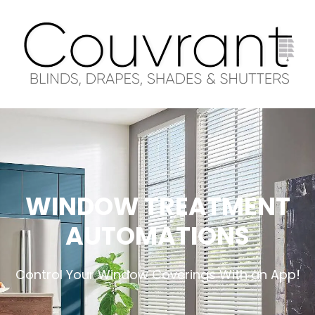
WINDOW TREATMENT
AUTOMATIONS
Control Your Window Coverings With an App!