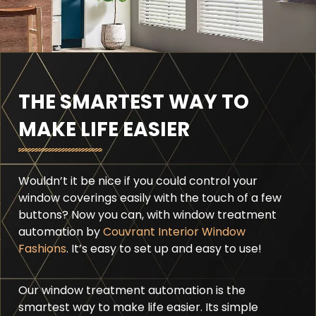
THE SMARTEST WAY TO
MAKE LIFE EASIER
Wouldn’t it be nice if you could control your
window coverings easily with the touch of a few
buttons? Now you can, with window treatment
automation by
Couvrant Interior Window
Fashions
. It’s easy to set up and easy to use!
Our window treatment automation is the
smartest way to make life easier. Its simple