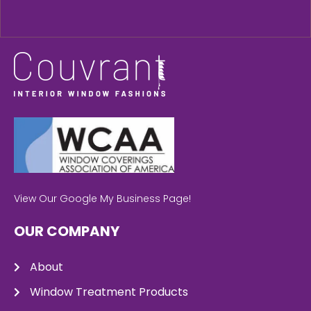
View Our Google My Business Page!
OUR COMPANY
About
Window Treatment Products