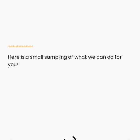
Here is a small sampling of what we can do for
you!