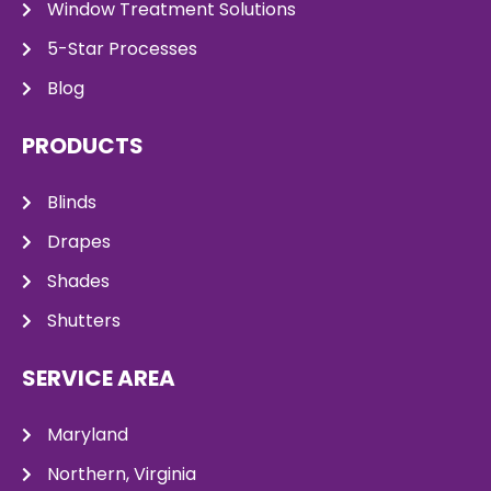
Window Treatment Solutions
5-Star Processes
Blog
PRODUCTS
Blinds
Drapes
Shades
Shutters
SERVICE AREA
Maryland
Northern, Virginia