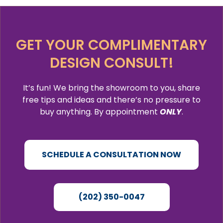
GET YOUR COMPLIMENTARY
DESIGN CONSULT!
It’s fun! We bring the showroom to you, share
free tips and ideas and there’s no pressure to
buy anything. By appointment
ONLY
.
SCHEDULE A CONSULTATION NOW
(202) 350-0047