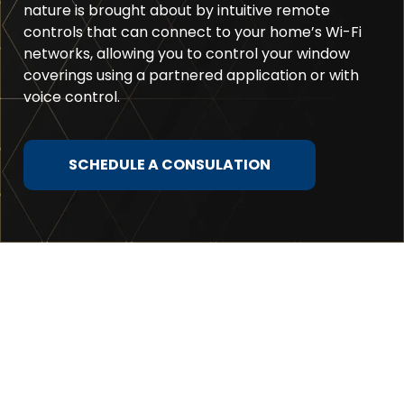
nature is brought about by intuitive remote
controls that can connect to your home’s Wi-Fi
networks, allowing you to control your window
coverings using a partnered application or with
voice control.
SCHEDULE A CONSULATION