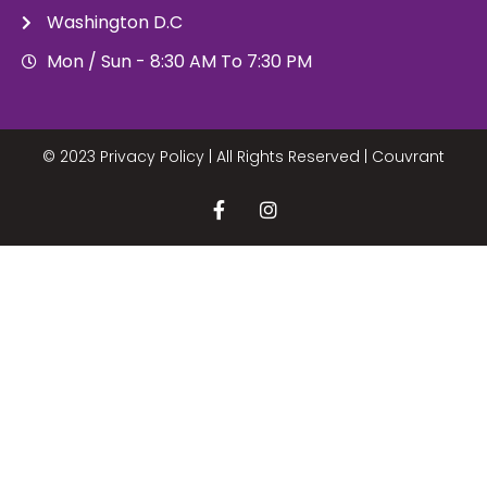
Washington D.C
Mon / Sun - 8:30 AM To 7:30 PM
© 2023 Privacy Policy | All Rights Reserved |
Couvrant