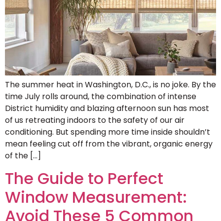
The summer heat in Washington, D.C., is no joke. By the
time July rolls around, the combination of intense
District humidity and blazing afternoon sun has most
of us retreating indoors to the safety of our air
conditioning. But spending more time inside shouldn’t
mean feeling cut off from the vibrant, organic energy
of the […]
The Guide to Perfect
Window Measurement:
Avoid These 5 Common