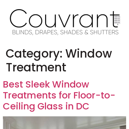
Category:
Window
Treatment
Best Sleek Window
Treatments for Floor-to-
Ceiling Glass in DC