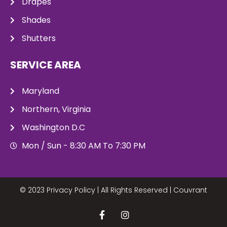
Drapes
Shades
Shutters
SERVICE AREA
Maryland
Northern, Virginia
Washington D.C
Mon / Sun - 8:30 AM To 7:30 PM
© 2023 Privacy Policy | All Rights Reserved |
Couvrant