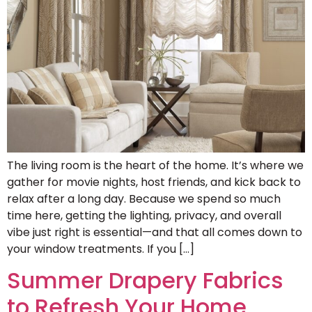
The living room is the heart of the home. It’s where we
gather for movie nights, host friends, and kick back to
relax after a long day. Because we spend so much
time here, getting the lighting, privacy, and overall
vibe just right is essential—and that all comes down to
your window treatments. If you […]
Summer Drapery Fabrics
to Refresh Your Home