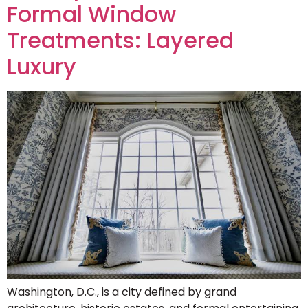
Formal Window
Treatments: Layered
Luxury
Washington, D.C., is a city defined by grand