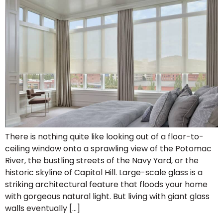
There is nothing quite like looking out of a floor-to-
ceiling window onto a sprawling view of the Potomac
River, the bustling streets of the Navy Yard, or the
historic skyline of Capitol Hill. Large-scale glass is a
striking architectural feature that floods your home
with gorgeous natural light. But living with giant glass
walls eventually […]