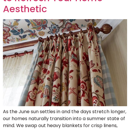
Aesthetic
As the June sun settles in and the days stretch longer,
our homes naturally transition into a summer state of
mind. We swap out heavy blankets for crisp linens,