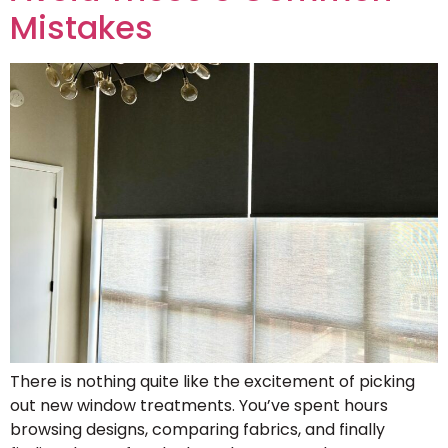
Mistakes
There is nothing quite like the excitement of picking
out new window treatments. You’ve spent hours
browsing designs, comparing fabrics, and finally