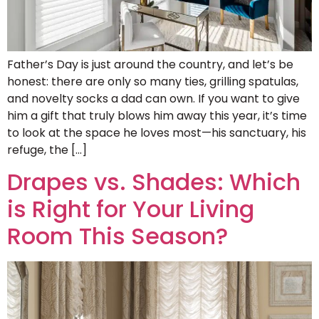
Father’s Day is just around the country, and let’s be
honest: there are only so many ties, grilling spatulas,
and novelty socks a dad can own. If you want to give
him a gift that truly blows him away this year, it’s time
to look at the space he loves most—his sanctuary, his
refuge, the […]
Drapes vs. Shades: Which
is Right for Your Living
Room This Season?