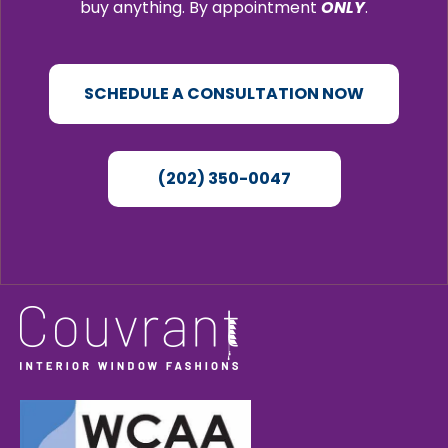
buy anything. By appointment
ONLY
.
SCHEDULE A CONSULTATION NOW
(202) 350-0047