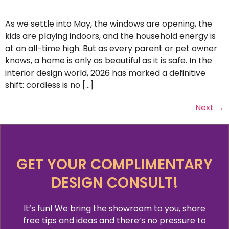
As we settle into May, the windows are opening, the
kids are playing indoors, and the household energy is
at an all-time high. But as every parent or pet owner
knows, a home is only as beautiful as it is safe. In the
interior design world, 2026 has marked a definitive
shift: cordless is no […]
Next
→
GET YOUR COMPLIMENTARY
DESIGN CONSULT!
It’s fun! We bring the showroom to you, share
free tips and ideas and there’s no pressure to