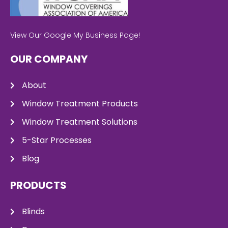
View Our Google My Business Page!
OUR COMPANY
About
Window Treatment Products
Window Treatment Solutions
5-Star Processes
Blog
PRODUCTS
Blinds