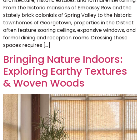
architecture, historic estates, and formal entertaining.
From the historic mansions of Embassy Row and the
stately brick colonials of Spring Valley to the historic
townhomes of Georgetown, properties in the District
often feature soaring ceilings, expansive windows, and
formal dining and reception rooms. Dressing these
spaces requires […]
Bringing Nature Indoors:
Exploring Earthy Textures
& Woven Woods