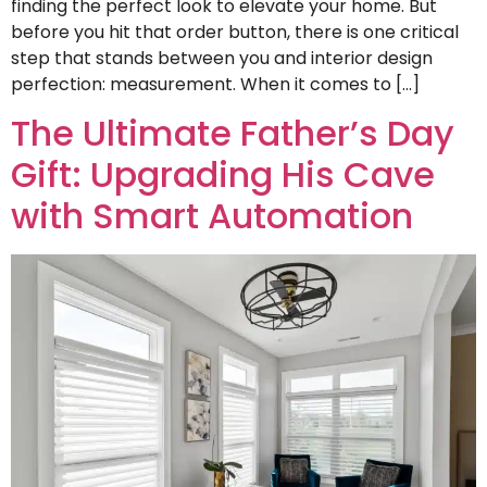
finding the perfect look to elevate your home. But
before you hit that order button, there is one critical
step that stands between you and interior design
perfection: measurement. When it comes to […]
The Ultimate Father’s Day
Gift: Upgrading His Cave
with Smart Automation