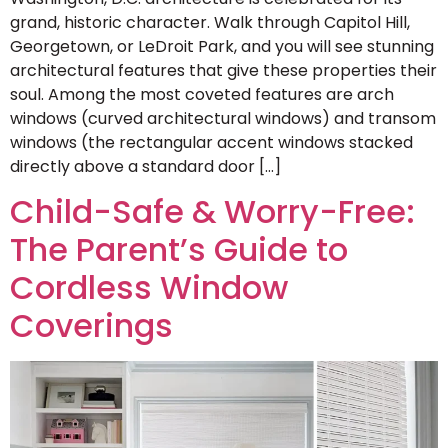
grand, historic character. Walk through Capitol Hill,
Georgetown, or LeDroit Park, and you will see stunning
architectural features that give these properties their
soul. Among the most coveted features are arch
windows (curved architectural windows) and transom
windows (the rectangular accent windows stacked
directly above a standard door […]
Child-Safe & Worry-Free:
The Parent’s Guide to
Cordless Window
Coverings