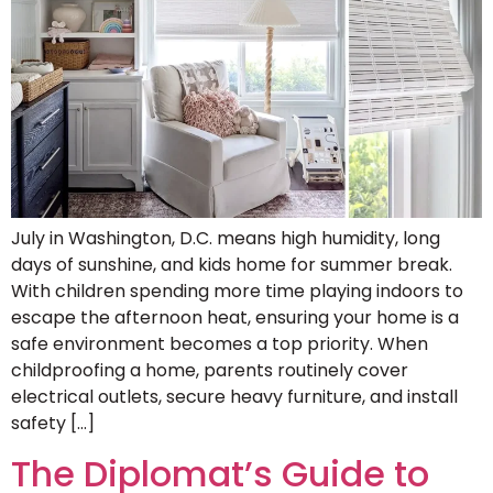
July in Washington, D.C. means high humidity, long
days of sunshine, and kids home for summer break.
With children spending more time playing indoors to
escape the afternoon heat, ensuring your home is a
safe environment becomes a top priority. When
childproofing a home, parents routinely cover
electrical outlets, secure heavy furniture, and install
safety […]
The Diplomat’s Guide to