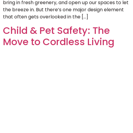
bring in fresh greenery, and open up our spaces to let
the breeze in. But there’s one major design element
that often gets overlooked in the […]
Child & Pet Safety: The
Move to Cordless Living