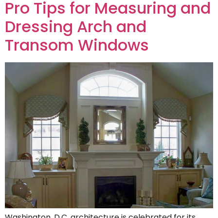
Pro Tips for Measuring and
Dressing Arch and
Transom Windows
Washington, D.C. architecture is celebrated for its