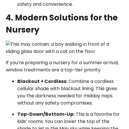
safety and convenience.
4. Modern Solutions for the
Nursery
If you’re preparing a nursery for a summer arrival,
window treatments are a top-tier priority.
Blackout + Cordless:
Combine a cordless
cellular shade with blackout lining. This gives
you the darkness needed for midday naps
without any safety compromises.
Top-Down/Bottom-Up:
This is a favorite for
kids’ rooms. You can lower the top of the
shade to let in the May sky while keeping the