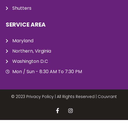
Shutters
SERVICE AREA
Maryland
Northern, Virginia
Washington D.C
Mon / Sun - 8:30 AM To 7:30 PM
© 2023 Privacy Policy | All Rights Reserved |
Couvrant