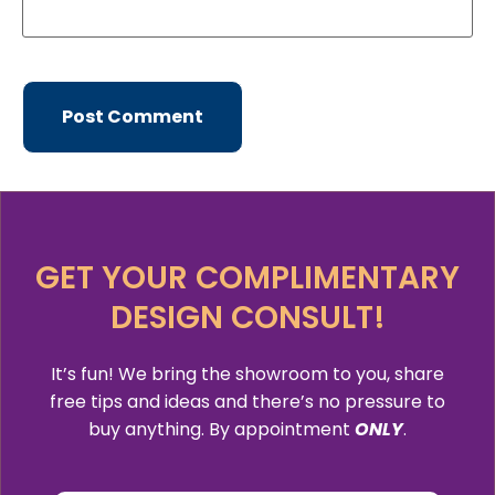
GET YOUR COMPLIMENTARY
DESIGN CONSULT!
It’s fun! We bring the showroom to you, share
free tips and ideas and there’s no pressure to
buy anything. By appointment
ONLY
.