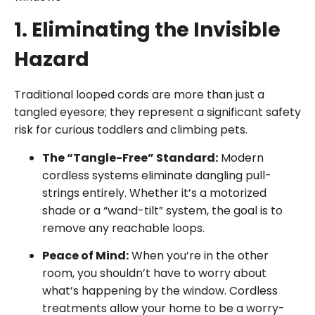
1. Eliminating the Invisible
Hazard
Traditional looped cords are more than just a
tangled eyesore; they represent a significant safety
risk for curious toddlers and climbing pets.
The “Tangle-Free” Standard:
Modern
cordless systems eliminate dangling pull-
strings entirely. Whether it’s a motorized
shade or a “wand-tilt” system, the goal is to
remove any reachable loops.
Peace of Mind:
When you’re in the other
room, you shouldn’t have to worry about
what’s happening by the window. Cordless
treatments allow your home to be a worry-