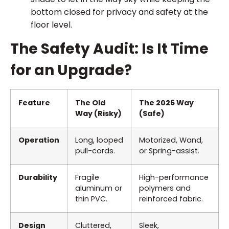
bottom closed for privacy and safety at the
floor level.
The Safety Audit: Is It Time
for an Upgrade?
Feature
The Old
The 2026 Way
Way (Risky)
(Safe)
Operation
Long, looped
Motorized, Wand,
pull-cords.
or Spring-assist.
Durability
Fragile
High-performance
aluminum or
polymers and
thin PVC.
reinforced fabric.
Design
Cluttered,
Sleek,