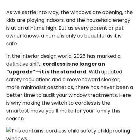
As we settle into May, the windows are opening, the
kids are playing indoors, and the household energy
is at an all-time high. But as every parent or pet
owner knows, a home is only as beautiful as it is
safe.
In the interior design world, 2026 has marked a
definitive shift:
cordless is no longer an
“upgrade”—it is the standard.
With updated
safety regulations and a move toward sleeker,
more minimalist aesthetics, there has never been a
better time to audit your window treatments. Here
is why making the switch to cordless is the
smartest move you’ll make for your family this
season.