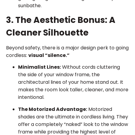
sunbathe.
3. The Aesthetic Bonus: A
Cleaner Silhouette
Beyond safety, there is a major design perk to going
cordless:
visual “silence.”
Minimalist Lines:
Without cords cluttering
the side of your window frame, the
architectural lines of your home stand out. It
makes the room look taller, cleaner, and more
intentional.
The Motorized Advantage:
Motorized
shades are the ultimate in cordless living. They
offer a completely “naked” look to the window
frame while providing the highest level of