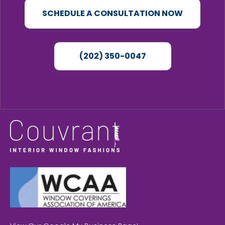
SCHEDULE A CONSULTATION NOW
(202) 350-0047