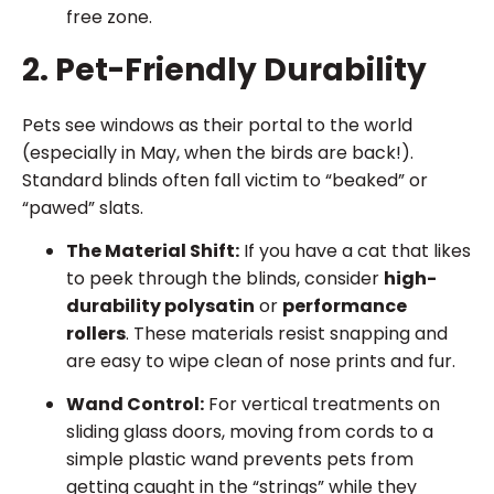
free zone.
2. Pet-Friendly Durability
Pets see windows as their portal to the world
(especially in May, when the birds are back!).
Standard blinds often fall victim to “beaked” or
“pawed” slats.
The Material Shift:
If you have a cat that likes
to peek through the blinds, consider
high-
durability polysatin
or
performance
rollers
. These materials resist snapping and
are easy to wipe clean of nose prints and fur.
Wand Control:
For vertical treatments on
sliding glass doors, moving from cords to a
simple plastic wand prevents pets from
getting caught in the “strings” while they