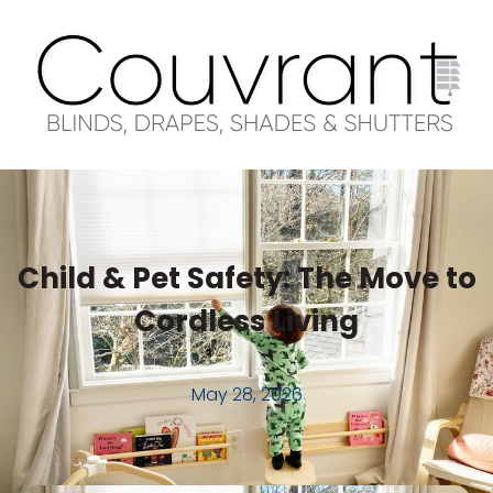
Child & Pet Safety: The Move to
Cordless Living
May 28, 2026