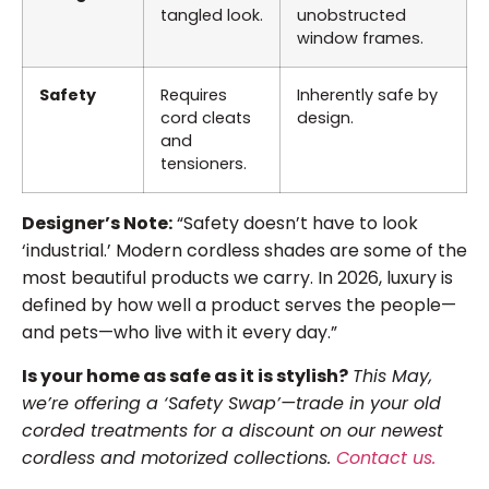
tangled look.
unobstructed
window frames.
Safety
Requires
Inherently safe by
cord cleats
design.
and
tensioners.
Designer’s Note:
“Safety doesn’t have to look
‘industrial.’ Modern cordless shades are some of the
most beautiful products we carry. In 2026, luxury is
defined by how well a product serves the people—
and pets—who live with it every day.”
Is your home as safe as it is stylish?
This May,
we’re offering a ‘Safety Swap’—trade in your old
corded treatments for a discount on our newest
cordless and motorized collections.
Contact us.