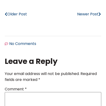
Older Post
Newer Post
No Comments
Leave a Reply
Your email address will not be published.
Required
fields are marked
*
Comment
*