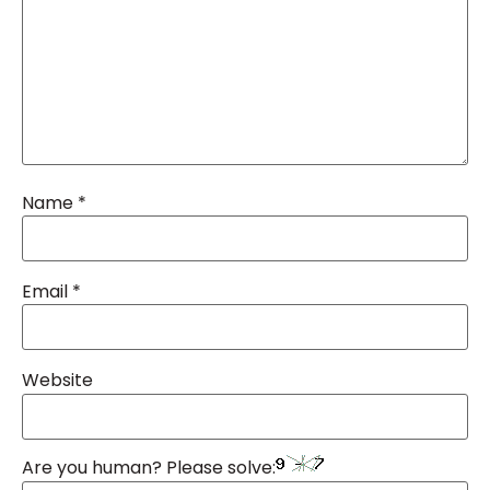
Name
*
Email
*
Website
Are you human? Please solve: