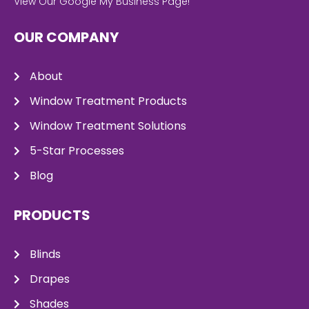
View Our Google My Business Page!
OUR COMPANY
About
Window Treatment Products
Window Treatment Solutions
5-Star Processes
Blog
PRODUCTS
Blinds
Drapes
Shades