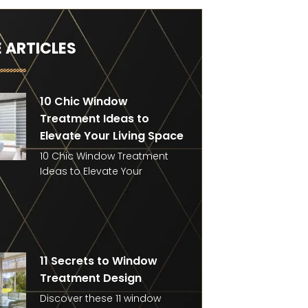
 ARTICLES
10 Chic Window
Treatment Ideas to
Elevate Your Living Space
10 Chic Window Treatment
Ideas to Elevate Your
11 Secrets to Window
Treatment Design
Discover these 11 window