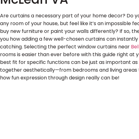
Are curtains a necessary part of your home decor? Do y
any room of your house, but feel like it’s an impossible 
buy new furniture or paint your walls differently? If so, 
you how adding a few well-chosen curtains can instant
catching. Selecting the perfect window curtains near
Be
rooms is easier than ever before with this guide right at y
best fit for specific functions can be just as important as 
together aesthetically—from bedrooms and living areas 
how fun expression through design really can be!