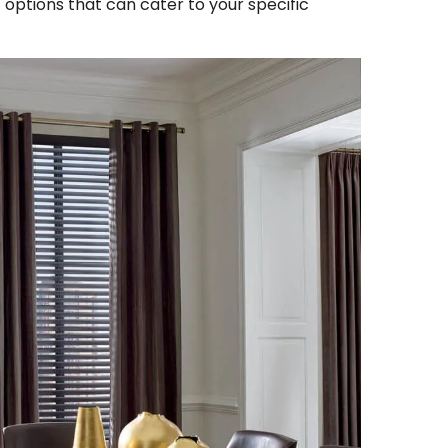
f options that can cater to your specific