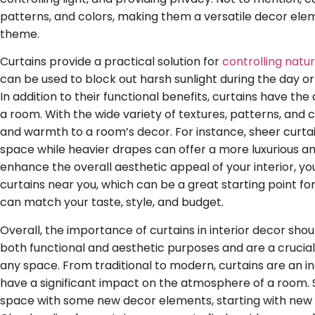
patterns, and colors, making them a versatile decor e
theme.
Curtains provide a practical solution for
controlling natur
can be used to block out harsh sunlight during the day or
In addition to their functional benefits, curtains have the a
a room. With the wide variety of textures, patterns, and 
and warmth to a room’s decor. For instance, sheer curtains
space while heavier drapes can offer a more luxurious an
enhance the overall aesthetic appeal of your interior, you
curtains near you, which can be a great starting point fo
can match your taste, style, and budget.
Overall, the importance of curtains in interior decor sh
both functional and aesthetic purposes and are a crucia
any space. From traditional to modern, curtains are an in
have a significant impact on the atmosphere of a room. So
space with some new decor elements, starting with new c