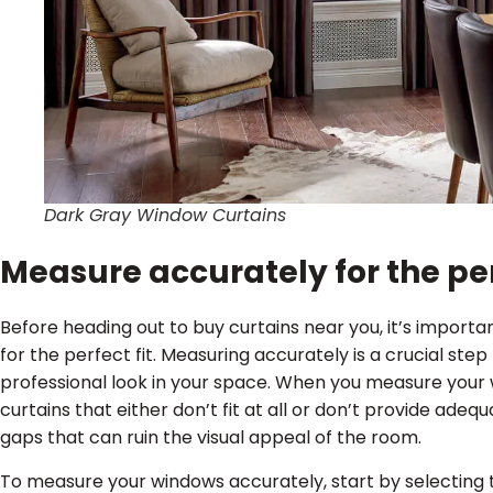
Dark Gray Window Curtains
Measure accurately for the per
Before heading out to buy curtains near you, it’s impor
for the perfect fit. Measuring accurately is a crucial ste
professional look in your space. When you measure your 
curtains that either don’t fit at all or don’t provide ade
gaps that can ruin the visual appeal of the room.
To measure your windows accurately, start by selecting t