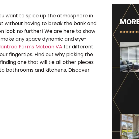
ou want to spice up the atmosphere in
MORE
feat without having to break the bank and
then look no further! We are here to show
ly make any space dynamic and eye-
llantrae Farms McLean VA
for different
our fingertips. Find out why picking the
finding one that will tie all other pieces
to bathrooms and kitchens. Discover