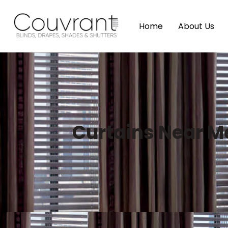
Home
About Us
Curtains Near M