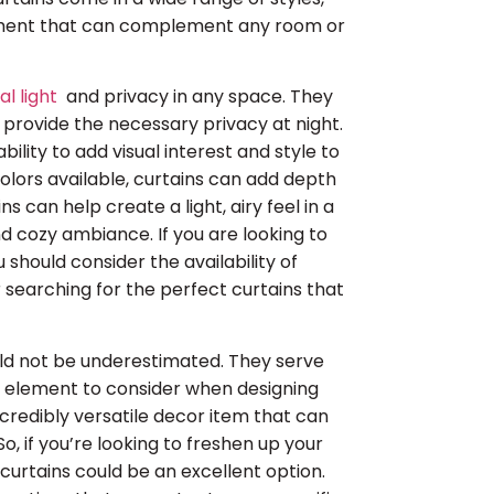
lement that can complement any room or
al light
and privacy in any space. They
 provide the necessary privacy at night.
bility to add visual interest and style to
colors available, curtains can add depth
 can help create a light, airy feel in a
d cozy ambiance. If you are looking to
 should consider the availability of
r searching for the perfect curtains that
ould not be underestimated. They serve
l element to consider when designing
credibly versatile decor item that can
, if you’re looking to freshen up your
urtains could be an excellent option.