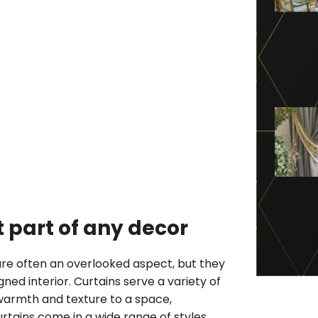
 part of any decor
re often an overlooked aspect, but they
ned interior. Curtains serve a variety of
warmth and texture to a space,
urtains come in a wide range of styles,