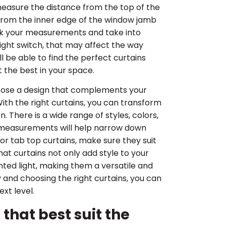
measure the distance from the top of the
e from the inner edge of the window jamb
eck your measurements and take into
ight switch, that may affect the way
 be able to find the perfect curtains
t the best in your space.
 choose a design that complements your
th the right curtains, you can transform
. There is a wide range of styles, colors,
 measurements will help narrow down
r tab top curtains, make sure they suit
t curtains not only add style to your
ted light, making them a versatile and
 and choosing the right curtains, you can
xt level.
that best suit the