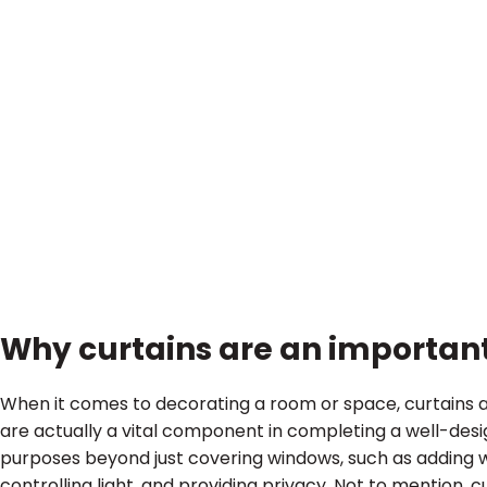
Why curtains are an important
When it comes to decorating a room or space, curtains a
are actually a vital component in completing a well-desig
purposes beyond just covering windows, such as adding 
controlling light, and providing privacy. Not to mention, c