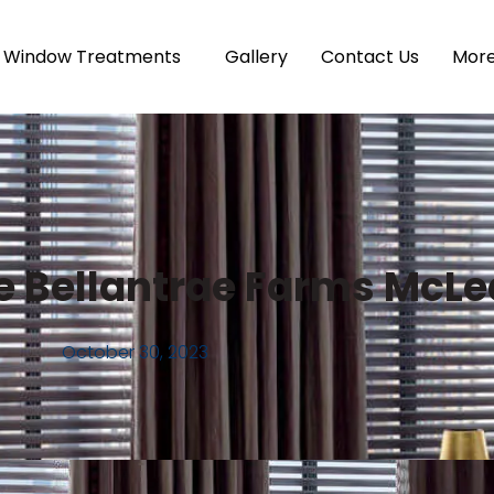
Window Treatments
Gallery
Contact Us
Mor
e Bellantrae Farms McL
October 30, 2023