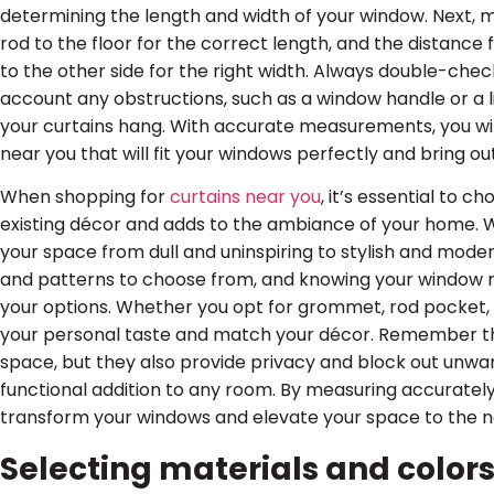
determining the length and width of your window. Next, 
rod to the floor for the correct length, and the distanc
to the other side for the right width. Always double-ch
account any obstructions, such as a window handle or a l
your curtains hang. With accurate measurements, you will
near you that will fit your windows perfectly and bring ou
When shopping for
curtains near you
, it’s essential to
existing décor and adds to the ambiance of your home. Wi
your space from dull and uninspiring to stylish and modern
and patterns to choose from, and knowing your window
your options. Whether you opt for grommet, rod pocket, o
your personal taste and match your décor. Remember tha
space, but they also provide privacy and block out unwan
functional addition to any room. By measuring accurately
transform your windows and elevate your space to the ne
Selecting materials and colors 