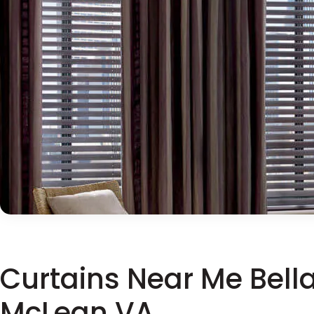
Curtains Near Me Bell
McLean VA