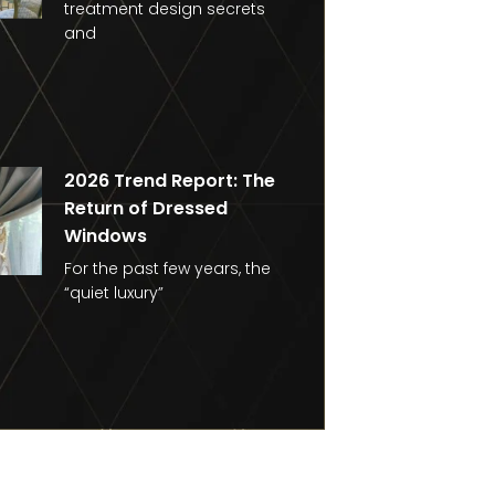
treatment design secrets
and
2026 Trend Report: The
Return of Dressed
Windows
For the past few years, the
“quiet luxury”