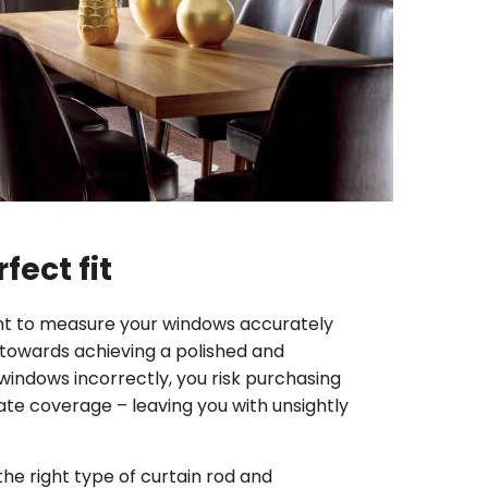
fect fit
tant to measure your windows accurately
p towards achieving a polished and
windows incorrectly, you risk purchasing
quate coverage – leaving you with unsightly
he right type of curtain rod and