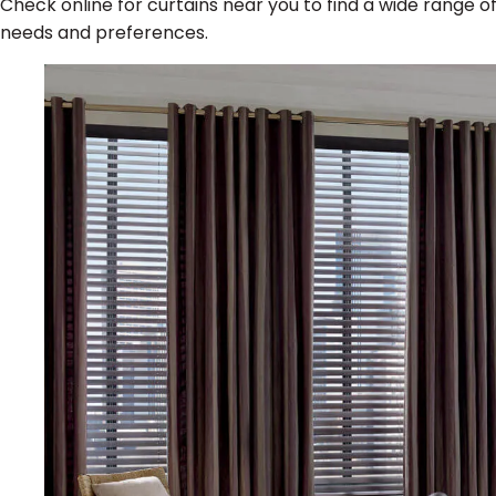
Check online for curtains near you to find a wide range o
needs and preferences.