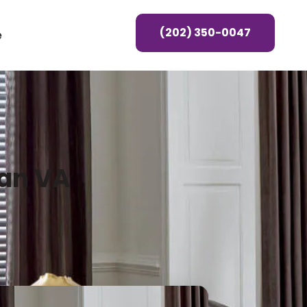
(202) 350-0047
e
ean VA