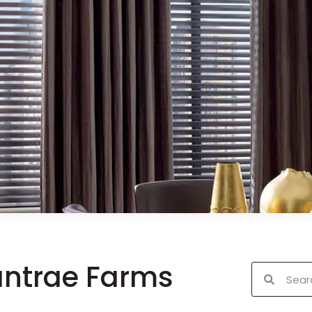
antrae Farms