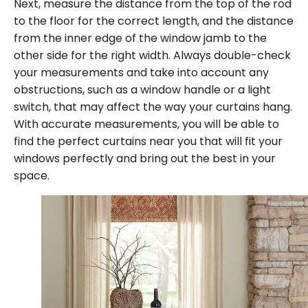
Next, measure the distance from the top of the rod
to the floor for the correct length, and the distance
from the inner edge of the window jamb to the
other side for the right width. Always double-check
your measurements and take into account any
obstructions, such as a window handle or a light
switch, that may affect the way your curtains hang.
With accurate measurements, you will be able to
find the perfect curtains near you that will fit your
windows perfectly and bring out the best in your
space.