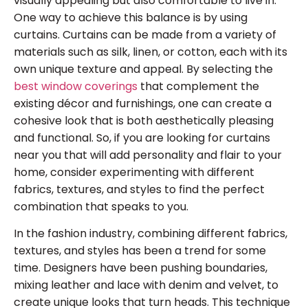
visually appealing but also comfortable to live in.
One way to achieve this balance is by using
curtains. Curtains can be made from a variety of
materials such as silk, linen, or cotton, each with its
own unique texture and appeal. By selecting the
best window coverings
that complement the
existing décor and furnishings, one can create a
cohesive look that is both aesthetically pleasing
and functional. So, if you are looking for curtains
near you that will add personality and flair to your
home, consider experimenting with different
fabrics, textures, and styles to find the perfect
combination that speaks to you.
In the fashion industry, combining different fabrics,
textures, and styles has been a trend for some
time. Designers have been pushing boundaries,
mixing leather and lace with denim and velvet, to
create unique looks that turn heads. This technique