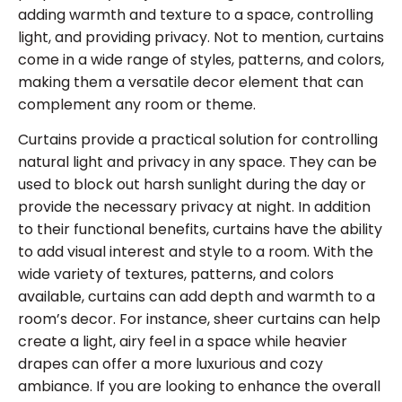
adding warmth and texture to a space, controlling
light, and providing privacy. Not to mention, curtains
come in a wide range of styles, patterns, and colors,
making them a versatile decor element that can
complement any room or theme.
Curtains provide a practical solution for controlling
natural light and privacy in any space. They can be
used to block out harsh sunlight during the day or
provide the necessary privacy at night. In addition
to their functional benefits, curtains have the ability
to add visual interest and style to a room. With the
wide variety of textures, patterns, and colors
available, curtains can add depth and warmth to a
room’s decor. For instance, sheer curtains can help
create a light, airy feel in a space while heavier
drapes can offer a more luxurious and cozy
ambiance. If you are looking to enhance the overall