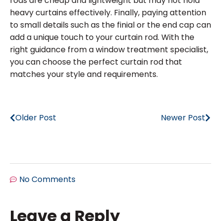
rods are cheap and lightweight but may not hold
heavy curtains effectively. Finally, paying attention
to small details such as the finial or the end cap can
add a unique touch to your curtain rod. With the
right guidance from a window treatment specialist,
you can choose the perfect curtain rod that
matches your style and requirements.
Older Post
Newer Post
No Comments
Leave a Reply