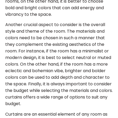
rooms, on the other hand, it is better to choose
bold and bright colors that can add energy and
vibrancy to the space.
Another crucial aspect to consider is the overall
style and theme of the room. The materials and
colors need to be chosen in such a manner that
they complement the existing aesthetics of the
room. For instance, if the room has a minimalist or
modern design, it is best to select neutral or muted
colors. On the other hand, if the room has a more
eclectic and bohemian vibe, brighter and bolder
colors can be used to add depth and character to
the space. Finally, it is always important to consider
the budget while selecting the materials and colors.
curtains offers a wide range of options to suit any
budget.
Curtains are an essential element of any room as