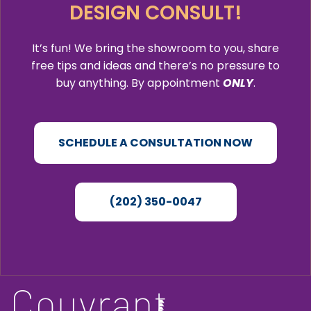
DESIGN CONSULT!
It’s fun! We bring the showroom to you, share
free tips and ideas and there’s no pressure to
buy anything. By appointment
ONLY
.
SCHEDULE A CONSULTATION NOW
(202) 350-0047