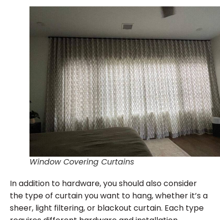
Window Covering Curtains
In addition to hardware, you should also consider
the type of curtain you want to hang, whether it’s a
sheer, light filtering, or blackout curtain. Each type