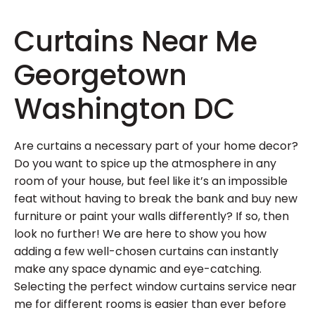
Curtains Near Me
Georgetown
Washington DC
Are curtains a necessary part of your home decor?
Do you want to spice up the atmosphere in any
room of your house, but feel like it’s an impossible
feat without having to break the bank and buy new
furniture or paint your walls differently? If so, then
look no further! We are here to show you how
adding a few well-chosen curtains can instantly
make any space dynamic and eye-catching.
Selecting the perfect window curtains service near
me for different rooms is easier than ever before