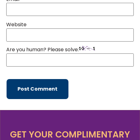
Website
Are you human? Please solve:
GET YOUR COMPLIMENTARY