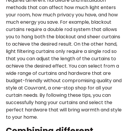
requires different hardware and installation
methods that can affect how much light enters
your room, how much privacy you have, and how
much energy you save. For example, blackout
curtains require a double rod system that allows
you to hang both the blackout and sheer curtains
to achieve the desired result. On the other hand,
light filtering curtains only require a single rod so
that you can adjust the length of the curtains to
achieve the desired effect. You can select from a
wide range of curtains and hardware that are
budget-friendly without compromising quality and
style at Couvrant, a one-stop shop for all your
curtain needs. By following these tips, you can
successfully hang your curtains and select the
perfect hardware that will bring warmth and style
to your home.
Combining different