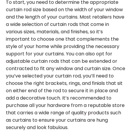
To start, you need to determine the appropriate
curtain rod size based on the width of your window
and the length of your curtains. Most retailers have
a wide selection of curtain rods that come in
various sizes, materials, and finishes, so it’s
important to choose one that complements the
style of your home while providing the necessary
support for your curtains. You can also opt for
adjustable curtain rods that can be extended or
contracted to fit any window and curtain size. Once
you’ve selected your curtain rod, you’ll need to
choose the right brackets, rings, and finials that sit
on either end of the rod to secure it in place and
add a decorative touch. It’s recommended to
purchase all your hardware from a reputable store
that carries a wide range of quality products such
as curtains to ensure your curtains are hung
securely and look fabulous.