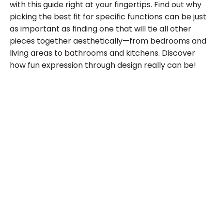
with this guide right at your fingertips. Find out why
picking the best fit for specific functions can be just
as important as finding one that will tie all other
pieces together aesthetically—from bedrooms and
living areas to bathrooms and kitchens. Discover
how fun expression through design really can be!