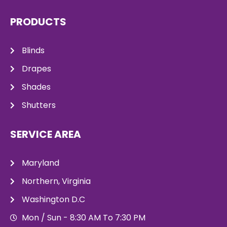
PRODUCTS
Blinds
Drapes
Shades
Shutters
SERVICE AREA
Maryland
Northern, Virginia
Washington D.C
Mon / Sun - 8:30 AM To 7:30 PM