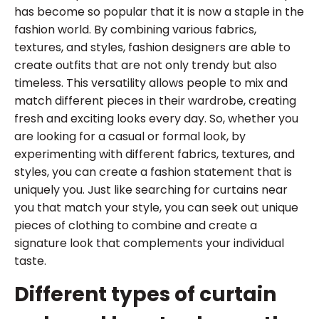
has become so popular that it is now a staple in the
fashion world. By combining various fabrics,
textures, and styles, fashion designers are able to
create outfits that are not only trendy but also
timeless. This versatility allows people to mix and
match different pieces in their wardrobe, creating
fresh and exciting looks every day. So, whether you
are looking for a casual or formal look, by
experimenting with different fabrics, textures, and
styles, you can create a fashion statement that is
uniquely you. Just like searching for curtains near
you that match your style, you can seek out unique
pieces of clothing to combine and create a
signature look that complements your individual
taste.
Different types of curtain