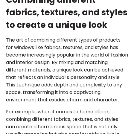
fabrics, textures, and styles
to create a unique look
The art of combining different types of products
for windows like fabrics, textures, and styles has
become increasingly popular in the world of fashion
and interior design. By mixing and matching
different materials, a unique look can be achieved
that reflects an individual’s personality and style.
This technique adds depth and complexity to any
space, transforming it into a captivating
environment that exudes charm and character.
For example, when it comes to home décor,
combining different fabrics, textures, and styles
can create a harmonious space that is not only