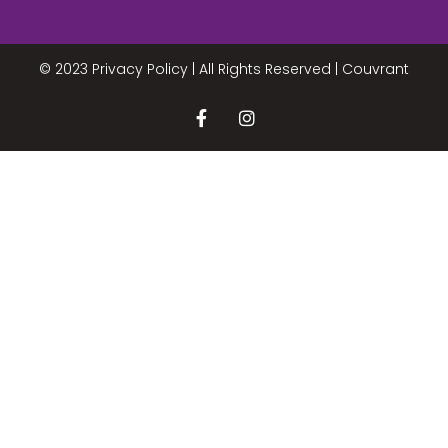
© 2023 Privacy Policy | All Rights Reserved |
Couvrant