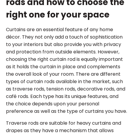
rods and how to choose the
right one for your space
Curtains are an essential feature of any home
décor. They not only add a touch of sophistication
to your interiors but also provide you with privacy
and protection from outside elements. However,
choosing the right curtain rod is equally important
as it holds the curtain in place and complements
the overall look of your room. There are different
types of curtain rods available in the market, such
as traverse rods, tension rods, decorative rods, and
café rods. Each type has its unique features, and
the choice depends upon your personal
preference as well as the type of curtains you have.
Traverse rods are suitable for heavy curtains and
drapes as they have a mechanism that allows