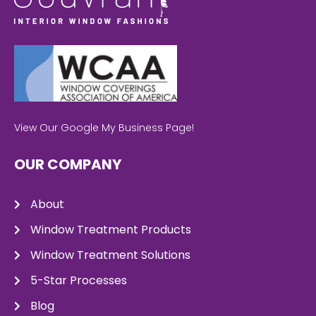
View Our Google My Business Page!
OUR COMPANY
About
Window Treatment Products
Window Treatment Solutions
5-Star Processes
Blog