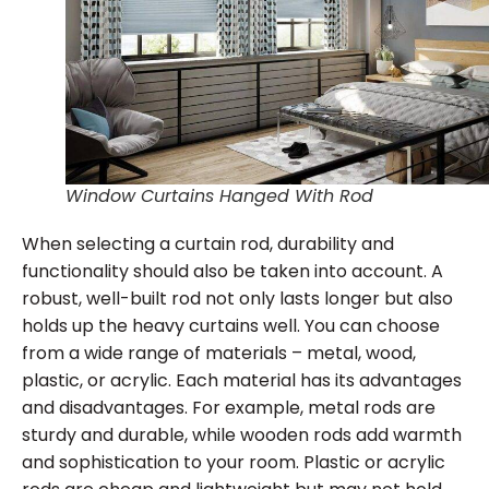
Window Curtains Hanged With Rod
When selecting a curtain rod, durability and
functionality should also be taken into account. A
robust, well-built rod not only lasts longer but also
holds up the heavy curtains well. You can choose
from a wide range of materials – metal, wood,
plastic, or acrylic. Each material has its advantages
and disadvantages. For example, metal rods are
sturdy and durable, while wooden rods add warmth
and sophistication to your room. Plastic or acrylic