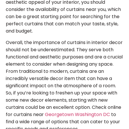
aesthetic appeal of your interior, you should
consider the availability of curtains near you, which
can be a great starting point for searching for the
perfect curtains that can match your taste, style,
and budget.
Overall, the importance of curtains in interior decor
should not be underestimated. They serve both
functional and aesthetic purposes and are a crucial
element to consider when designing any space.
From traditional to modern, curtains are an
incredibly versatile decor item that can have a
significant impact on the atmosphere of a room.
So, if you’re looking to freshen up your space with
some new decor elements, starting with new
curtains could be an excellent option. Check online
for curtains near
Georgetown Washington DC
to
find a wide range of options that can cater to your
specific needs and preferences.