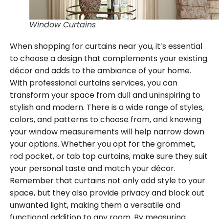
Window Curtains
When shopping for curtains near you, it’s essential
to choose a design that complements your existing
décor and adds to the ambiance of your home.
With professional curtains services, you can
transform your space from dull and uninspiring to
stylish and modern. There is a wide range of styles,
colors, and patterns to choose from, and knowing
your window measurements will help narrow down
your options. Whether you opt for the grommet,
rod pocket, or tab top curtains, make sure they suit
your personal taste and match your décor.
Remember that curtains not only add style to your
space, but they also provide privacy and block out
unwanted light, making them a versatile and
functional addition to any room. By measuring