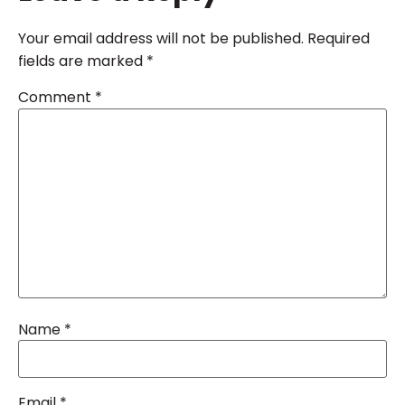
Your email address will not be published.
Required
fields are marked
*
Comment
*
Name
*
Email
*