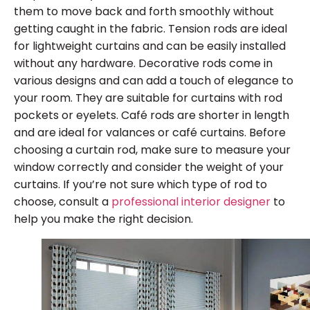
them to move back and forth smoothly without
getting caught in the fabric. Tension rods are ideal
for lightweight curtains and can be easily installed
without any hardware. Decorative rods come in
various designs and can add a touch of elegance to
your room. They are suitable for curtains with rod
pockets or eyelets. Café rods are shorter in length
and are ideal for valances or café curtains. Before
choosing a curtain rod, make sure to measure your
window correctly and consider the weight of your
curtains. If you’re not sure which type of rod to
choose, consult a
professional interior designer
to
help you make the right decision.