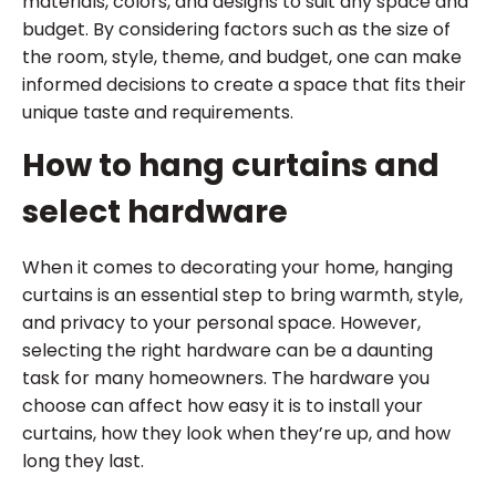
materials, colors, and designs to suit any space and
budget. By considering factors such as the size of
the room, style, theme, and budget, one can make
informed decisions to create a space that fits their
unique taste and requirements.
How to hang curtains and
select hardware
When it comes to decorating your home, hanging
curtains is an essential step to bring warmth, style,
and privacy to your personal space. However,
selecting the right hardware can be a daunting
task for many homeowners. The hardware you
choose can affect how easy it is to install your
curtains, how they look when they’re up, and how
long they last.