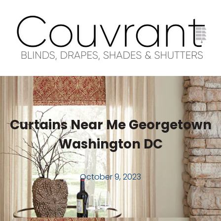
Curtains Near Me Georgetown
Washington DC
October 9, 2023