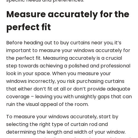
Measure accurately for the
perfect fit
Before heading out to buy curtains near you, it’s
important to measure your windows accurately for
the perfect fit. Measuring accurately is a crucial
step towards achieving a polished and professional
look in your space. When you measure your
windows incorrectly, you risk purchasing curtains
that either don’t fit at all or don’t provide adequate
coverage – leaving you with unsightly gaps that can
ruin the visual appeal of the room.
To measure your windows accurately, start by
selecting the right type of curtain rod and
determining the length and width of your window.