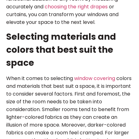
accurately and
choosing the right drapes
or
curtains, you can transform your windows and
elevate your space to the next level.
Selecting materials and
colors that best suit the
space
When it comes to selecting
window covering
colors
and materials that best suit a space, it is important
to consider several factors. First and foremost, the
size of the room needs to be taken into
consideration. Smaller rooms tend to benefit from
lighter-colored fabrics as they can create an
illusion of more space. Moreover, darker-colored
fabrics can make a room feel cramped. For larger