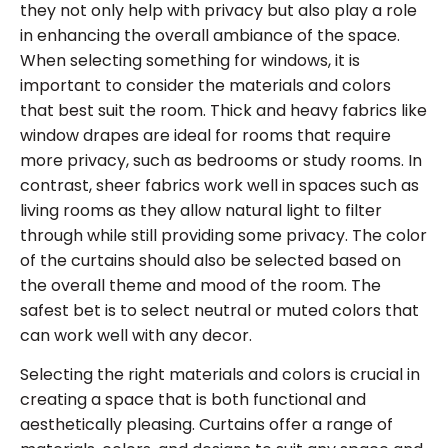
they not only help with privacy but also play a role
in enhancing the overall ambiance of the space.
When selecting something for windows, it is
important to consider the materials and colors
that best suit the room. Thick and heavy fabrics like
window drapes are ideal for rooms that require
more privacy, such as bedrooms or study rooms. In
contrast, sheer fabrics work well in spaces such as
living rooms as they allow natural light to filter
through while still providing some privacy. The color
of the curtains should also be selected based on
the overall theme and mood of the room. The
safest bet is to select neutral or muted colors that
can work well with any decor.
Selecting the right materials and colors is crucial in
creating a space that is both functional and
aesthetically pleasing. Curtains offer a range of