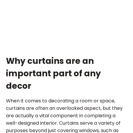
Why curtains are an
important part of any
decor
When it comes to decorating a room or space,
curtains are often an overlooked aspect, but they
are actually a vital component in completing a
well-designed interior. Curtains serve a variety of
purposes beyond just covering windows, such as