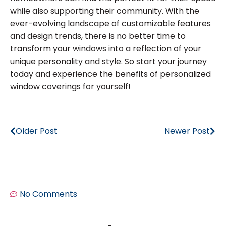
while also supporting their community. With the
ever-evolving landscape of customizable features
and design trends, there is no better time to
transform your windows into a reflection of your
unique personality and style. So start your journey
today and experience the benefits of personalized
window coverings for yourself!
Older Post
Newer Post
No Comments