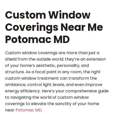
Custom Window
Coverings Near Me
Potomac MD
Custom window coverings are more than just a
shield from the outside world; they’re an extension
of your home’s aesthetic, personality, and
structure. As a focal point in any room, the right
custom window treatment can transform the
ambiance, control light levels, and even improve
energy efficiency. Here’s your comprehensive guide
to navigating the world of custom window
coverings to elevate the sanctity of your home
near
Potomac MD
.