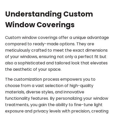
Understanding Custom
Window Coverings
Custom window coverings offer a unique advantage
compared to ready-made options. They are
meticulously crafted to meet the exact dimensions
of your windows, ensuring not only a perfect fit but
also a sophisticated and tailored look that elevates
the aesthetic of your space.
The customization process empowers you to
choose from a vast selection of high-quality
materials, diverse styles, and innovative
functionality features. By personalizing your window
treatments, you gain the ability to fine-tune light
exposure and privacy levels with precision, creating