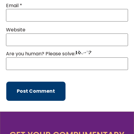
Email
*
Website
Are you human? Please solve: