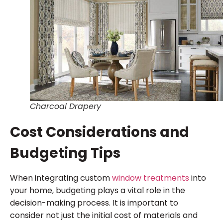
Charcoal Drapery
Cost Considerations and
Budgeting Tips
When integrating custom
window treatments
into
your home, budgeting plays a vital role in the
decision-making process. It is important to
consider not just the initial cost of materials and