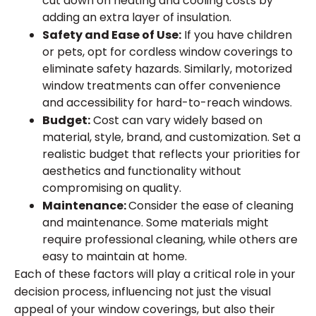
cut down on heating and cooling costs by
adding an extra layer of insulation.
Safety and Ease of Use:
If you have children
or pets, opt for cordless window coverings to
eliminate safety hazards. Similarly, motorized
window treatments can offer convenience
and accessibility for hard-to-reach windows.
Budget:
Cost can vary widely based on
material, style, brand, and customization. Set a
realistic budget that reflects your priorities for
aesthetics and functionality without
compromising on quality.
Maintenance:
Consider the ease of cleaning
and maintenance. Some materials might
require professional cleaning, while others are
easy to maintain at home.
Each of these factors will play a critical role in your
decision process, influencing not just the visual
appeal of your window coverings, but also their