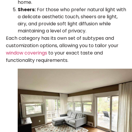
home.
Sheers:
For those who prefer natural light with
a delicate aesthetic touch, sheers are light,
airy, and provide soft light diffusion while
maintaining a level of privacy.
Each category has its own set of subtypes and
customization options, allowing you to tailor your
window coverings
to your exact taste and
functionality requirements.