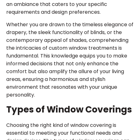
an ambiance that caters to your specific
requirements and design preferences.
Whether you are drawn to the timeless elegance of
drapery, the sleek functionality of blinds, or the
contemporary appeal of shades, comprehending
the intricacies of custom window treatments is
fundamental. This knowledge equips you to make
informed decisions that not only enhance the
comfort but also amplify the allure of your living
areas, ensuring a harmonious and stylish
environment that resonates with your unique
personality.
Types of Window Coverings
Choosing the right kind of window covering is
essential to meeting your functional needs and