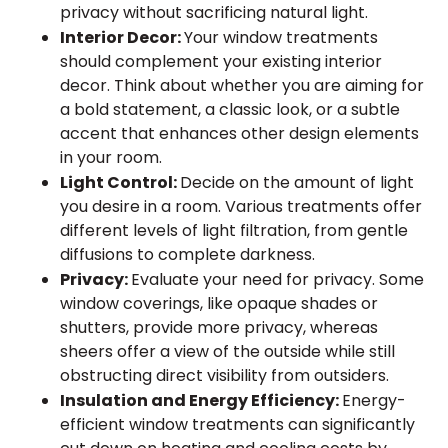
privacy without sacrificing natural light.
Interior Decor:
Your window treatments
should complement your existing interior
decor. Think about whether you are aiming for
a bold statement, a classic look, or a subtle
accent that enhances other design elements
in your room.
Light Control:
Decide on the amount of light
you desire in a room. Various treatments offer
different levels of light filtration, from gentle
diffusions to complete darkness.
Privacy:
Evaluate your need for privacy. Some
window coverings, like opaque shades or
shutters, provide more privacy, whereas
sheers offer a view of the outside while still
obstructing direct visibility from outsiders.
Insulation and Energy Efficiency:
Energy-
efficient window treatments can significantly