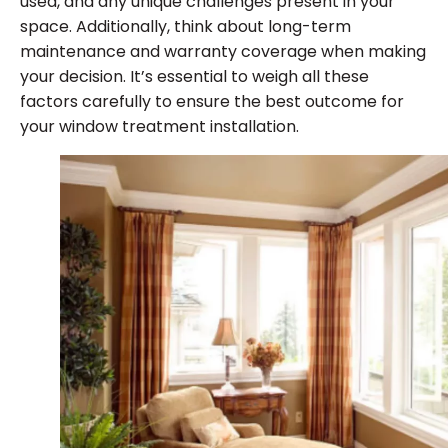
used, and any unique challenges present in your
space. Additionally, think about long-term
maintenance and warranty coverage when making
your decision. It’s essential to weigh all these
factors carefully to ensure the best outcome for
your window treatment installation.