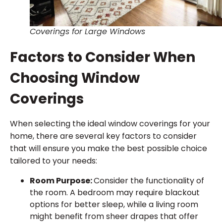
Coverings for Large Windows
Factors to Consider When
Choosing Window
Coverings
When selecting the ideal window coverings for your
home, there are several key factors to consider
that will ensure you make the best possible choice
tailored to your needs:
Room Purpose:
Consider the functionality of
the room. A bedroom may require blackout
options for better sleep, while a living room
might benefit from sheer drapes that offer