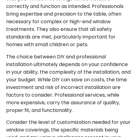
correctly and function as intended. Professionals
bring expertise and precision to the table, often
necessary for complex or high-end window
treatments. They also ensure that all safety
standards are met, particularly important for
homes with small children or pets.
The choice between DIY and professional
installation ultimately depends on your confidence
in your ability, the complexity of the installation, and
your budget. While DIY can save on costs, the time
investment and risk of incorrect installation are
factors to consider. Professional services, while
more expensive, carry the assurance of quality,
proper fit, and functionality.
Consider the level of customization needed for your
window coverings, the specific materials being