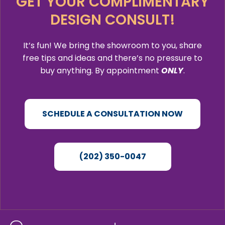
GET YOUR COMPLIMENTARY
DESIGN CONSULT!
It’s fun! We bring the showroom to you, share
free tips and ideas and there’s no pressure to
buy anything. By appointment
ONLY
.
SCHEDULE A CONSULTATION NOW
(202) 350-0047