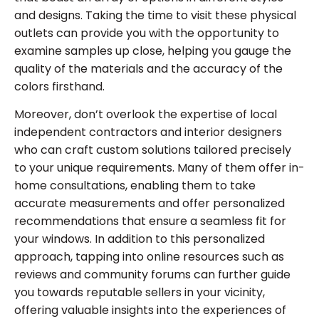
and designs. Taking the time to visit these physical
outlets can provide you with the opportunity to
examine samples up close, helping you gauge the
quality of the materials and the accuracy of the
colors firsthand.
Moreover, don’t overlook the expertise of local
independent contractors and interior designers
who can craft custom solutions tailored precisely
to your unique requirements. Many of them offer in-
home consultations, enabling them to take
accurate measurements and offer personalized
recommendations that ensure a seamless fit for
your windows. In addition to this personalized
approach, tapping into online resources such as
reviews and community forums can further guide
you towards reputable sellers in your vicinity,
offering valuable insights into the experiences of