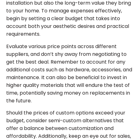
installation but also the long-term value they bring
to your home. To manage expenses effectively,
begin by setting a clear budget that takes into
account both your aesthetic desires and practical
requirements.
Evaluate various price points across different
suppliers, and don’t shy away from negotiating to
get the best deal. Remember to account for any
additional costs such as hardware, accessories, and
maintenance. It can also be beneficial to invest in
higher quality materials that will endure the test of
time, potentially saving money on replacements in
the future.
Should the prices of custom options exceed your
budget, consider semi-custom alternatives that
offer a balance between customization and
affordability. Additionally, keep an eye out for sales,