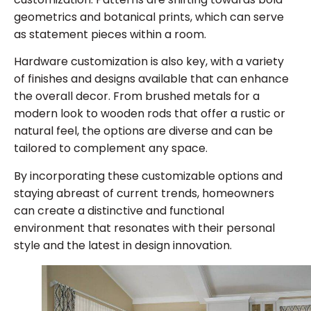
geometrics and botanical prints, which can serve
as statement pieces within a room.
Hardware customization is also key, with a variety
of finishes and designs available that can enhance
the overall decor. From brushed metals for a
modern look to wooden rods that offer a rustic or
natural feel, the options are diverse and can be
tailored to complement any space.
By incorporating these customizable options and
staying abreast of current trends, homeowners
can create a distinctive and functional
environment that resonates with their personal
style and the latest in design innovation.