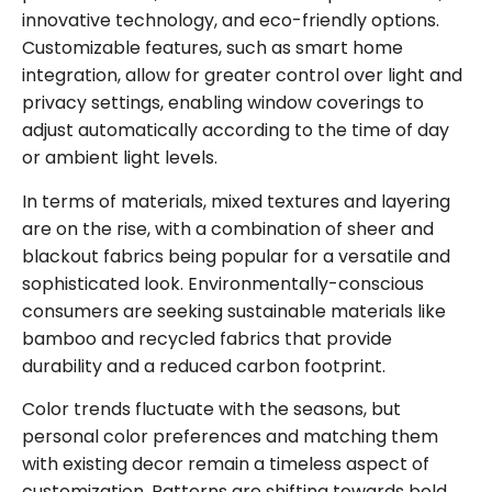
innovative technology, and eco-friendly options.
Customizable features, such as smart home
integration, allow for greater control over light and
privacy settings, enabling window coverings to
adjust automatically according to the time of day
or ambient light levels.
In terms of materials, mixed textures and layering
are on the rise, with a combination of sheer and
blackout fabrics being popular for a versatile and
sophisticated look. Environmentally-conscious
consumers are seeking sustainable materials like
bamboo and recycled fabrics that provide
durability and a reduced carbon footprint.
Color trends fluctuate with the seasons, but
personal color preferences and matching them
with existing decor remain a timeless aspect of
customization. Patterns are shifting towards bold