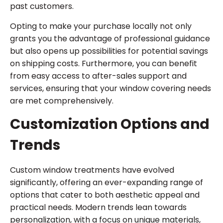
past customers.
Opting to make your purchase locally not only
grants you the advantage of professional guidance
but also opens up possibilities for potential savings
on shipping costs. Furthermore, you can benefit
from easy access to after-sales support and
services, ensuring that your window covering needs
are met comprehensively.
Customization Options and
Trends
Custom window treatments have evolved
significantly, offering an ever-expanding range of
options that cater to both aesthetic appeal and
practical needs. Modern trends lean towards
personalization, with a focus on unique materials,