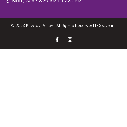
Mon / Sun - 8:30 AM To 7:30 PM
© 2023 Privacy Policy | All Rights Reserved |
Couvrant