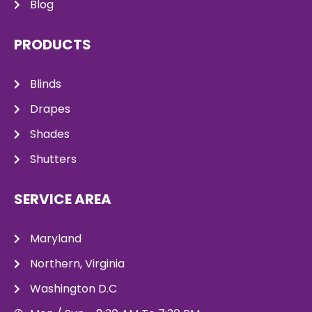
Blog
PRODUCTS
Blinds
Drapes
Shades
Shutters
SERVICE AREA
Maryland
Northern, Virginia
Washington D.C