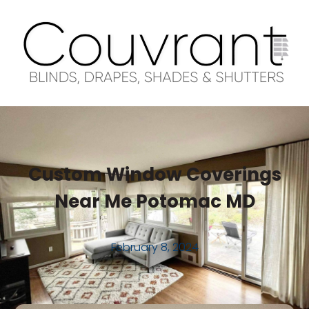
Custom Window Coverings
Near Me Potomac MD
February 8, 2024