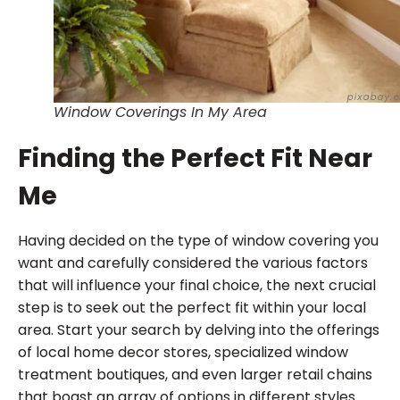
Window Coverings In My Area
Finding the Perfect Fit Near
Me
Having decided on the type of window covering you
want and carefully considered the various factors
that will influence your final choice, the next crucial
step is to seek out the perfect fit within your local
area. Start your search by delving into the offerings
of local home decor stores, specialized window
treatment boutiques, and even larger retail chains
that boast an array of options in different styles