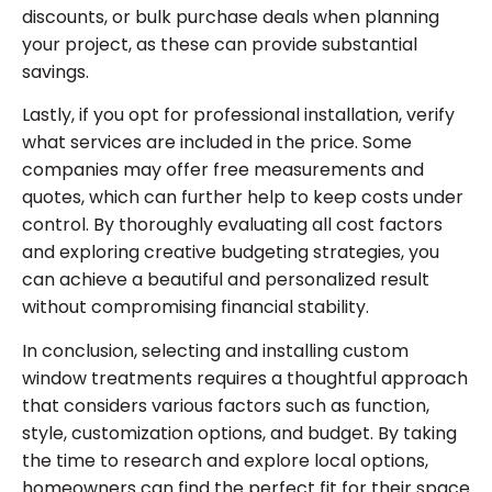
discounts, or bulk purchase deals when planning
your project, as these can provide substantial
savings.
Lastly, if you opt for professional installation, verify
what services are included in the price. Some
companies may offer free measurements and
quotes, which can further help to keep costs under
control. By thoroughly evaluating all cost factors
and exploring creative budgeting strategies, you
can achieve a beautiful and personalized result
without compromising financial stability.
In conclusion, selecting and installing custom
window treatments requires a thoughtful approach
that considers various factors such as function,
style, customization options, and budget. By taking
the time to research and explore local options,
homeowners can find the perfect fit for their space