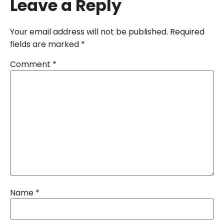
Leave a Reply
Your email address will not be published.
Required
fields are marked
*
Comment
*
Name
*