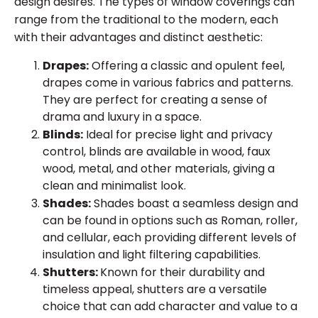
design desires. The types of window coverings can
range from the traditional to the modern, each
with their advantages and distinct aesthetic:
Drapes:
Offering a classic and opulent feel,
drapes come in various fabrics and patterns.
They are perfect for creating a sense of
drama and luxury in a space.
Blinds:
Ideal for precise light and privacy
control, blinds are available in wood, faux
wood, metal, and other materials, giving a
clean and minimalist look.
Shades:
Shades boast a seamless design and
can be found in options such as Roman, roller,
and cellular, each providing different levels of
insulation and light filtering capabilities.
Shutters:
Known for their durability and
timeless appeal, shutters are a versatile
choice that can add character and value to a