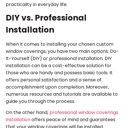
practicality in everyday life.
DIY vs. Professional
Installation
When it comes to installing your chosen custom
window coverings, you have two main options: Do-
It-Yourself (DIY) or professional installation. DIY
installation can be a cost-effective solution for
those who are handy and possess basic tools. It
offers personal satisfaction and a sense of
accomplishment upon completion. Moreover,
numerous resources and tutorials are available to
guide you through the process.
On the other hand,
professional window coverings
installation
offers peace of mind and guarantees
that your window coverings will be installed