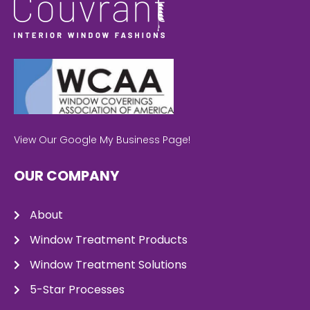
View Our Google My Business Page!
OUR COMPANY
About
Window Treatment Products
Window Treatment Solutions
5-Star Processes