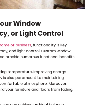
 Your Window
y, or Light Control
home or business
, functionality is key.
rivacy, and light control. Custom window
lso provide numerous functional benefits
lating temperature, improving energy
cy is also paramount to maintaining
nd comfortable atmosphere. Moreover,
rd your furniture and floors from fading,
, you can achieve an ideal balance