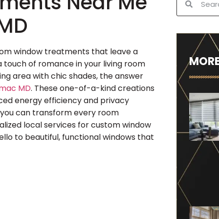
ments Near Me
 MD
stom window treatments that leave a
MORE
a touch of romance in your living room
ning area with chic shades, the answer
omac MD
. These one-of-a-kind creations
nced energy efficiency and privacy
, you can transform every room
cialized local services for custom window
o to beautiful, functional windows that