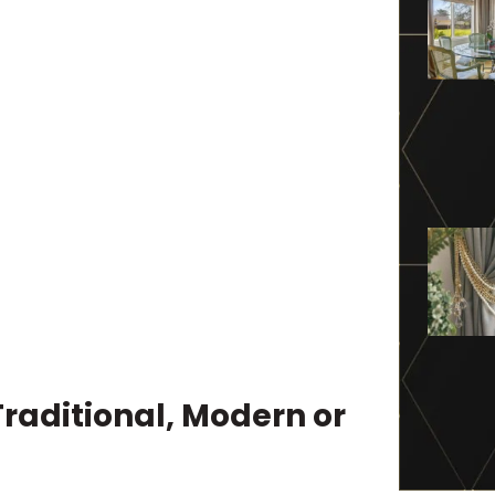
Traditional, Modern or