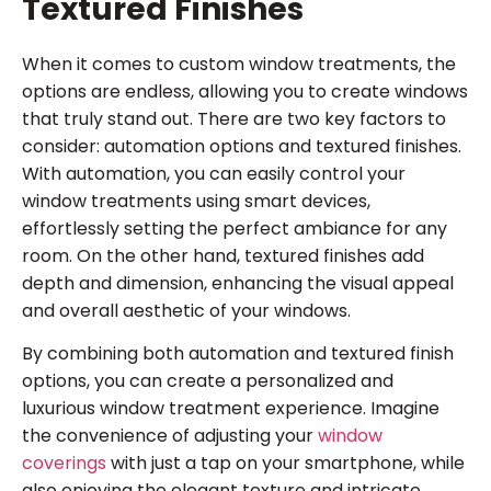
Textured Finishes
When it comes to custom window treatments, the
options are endless, allowing you to create windows
that truly stand out. There are two key factors to
consider: automation options and textured finishes.
With automation, you can easily control your
window treatments using smart devices,
effortlessly setting the perfect ambiance for any
room. On the other hand, textured finishes add
depth and dimension, enhancing the visual appeal
and overall aesthetic of your windows.
By combining both automation and textured finish
options, you can create a personalized and
luxurious window treatment experience. Imagine
the convenience of adjusting your
window
coverings
with just a tap on your smartphone, while
also enjoying the elegant texture and intricate