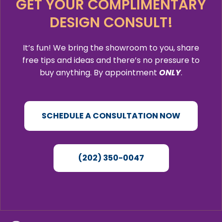
GET YOUR COMPLIMENTARY
DESIGN CONSULT!
It’s fun! We bring the showroom to you, share
free tips and ideas and there’s no pressure to
buy anything. By appointment
ONLY
.
SCHEDULE A CONSULTATION NOW
(202) 350-0047