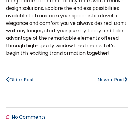
bring a dramatic effect to any room with creative
design solutions. Explore the endless possibilities
available to transform your space into a level of
elegance and comfort you’ve always desired. Don’t
wait any longer, start your journey today and take
advantage of the remarkable elements offered
through high-quality window treatments. Let’s
begin this exciting transformation together!
Older Post
Newer Post
No Comments