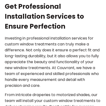
Get Professional
Installation Services to
Ensure Perfection
Investing in professional installation services for
custom window treatments can truly make a
difference. Not only does it ensure a perfect fit and
long-lasting durability, but it also allows you to fully
appreciate the beauty and functionality of your
new window treatments. At Couvrant, we have a
team of experienced and skilled professionals who
handle every measurement and detail with
precision and care.
From intricate draperies to motorized shades, our
team will install your custom window treatments to