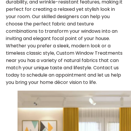
durability, and wrinkle-resistant features, making it
perfect for creating a relaxed yet stylish look in
your room. Our skilled designers can help you
choose the perfect fabric and texture
combinations to transform your windows into an
inviting and elegant focal point of your house.
Whether you prefer a sleek, modern look or a
timeless classic style, Custom Window Treatments
near you has a variety of natural fabrics that can
match your unique taste and lifestyle. Contact us
today to schedule an appointment and let us help
you bring your home décor vision to life.