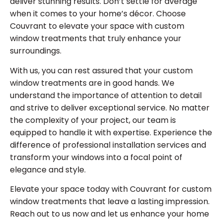
deliver stunning results. Don’t settle for average
when it comes to your home’s décor. Choose
Couvrant to elevate your space with custom
window treatments that truly enhance your
surroundings.
With us, you can rest assured that your custom
window treatments are in good hands. We
understand the importance of attention to detail
and strive to deliver exceptional service. No matter
the complexity of your project, our team is
equipped to handle it with expertise. Experience the
difference of professional installation services and
transform your windows into a focal point of
elegance and style.
Elevate your space today with Couvrant for custom
window treatments that leave a lasting impression.
Reach out to us now and let us enhance your home