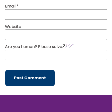
Email
*
Website
Are you human? Please solve: