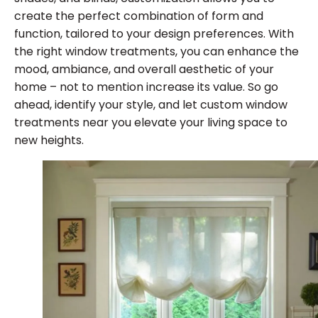
create the perfect combination of form and
function, tailored to your design preferences. With
the right window treatments, you can enhance the
mood, ambiance, and overall aesthetic of your
home – not to mention increase its value. So go
ahead, identify your style, and let custom window
treatments near you elevate your living space to
new heights.