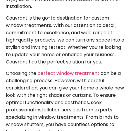
installation.
Couvrant is the go-to destination for custom
window treatments. With our attention to detail,
commitment to excellence, and wide range of
high-quality products, we can turn any space into a
stylish and inviting retreat. Whether you’re looking
to update your home or enhance your business,
Couvrant has the perfect solution for you.
Choosing the
perfect window treatment
can be a
challenging process. However, with careful
consideration, you can give your home a whole new
look with the right shades or curtains. To ensure
optimal functionality and aesthetics, seek
professional installation services from experts
specializing in window treatments. From blinds to
window shutters, you have countless options to