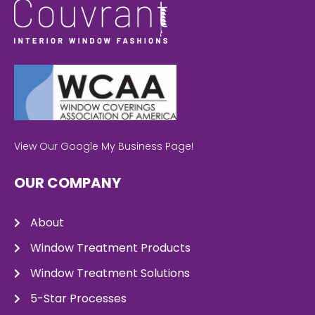
View Our Google My Business Page!
OUR COMPANY
About
Window Treatment Products
Window Treatment Solutions
5-Star Processes