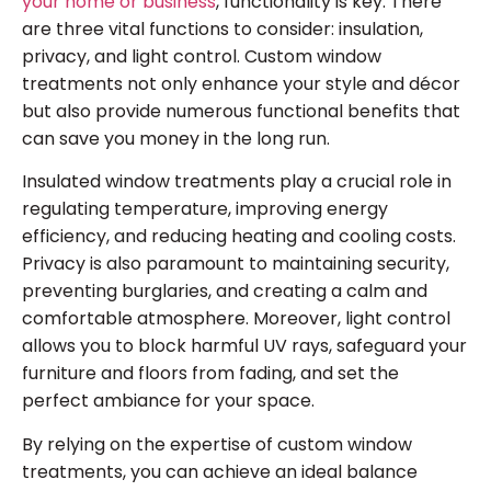
your home or business
, functionality is key. There
are three vital functions to consider: insulation,
privacy, and light control. Custom window
treatments not only enhance your style and décor
but also provide numerous functional benefits that
can save you money in the long run.
Insulated window treatments play a crucial role in
regulating temperature, improving energy
efficiency, and reducing heating and cooling costs.
Privacy is also paramount to maintaining security,
preventing burglaries, and creating a calm and
comfortable atmosphere. Moreover, light control
allows you to block harmful UV rays, safeguard your
furniture and floors from fading, and set the
perfect ambiance for your space.
By relying on the expertise of custom window
treatments, you can achieve an ideal balance