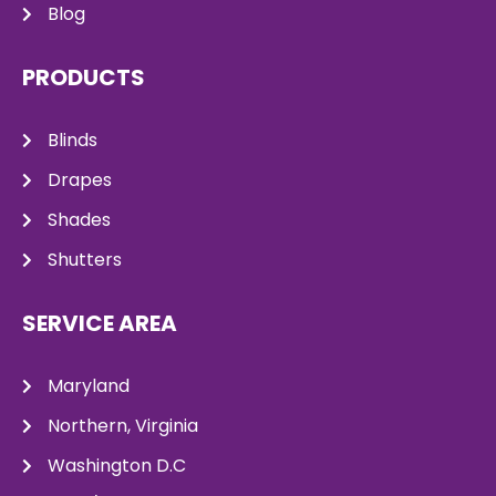
Blog
PRODUCTS
Blinds
Drapes
Shades
Shutters
SERVICE AREA
Maryland
Northern, Virginia
Washington D.C