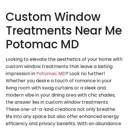
Custom Window
Treatments Near Me
Potomac MD
Looking to elevate the aesthetics of your home with
custom window treatments that leave a lasting
impression in
Potomac MD
? Look no further!
Whether you desire a touch of romance in your
living room with swag curtains or a sleek and
modern vibe in your dining area with chic shades,
the answer lies in custom window treatments.
These one-of-a-kind creations not only breathe
life into any space but also offer enhanced energy
efficiency and privacy benefits. With an abundance