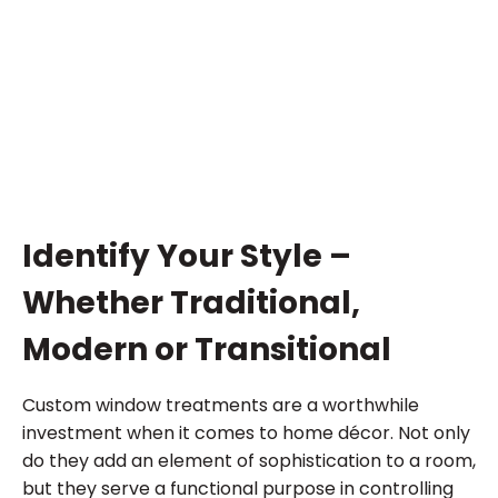
Identify Your Style –
Whether Traditional,
Modern or Transitional
Custom window treatments are a worthwhile
investment when it comes to home décor. Not only
do they add an element of sophistication to a room,
but they serve a functional purpose in controlling