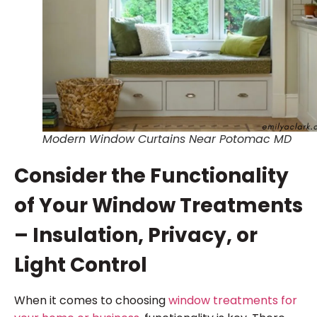
Modern Window Curtains Near Potomac MD
Consider the Functionality
of Your Window Treatments
– Insulation, Privacy, or
Light Control
When it comes to choosing
window treatments for