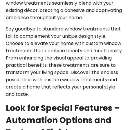
window treatments seamlessly blend with your
existing décor, creating a cohesive and captivating
ambiance throughout your home.
Say goodbye to standard window treatments that
fail to complement your unique design style.
Choose to elevate your home with custom window
treatments that combine beauty and functionality.
From enhancing the visual appeal to providing
practical benefits, these treatments are sure to
transform your living space. Discover the endless
possibilities with custom window treatments and
create a home that reflects your personal style
and taste.
Look for Special Features –
Automation Options and