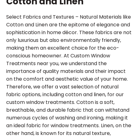
Cotton and Linen
Select Fabrics and Textures – Natural Materials like
Cotton and Linen are the epitome of elegance and
sophistication in home décor. These fabrics are not
only luxurious but also environmentally friendly,
making them an excellent choice for the eco-
conscious homeowner. At Custom Window
Treatments near you, we understand the
importance of quality materials and their impact
on the comfort and aesthetic value of your home.
Therefore, we offer a vast selection of natural
fabric options, including cotton and linen, for our
custom window treatments. Cotton is a soft,
breathable, and durable fabric that can withstand
numerous cycles of washing and ironing, making it
an ideal fabric for window treatments. Linen, on the
other hand, is known for its natural texture,