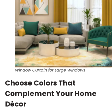
Window Curtain for Large Windows
Choose Colors That
Complement Your Home
Décor