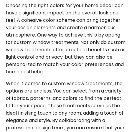
Choosing the right colors for your home décor can
have a significant impact on the overall look and
feel. A cohesive color scheme can bring together
your design elements and create a harmonious
atmosphere. One way to achieve this is by opting
for custom window treatments. Not only do custom
window treatments offer practical benefits such as
light control and privacy, but they can also be
personalized to match your color preferences and
home aesthetic.
When it comes to custom window treatments, the
options are endless. You can select from a variety
of fabrics, patterns, and colors to find the perfect
fit for your space. These treatments serve as the
ideal finishing touch to any room, adding a touch of
elegance and style. By collaborating with a
professional design team, you can ensure that your