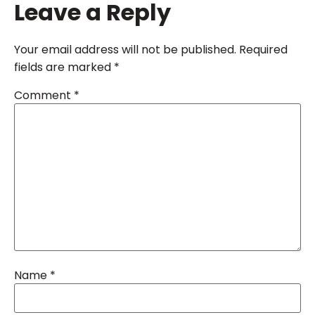
Leave a Reply
Your email address will not be published.
Required
fields are marked
*
Comment
*
Name
*