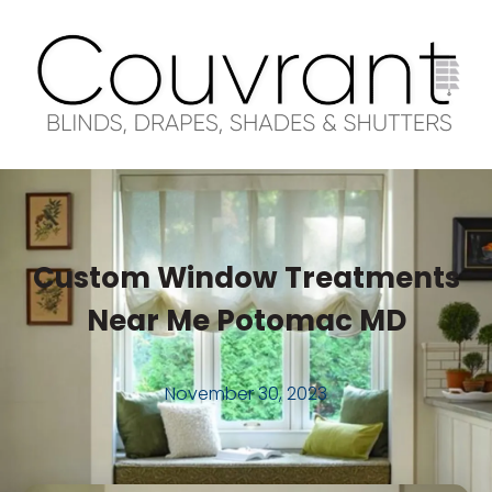
Custom Window Treatments
Near Me Potomac MD
November 30, 2023