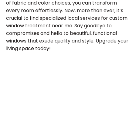
of fabric and color choices, you can transform
every room effortlessly. Now, more than ever, it’s
crucial to find specialized local services for custom
window treatment near me. Say goodbye to
compromises and hello to beautiful, functional
windows that exude quality and style. Upgrade your
living space today!