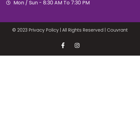
Mon / Sun - 8:30 AM To 7:30 PM
© 2023 Privacy Policy | All Rights Reserved |
Couvrant