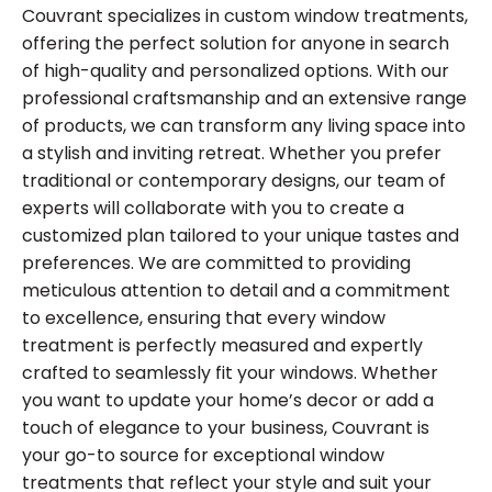
Couvrant specializes in custom window treatments,
offering the perfect solution for anyone in search
of high-quality and personalized options. With our
professional craftsmanship and an extensive range
of products, we can transform any living space into
a stylish and inviting retreat. Whether you prefer
traditional or contemporary designs, our team of
experts will collaborate with you to create a
customized plan tailored to your unique tastes and
preferences. We are committed to providing
meticulous attention to detail and a commitment
to excellence, ensuring that every window
treatment is perfectly measured and expertly
crafted to seamlessly fit your windows. Whether
you want to update your home’s decor or add a
touch of elegance to your business, Couvrant is
your go-to source for exceptional window
treatments that reflect your style and suit your