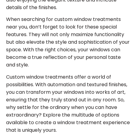
details of the finishes.
When searching for custom window treatments
near you, don’t forget to look for these special
features. They will not only maximize functionality
but also elevate the style and sophistication of your
space. With the right choices, your windows can
become a true reflection of your personal taste
and style.
Custom window treatments offer a world of
possibilities. With automation and textured finishes,
you can transform your windows into works of art,
ensuring that they truly stand out in any room. So,
why settle for the ordinary when you can have
extraordinary? Explore the multitude of options
available to create a window treatment experience
that is uniquely yours.