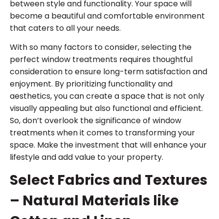
between style and functionality. Your space will
become a beautiful and comfortable environment
that caters to all your needs.
With so many factors to consider, selecting the
perfect window treatments requires thoughtful
consideration to ensure long-term satisfaction and
enjoyment. By prioritizing functionality and
aesthetics, you can create a space that is not only
visually appealing but also functional and efficient.
So, don’t overlook the significance of window
treatments when it comes to transforming your
space. Make the investment that will enhance your
lifestyle and add value to your property.
Select Fabrics and Textures
– Natural Materials like