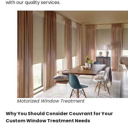
with our quality services.
Motorized Window Treatment
Why You Should Consider Couvrant for Your
Custom Window Treatment Needs