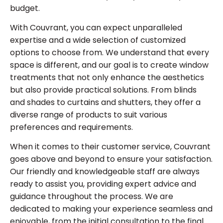
budget.
With Couvrant, you can expect unparalleled
expertise and a wide selection of customized
options to choose from. We understand that every
space is different, and our goal is to create window
treatments that not only enhance the aesthetics
but also provide practical solutions. From blinds
and shades to curtains and shutters, they offer a
diverse range of products to suit various
preferences and requirements.
When it comes to their customer service, Couvrant
goes above and beyond to ensure your satisfaction.
Our friendly and knowledgeable staff are always
ready to assist you, providing expert advice and
guidance throughout the process. We are
dedicated to making your experience seamless and
enjoyable, from the initial consultation to the final