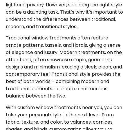
light and privacy. However, selecting the right style
can be a daunting task. That’s why it’s important to
understand the differences between traditional,
modern, and transitional styles.
Traditional window treatments often feature
ornate patterns, tassels, and florals, giving a sense
of elegance and luxury. Modern treatments, on the
other hand, often showcase simple, geometric
designs and minimalism, exuding a sleek, clean, and
contemporary feel. Transitional style provides the
best of both worlds – combining modern and
traditional elements to create a harmonious
balance between the two.
With custom window treatments near you, you can
take your personal style to the next level. From
fabric, texture, and color, to valances, cornices,
shades, and blinds, customization allows you to