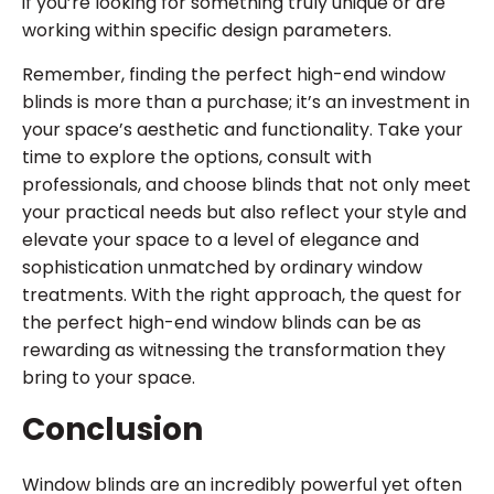
if you’re looking for something truly unique or are
working within specific design parameters.
Remember, finding the perfect high-end window
blinds is more than a purchase; it’s an investment in
your space’s aesthetic and functionality. Take your
time to explore the options, consult with
professionals, and choose blinds that not only meet
your practical needs but also reflect your style and
elevate your space to a level of elegance and
sophistication unmatched by ordinary window
treatments. With the right approach, the quest for
the perfect high-end window blinds can be as
rewarding as witnessing the transformation they
bring to your space.
Conclusion
Window blinds are an incredibly powerful yet often