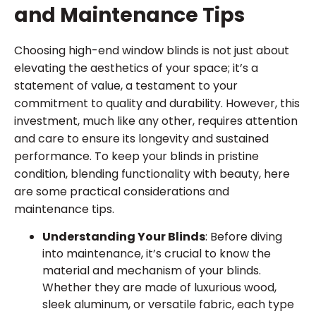
and Maintenance Tips
Choosing high-end window blinds is not just about
elevating the aesthetics of your space; it’s a
statement of value, a testament to your
commitment to quality and durability. However, this
investment, much like any other, requires attention
and care to ensure its longevity and sustained
performance. To keep your blinds in pristine
condition, blending functionality with beauty, here
are some practical considerations and
maintenance tips.
Understanding Your Blinds
: Before diving
into maintenance, it’s crucial to know the
material and mechanism of your blinds.
Whether they are made of luxurious wood,
sleek aluminum, or versatile fabric, each type