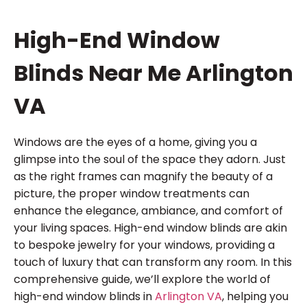
High-End Window
Blinds Near Me Arlington
VA
Windows are the eyes of a home, giving you a
glimpse into the soul of the space they adorn. Just
as the right frames can magnify the beauty of a
picture, the proper window treatments can
enhance the elegance, ambiance, and comfort of
your living spaces. High-end window blinds are akin
to bespoke jewelry for your windows, providing a
touch of luxury that can transform any room. In this
comprehensive guide, we’ll explore the world of
high-end window blinds in
Arlington VA
, helping you