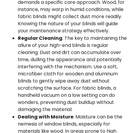
demands a specific care approach. Wood, for
instance, may warp in humid conditions, while
fabric blinds might collect dust more readily.
Knowing the nature of your blinds will guide
your maintenance strategy effectively.
Regular Cleaning
: The key to maintaining the
allure of your high-end blinds is regular
cleaning. Dust and dirt can accumulate over
time, dulling the appearance and potentially
interfering with the mechanism. Use a soft,
microfiber cloth for wooden and aluminum
blinds to gently wipe away dust without
scratching the surface. For fabric blinds, a
handheld vacuum on a low setting can do
wonders, preventing dust buildup without
damaging the material.
Dealing with Moisture
: Moisture can be the
nemesis of window blinds, especially for
materials like wood. In areas prone to high