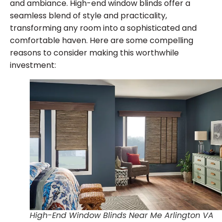
and ambiance. High-end window blinds offer a
seamless blend of style and practicality,
transforming any room into a sophisticated and
comfortable haven. Here are some compelling
reasons to consider making this worthwhile
investment:
High-End Window Blinds Near Me Arlington VA