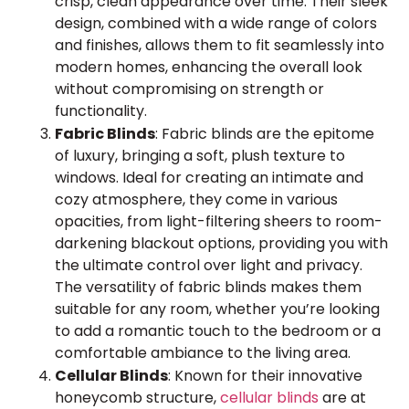
crisp, clean appearance over time. Their sleek
design, combined with a wide range of colors
and finishes, allows them to fit seamlessly into
modern homes, enhancing the overall look
without compromising on strength or
functionality.
Fabric Blinds
: Fabric blinds are the epitome
of luxury, bringing a soft, plush texture to
windows. Ideal for creating an intimate and
cozy atmosphere, they come in various
opacities, from light-filtering sheers to room-
darkening blackout options, providing you with
the ultimate control over light and privacy.
The versatility of fabric blinds makes them
suitable for any room, whether you’re looking
to add a romantic touch to the bedroom or a
comfortable ambiance to the living area.
Cellular Blinds
: Known for their innovative
honeycomb structure,
cellular blinds
are at