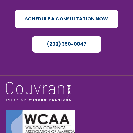
SCHEDULE A CONSULTATION NOW
(202) 350-0047