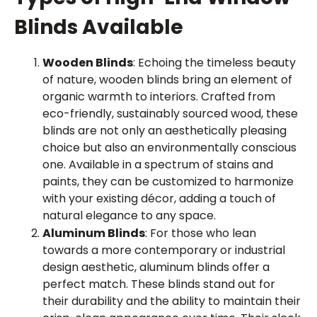
Blinds Available
Wooden Blinds
: Echoing the timeless beauty
of nature, wooden blinds bring an element of
organic warmth to interiors. Crafted from
eco-friendly, sustainably sourced wood, these
blinds are not only an aesthetically pleasing
choice but also an environmentally conscious
one. Available in a spectrum of stains and
paints, they can be customized to harmonize
with your existing décor, adding a touch of
natural elegance to any space.
Aluminum Blinds
: For those who lean
towards a more contemporary or industrial
design aesthetic, aluminum blinds offer a
perfect match. These blinds stand out for
their durability and the ability to maintain their