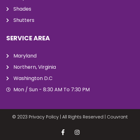
Shades
Shutters
SERVICE AREA
Maryland
Northern, Virginia
Washington D.C
Mon / Sun - 8:30 AM To 7:30 PM
© 2023 Privacy Policy | All Rights Reserved |
Couvrant