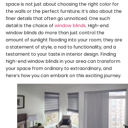
space is not just about choosing the right color for
the walls or the perfect furniture; it’s also about the
finer details that often go unnoticed. One such
detail is the choice of
window blinds
. High-end
window blinds do more than just control the
amount of sunlight flooding into your room; they are
a statement of style, a nod to functionality, and a
testament to your taste in interior design. Finding
high-end window blinds in your area can transform
your space from ordinary to extraordinary, and
here’s how you can embark on this exciting journey.