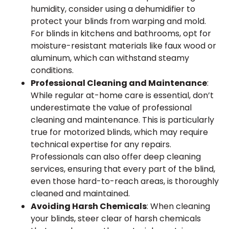
humidity, consider using a dehumidifier to
protect your blinds from warping and mold.
For blinds in kitchens and bathrooms, opt for
moisture-resistant materials like faux wood or
aluminum, which can withstand steamy
conditions.
Professional Cleaning and Maintenance
:
While regular at-home care is essential, don’t
underestimate the value of professional
cleaning and maintenance. This is particularly
true for motorized blinds, which may require
technical expertise for any repairs.
Professionals can also offer deep cleaning
services, ensuring that every part of the blind,
even those hard-to-reach areas, is thoroughly
cleaned and maintained.
Avoiding Harsh Chemicals
: When cleaning
your blinds, steer clear of harsh chemicals