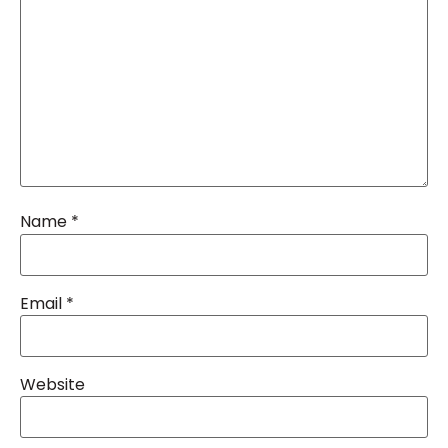
Name
*
Email
*
Website