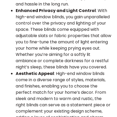
and hassle in the long run.
Enhanced Privacy and Light Control
: With
high-end window blinds, you gain unparalleled
control over the privacy and lighting of your
space. These blinds come equipped with
adjustable slats or fabric properties that allow
you to fine-tune the amount of light entering
your home while keeping prying eyes out.
Whether you’re aiming for a softly lit
ambiance or complete darkness for a restful
night’s sleep, these blinds have you covered.
Aesthetic Appeal
: High-end window blinds
come in a diverse range of styles, materials,
and finishes, enabling you to choose the
perfect match for your home’s decor. From
sleek and modern to warm and rustic, the
right blinds can serve as a statement piece or
complement your existing design scheme,