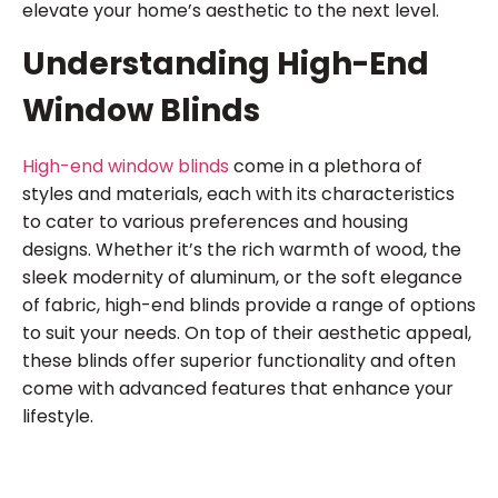
elevate your home’s aesthetic to the next level.
Understanding High-End
Window Blinds
High-end window blinds
come in a plethora of
styles and materials, each with its characteristics
to cater to various preferences and housing
designs. Whether it’s the rich warmth of wood, the
sleek modernity of aluminum, or the soft elegance
of fabric, high-end blinds provide a range of options
to suit your needs. On top of their aesthetic appeal,
these blinds offer superior functionality and often
come with advanced features that enhance your
lifestyle.