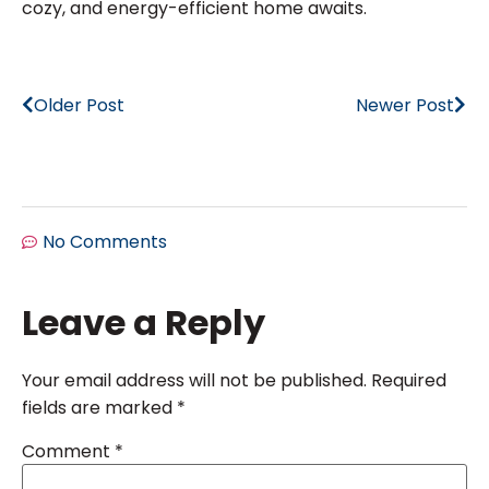
cozy, and energy-efficient home awaits.
Older Post
Newer Post
No Comments
Leave a Reply
Your email address will not be published.
Required
fields are marked
*
Comment
*