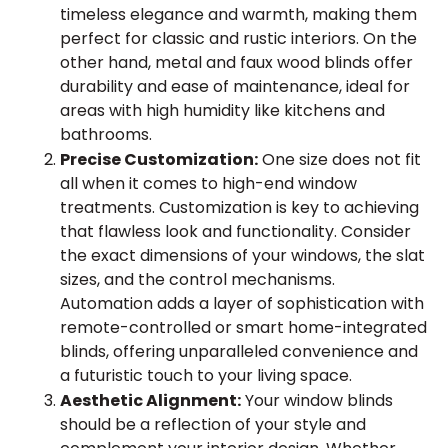
timeless elegance and warmth, making them
perfect for classic and rustic interiors. On the
other hand, metal and faux wood blinds offer
durability and ease of maintenance, ideal for
areas with high humidity like kitchens and
bathrooms.
Precise Customization:
One size does not fit
all when it comes to high-end window
treatments. Customization is key to achieving
that flawless look and functionality. Consider
the exact dimensions of your windows, the slat
sizes, and the control mechanisms.
Automation adds a layer of sophistication with
remote-controlled or smart home-integrated
blinds, offering unparalleled convenience and
a futuristic touch to your living space.
Aesthetic Alignment:
Your window blinds
should be a reflection of your style and