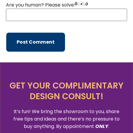
Are you human? Please solve:
GET YOUR COMPLIMENTARY
DESIGN CONSULT!
It’s fun! We bring the showroom to you, share
free tips and ideas and there’s no pressure to
buy anything. By appointment
ONLY
.