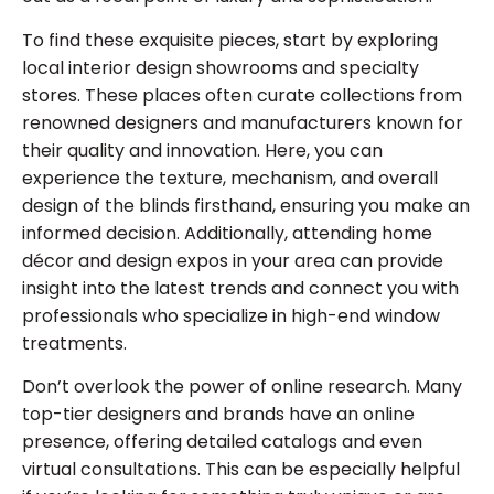
To find these exquisite pieces, start by exploring
local interior design showrooms and specialty
stores. These places often curate collections from
renowned designers and manufacturers known for
their quality and innovation. Here, you can
experience the texture, mechanism, and overall
design of the blinds firsthand, ensuring you make an
informed decision. Additionally, attending home
décor and design expos in your area can provide
insight into the latest trends and connect you with
professionals who specialize in high-end window
treatments.
Don’t overlook the power of online research. Many
top-tier designers and brands have an online
presence, offering detailed catalogs and even
virtual consultations. This can be especially helpful