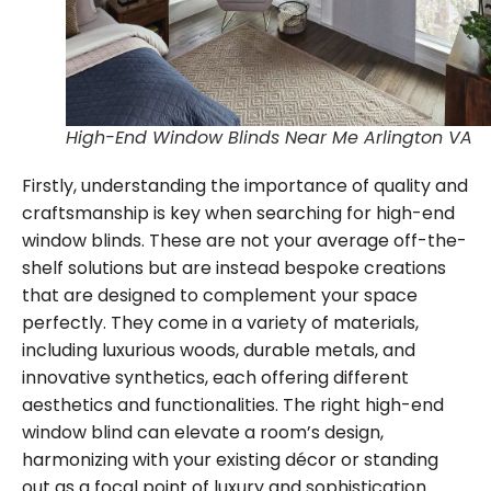
High-End Window Blinds Near Me Arlington VA
Firstly, understanding the importance of quality and
craftsmanship is key when searching for high-end
window blinds. These are not your average off-the-
shelf solutions but are instead bespoke creations
that are designed to complement your space
perfectly. They come in a variety of materials,
including luxurious woods, durable metals, and
innovative synthetics, each offering different
aesthetics and functionalities. The right high-end
window blind can elevate a room’s design,
harmonizing with your existing décor or standing
out as a focal point of luxury and sophistication.