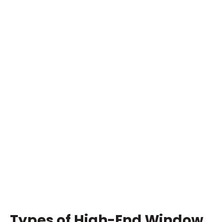
Types of High-End Window