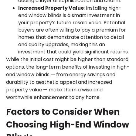
adding a layer of sophistication and charm.
Increased Property Value
: Installing high-
end window blinds is a smart investment in
your property’s future resale value. Potential
buyers are often willing to pay a premium for
homes that demonstrate attention to detail
and quality upgrades, making this an
investment that could yield significant returns.
While the initial cost might be higher than standard
options, the long-term benefits of investing in high-
end window blinds — from energy savings and
durability to aesthetic appeal and increased
property value — make them a wise and
worthwhile enhancement to any home.
Factors to Consider When
Choosing High-End Window