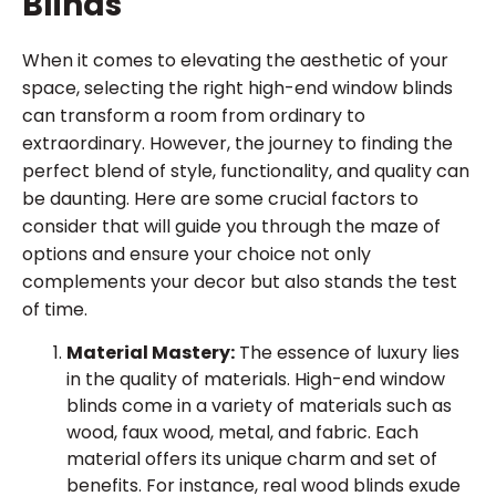
Blinds
When it comes to elevating the aesthetic of your
space, selecting the right high-end window blinds
can transform a room from ordinary to
extraordinary. However, the journey to finding the
perfect blend of style, functionality, and quality can
be daunting. Here are some crucial factors to
consider that will guide you through the maze of
options and ensure your choice not only
complements your decor but also stands the test
of time.
Material Mastery:
The essence of luxury lies
in the quality of materials. High-end window
blinds come in a variety of materials such as
wood, faux wood, metal, and fabric. Each
material offers its unique charm and set of
benefits. For instance, real wood blinds exude