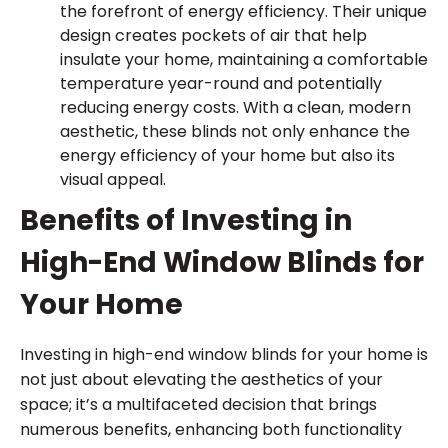
the forefront of energy efficiency. Their unique
design creates pockets of air that help
insulate your home, maintaining a comfortable
temperature year-round and potentially
reducing energy costs. With a clean, modern
aesthetic, these blinds not only enhance the
energy efficiency of your home but also its
visual appeal.
Benefits of Investing in
High-End Window Blinds for
Your Home
Investing in high-end window blinds for your home is
not just about elevating the aesthetics of your
space; it’s a multifaceted decision that brings
numerous benefits, enhancing both functionality