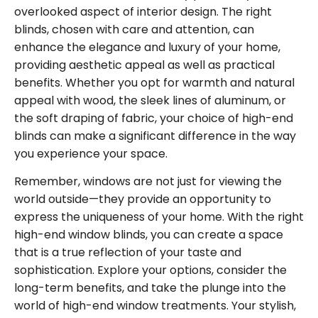
overlooked aspect of interior design. The right
blinds, chosen with care and attention, can
enhance the elegance and luxury of your home,
providing aesthetic appeal as well as practical
benefits. Whether you opt for warmth and natural
appeal with wood, the sleek lines of aluminum, or
the soft draping of fabric, your choice of high-end
blinds can make a significant difference in the way
you experience your space.
Remember, windows are not just for viewing the
world outside—they provide an opportunity to
express the uniqueness of your home. With the right
high-end window blinds, you can create a space
that is a true reflection of your taste and
sophistication. Explore your options, consider the
long-term benefits, and take the plunge into the
world of high-end window treatments. Your stylish,