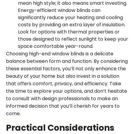
mean high style; it also means smart investing.
Energy-efficient window blinds can
significantly reduce your heating and cooling
costs by providing an extra layer of insulation.
Look for options with thermal properties or
those designed to reflect sunlight to keep your
space comfortable year-round.
Choosing high-end window blinds is a delicate
balance between form and function. By considering
these essential factors, you’ll not only enhance the
beauty of your home but also invest in a solution
that offers comfort, privacy, and efficiency. Take
the time to explore your options, and don’t hesitate
to consult with design professionals to make an
informed decision that you’ll cherish for years to
come.
Practical Considerations