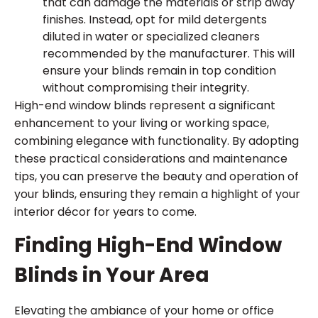
that can damage the materials or strip away
finishes. Instead, opt for mild detergents
diluted in water or specialized cleaners
recommended by the manufacturer. This will
ensure your blinds remain in top condition
without compromising their integrity.
High-end window blinds represent a significant
enhancement to your living or working space,
combining elegance with functionality. By adopting
these practical considerations and maintenance
tips, you can preserve the beauty and operation of
your blinds, ensuring they remain a highlight of your
interior décor for years to come.
Finding High-End Window
Blinds in Your Area
Elevating the ambiance of your home or office