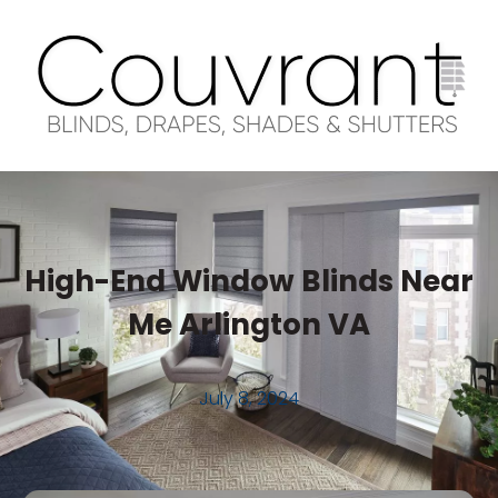
High-End Window Blinds Near
Me Arlington VA
July 8, 2024