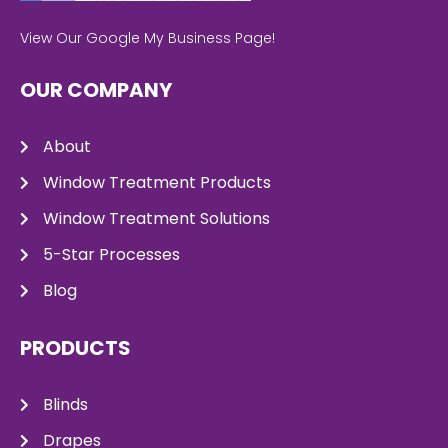
View Our Google My Business Page!
OUR COMPANY
About
Window Treatment Products
Window Treatment Solutions
5-Star Processes
Blog
PRODUCTS
Blinds
Drapes