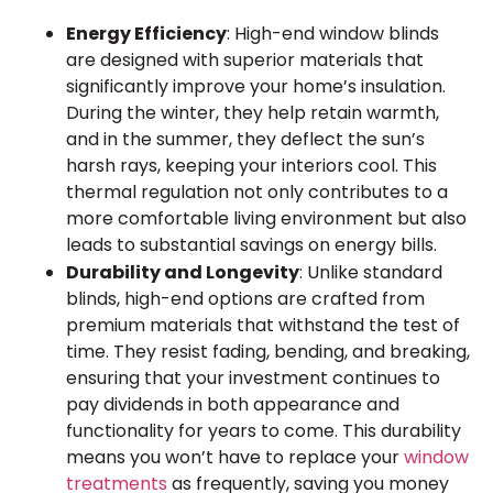
Energy Efficiency
: High-end window blinds
are designed with superior materials that
significantly improve your home’s insulation.
During the winter, they help retain warmth,
and in the summer, they deflect the sun’s
harsh rays, keeping your interiors cool. This
thermal regulation not only contributes to a
more comfortable living environment but also
leads to substantial savings on energy bills.
Durability and Longevity
: Unlike standard
blinds, high-end options are crafted from
premium materials that withstand the test of
time. They resist fading, bending, and breaking,
ensuring that your investment continues to
pay dividends in both appearance and
functionality for years to come. This durability
means you won’t have to replace your
window
treatments
as frequently, saving you money