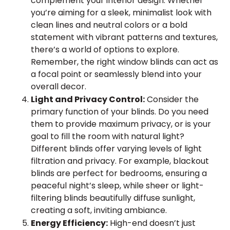
complement your interior design. Whether
you’re aiming for a sleek, minimalist look with
clean lines and neutral colors or a bold
statement with vibrant patterns and textures,
there’s a world of options to explore.
Remember, the right window blinds can act as
a focal point or seamlessly blend into your
overall decor.
Light and Privacy Control:
Consider the
primary function of your blinds. Do you need
them to provide maximum privacy, or is your
goal to fill the room with natural light?
Different blinds offer varying levels of light
filtration and privacy. For example, blackout
blinds are perfect for bedrooms, ensuring a
peaceful night’s sleep, while sheer or light-
filtering blinds beautifully diffuse sunlight,
creating a soft, inviting ambiance.
Energy Efficiency:
High-end doesn’t just