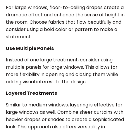
For large windows, floor-to-ceiling drapes create a
dramatic effect and enhance the sense of height in
the room. Choose fabrics that flow beautifully and
consider using a bold color or pattern to make a
statement.
Use Multiple Panels
Instead of one large treatment, consider using
multiple panels for large windows. This allows for
more flexibility in opening and closing them while
adding visual interest to the design.
Layered Treatments
Similar to medium windows, layering is effective for
large windows as well. Combine sheer curtains with
heavier drapes or shades to create a sophisticated
look. This approach also offers versatility in