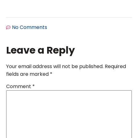
No Comments
Leave a Reply
Your email address will not be published.
Required
fields are marked
*
Comment
*