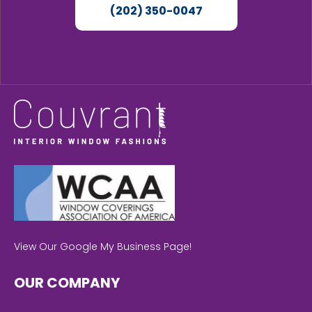
(202) 350-0047
View Our Google My Business Page!
OUR COMPANY