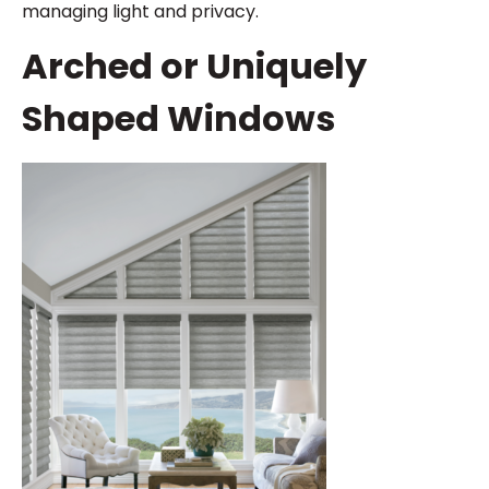
managing light and privacy.
Arched or Uniquely
Shaped Windows