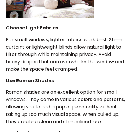
Choose Light Fabrics
For small windows, lighter fabrics work best. Sheer
curtains or lightweight blinds allow natural light to
filter through while maintaining privacy. Avoid
heavy drapes that can overwhelm the window and
make the space feel cramped.
Use Roman Shades
Roman shades are an excellent option for small
windows. They come in various colors and patterns,
allowing you to add a pop of personality without
taking up too much visual space. When pulled up,
they create a clean and streamlined look.