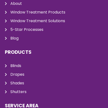
About
Window Treatment Products
Window Treatment Solutions
5-Star Processes
Blog
PRODUCTS
Blinds
Drapes
Shades
Shutters
SERVICE AREA