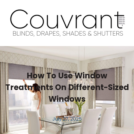
How To Use Window
Treatments On Different-Sized
Windows
July 27, 2025