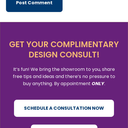
GET YOUR COMPLIMENTARY
DESIGN CONSULT!
It’s fun! We bring the showroom to you, share
free tips and ideas and there’s no pressure to
buy anything. By appointment
ONLY
.
SCHEDULE A CONSULTATION NOW