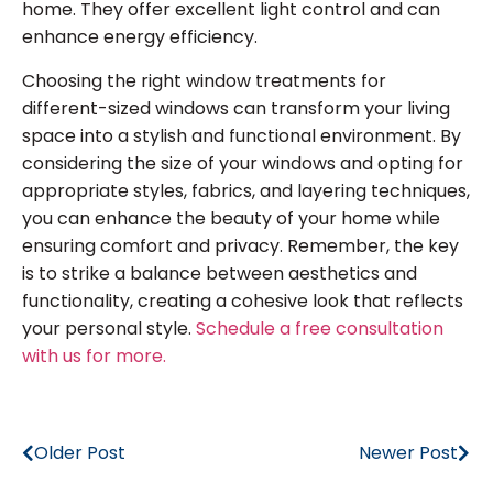
home. They offer excellent light control and can
enhance energy efficiency.
Choosing the right window treatments for
different-sized windows can transform your living
space into a stylish and functional environment. By
considering the size of your windows and opting for
appropriate styles, fabrics, and layering techniques,
you can enhance the beauty of your home while
ensuring comfort and privacy. Remember, the key
is to strike a balance between aesthetics and
functionality, creating a cohesive look that reflects
your personal style.
Schedule a free consultation
with us for more.
Older Post
Newer Post