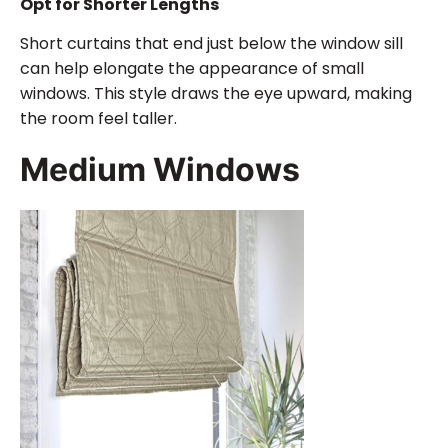
Opt for Shorter Lengths
Short curtains that end just below the window sill
can help elongate the appearance of small
windows. This style draws the eye upward, making
the room feel taller.
Medium Windows