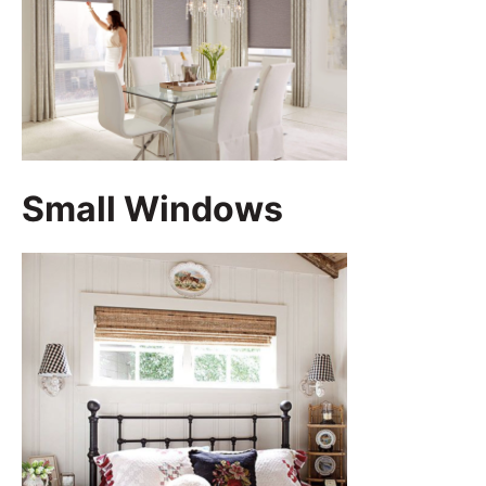
Small Windows