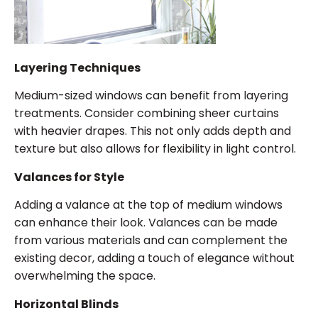
Layering Techniques
Medium-sized windows can benefit from layering
treatments. Consider combining sheer curtains
with heavier drapes. This not only adds depth and
texture but also allows for flexibility in light control.
Valances for Style
Adding a valance at the top of medium windows
can enhance their look. Valances can be made
from various materials and can complement the
existing decor, adding a touch of elegance without
overwhelming the space.
Horizontal Blinds