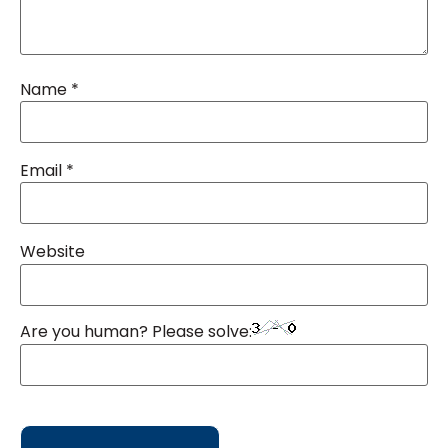
Name
*
Email
*
Website
Are you human? Please solve: