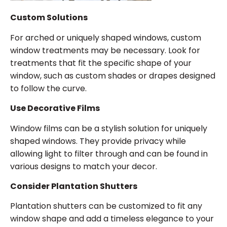
Custom Solutions
For arched or uniquely shaped windows, custom
window treatments may be necessary. Look for
treatments that fit the specific shape of your
window, such as custom shades or drapes designed
to follow the curve.
Use Decorative Films
Window films can be a stylish solution for uniquely
shaped windows. They provide privacy while
allowing light to filter through and can be found in
various designs to match your decor.
Consider Plantation Shutters
Plantation shutters can be customized to fit any
window shape and add a timeless elegance to your