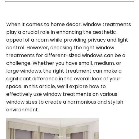
When it comes to home decor, window treatments
play a crucial role in enhancing the aesthetic
appeal of a room while providing privacy and light
control. However, choosing the right window
treatments for different-sized windows can be a
challenge. Whether you have small, medium, or
large windows, the right treatment can make a
significant difference in the overall look of your
space. In this article, we’ll explore how to
effectively use window treatments on various
window sizes to create a harmonious and stylish
environment.