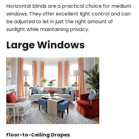
Horizontal blinds are a practical choice for medium
windows. They offer excellent light control and can
be adjusted to let in just the right amount of
sunlight while maintaining privacy.
Large Windows
Floor-to-Ceiling Drapes