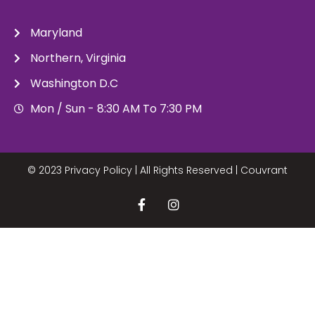
Maryland
Northern, Virginia
Washington D.C
Mon / Sun - 8:30 AM To 7:30 PM
© 2023 Privacy Policy | All Rights Reserved |
Couvrant