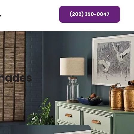
(202) 350-0047
e
Shades