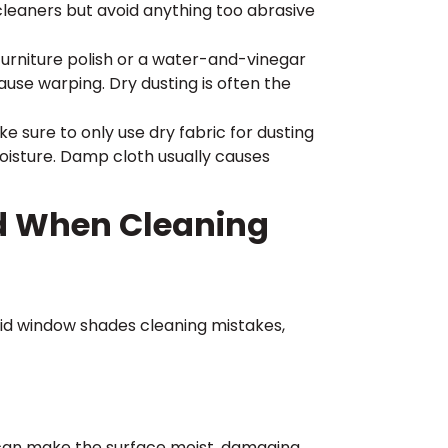
cleaners but avoid anything too abrasive
furniture polish or a water-and-vinegar
use warping. Dry dusting is often the
 sure to only use dry fabric for dusting
oisture. Damp cloth usually causes
d When Cleaning
oid window shades cleaning mistakes,
 can make the surface moist, damaging