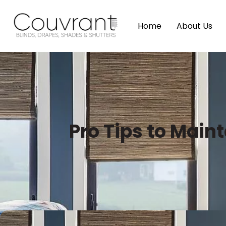
Home
About Us
Pro Tips to Mai