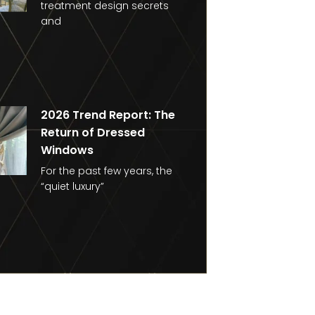
treatment design secrets
and
2026 Trend Report: The
Return of Dressed
Windows
For the past few years, the
“quiet luxury”