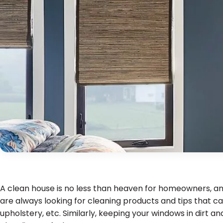
A clean house is no less than heaven for homeowners, and
are always looking for cleaning products and tips that ca
upholstery, etc. Similarly, keeping your windows in dirt a