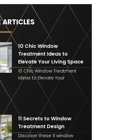
 ARTICLES
10 Chic Window
Treatment Ideas to
Elevate Your Living Space
10 Chic Window Treatment
Ideas to Elevate Your
11 Secrets to Window
Treatment Design
Discover these 11 window