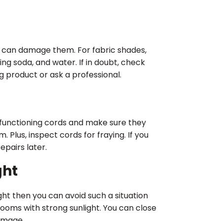
 can damage them. For fabric shades,
king soda, and water. If in doubt, check
g product or ask a professional.
r functioning cords and make sure they
Plus, inspect cords for fraying. If you
epairs later.
ght
ight then you can avoid such a situation
rooms with strong sunlight. You can close
amage.