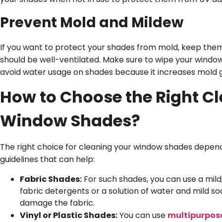
Prevent Mold and Mildew
If you want to protect your shades from mold, keep them
should be well-ventilated. Make sure to wipe your window
avoid water usage on shades because it increases mold 
How to Choose the Right Cl
Window Shades?
The right choice for cleaning your window shades depen
guidelines that can help:
Fabric Shades:
For such shades, you can use a mild
fabric detergents or a solution of water and mild s
damage the fabric.
Vinyl or Plastic Shades:
You can use
multipurpos