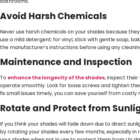
bathrooms.
Avoid Harsh Chemicals
Never use harsh chemicals on your shades because they
use a mild detergent; for vinyl, stick with gentle soap, ba
the manufacturer’s instructions before using any cleanin
Maintenance and Inspection
To
enhance the longevity of the shades
, inspect thei
operate smoothly. Look for loose screws and tighten them. 
fix small issues timely, you can save yourself from costly r
Rotate and Protect from Sunli
If you think your shades will fade down due to direct sunl
by rotating your shades every few months, especially in 
your shades when not in use to protect them from UV d