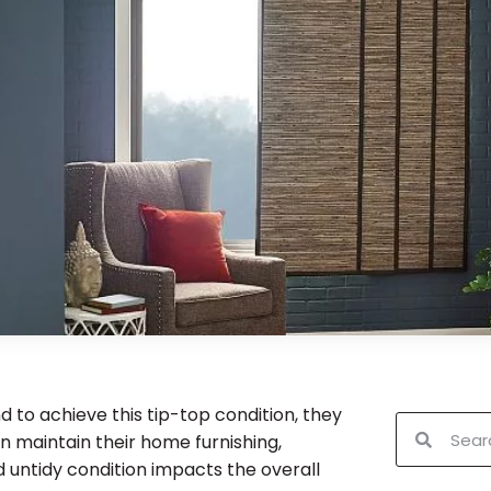
 to achieve this tip-top condition, they
n maintain their home furnishing,
nd untidy condition impacts the overall