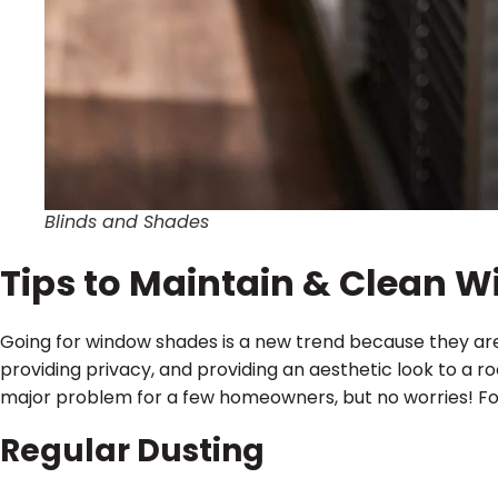
Blinds and Shades
Tips to Maintain & Clean 
Going for window shades is a new trend because they are ef
providing privacy, and providing an aesthetic look to a 
major problem for a few homeowners, but no worries! Fo
Regular Dusting