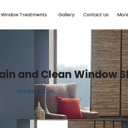
Window Treatments
Gallery
Contact Us
Mor
ntain and Clean Window 
October 6, 2024