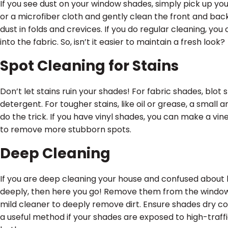
If you see dust on your window shades, simply pick up y
or a microfiber cloth and gently clean the front and ba
dust in folds and crevices. If you do regular cleaning, you
into the fabric. So, isn’t it easier to maintain a fresh look?
Spot Cleaning for Stains
Don’t let stains ruin your shades! For fabric shades, blo
detergent. For tougher stains, like oil or grease, a small
do the trick. If you have vinyl shades, you can make a vi
to remove more stubborn spots.
Deep Cleaning
If you are deep cleaning your house and confused about
deeply, then here you go! Remove them from the windows
mild cleaner to deeply remove dirt. Ensure shades dry c
a useful method if your shades are exposed to high-traffi