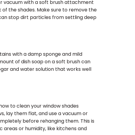
our vacuum with a soft brush attachment
ck of the shades. Make sure to remove the
 can stop dirt particles from settling deep
t stains with a damp sponge and mild
 amount of dish soap on a soft brush can
negar and water solution that works well
 how to clean your window shades
, lay them flat, and use a vacuum or
ompletely before rehanging them. This is
c areas or humidity, like kitchens and