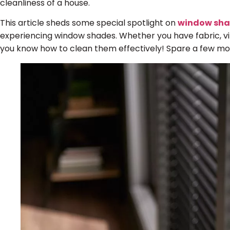
cleanliness of a house.
This article sheds some special spotlight on
window sh
experiencing window shades. Whether you have fabric, vin
you know how to clean them effectively! Spare a few mo