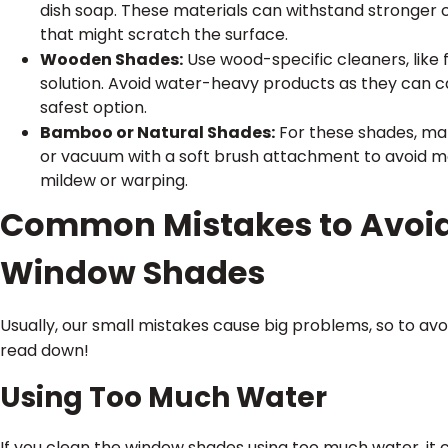
dish soap. These materials can withstand stronger 
that might scratch the surface.
Wooden Shades:
Use wood-specific cleaners, like 
solution. Avoid water-heavy products as they can ca
safest option.
Bamboo or Natural Shades:
For these shades, make
or vacuum with a soft brush attachment to avoid m
mildew or warping.
Common Mistakes to Avoi
Window Shades
Usually, our small mistakes cause big problems, so to av
read down!
Using Too Much Water
If you clean the window shades using too much water, it