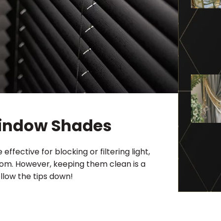
Window Shades
fective for blocking or filtering light,
room. However, keeping them clean is a
llow the tips down!