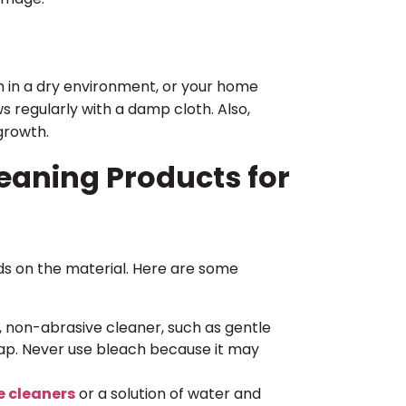
 in a dry environment, or your home
s regularly with a damp cloth. Also,
growth.
eaning Products for
ds on the material. Here are some
, non-abrasive cleaner, such as gentle
oap. Never use bleach because it may
e cleaners
or a solution of water and