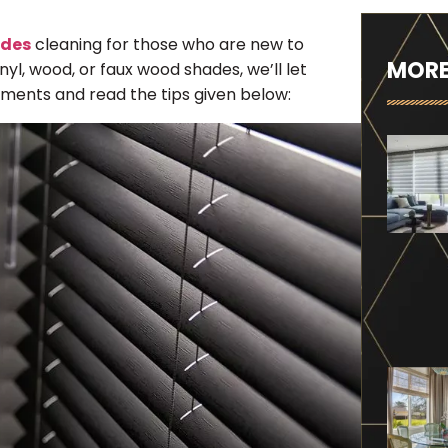
ades
cleaning for those who are new to
MORE
yl, wood, or faux wood shades, we’ll let
ments and read the tips given below: