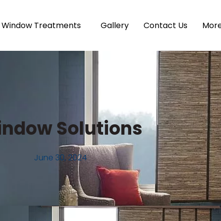
Window Treatments
Gallery
Contact Us
Mor
ndow Solutions
June 30, 2024