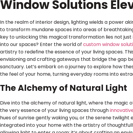
Window Solutions Elev
In the realm of interior design, lighting wields a power ak
to transform mundane spaces into areas of breathtaking 
key to unlocking this magical transformation lies not just in
into our spaces? Enter the world of
custom window solut
artistry to redefine the essence of your living spaces. This
envisioning and crafting gateways that bridge the gap b
sanctuary. Let’s embark on a journey to explore how the
the feel of your home, turning everyday rooms into extra
The Alchemy of Natural Light
Dive into the alchemy of natural light, where the magic 
the very essence of your living spaces through
innovativ
hues of sunrise gently waking you, or the serene twilight
integrated into your home with the artistry of thoughtfull
allowing light to enter a room; it’s about crafting an en