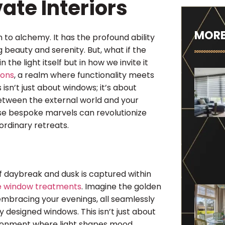
ate Interiors
MORE
in to alchemy. It has the profound ability
beauty and serenity. But, what if the
 the light itself but in how we invite it
ions
, a realm where functionality meets
 isn’t just about windows; it’s about
etween the external world and your
se bespoke marvels can revolutionize
ordinary retreats.
of daybreak and dusk is captured within
e window treatments
. Imagine the golden
 embracing your evenings, all seamlessly
y designed windows. This isn’t just about
vironment where light shapes mood,