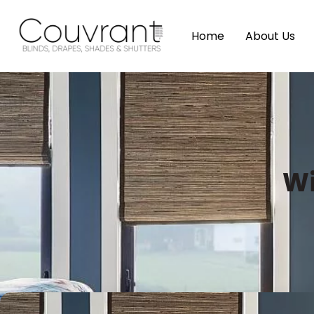
Home
About Us
Wi