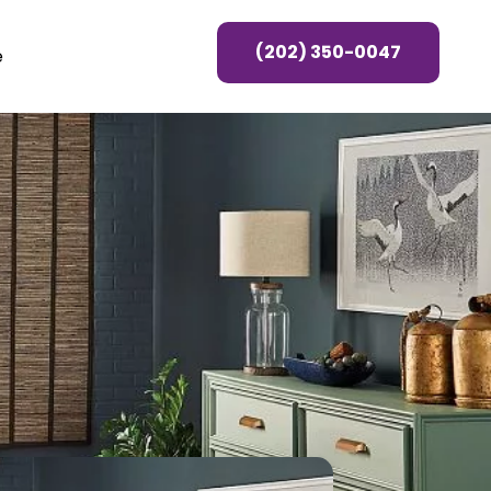
(202) 350-0047
e