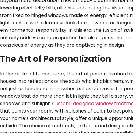
beyond mere decoration; they embody a commitment t
lowering electricity bills, all while enhancing the visual 
from fixed to hinged windows made of energy-efficient m
light control with a luxurious look, homeowners no long
environmental responsibility. In this era, the fusion of sty
not only adds value to properties but also opens the doo
conscious of energy as they are captivating in design.
The Art of Personalization
In the realm of home decor, the art of personalization bre
houses into reflections of the souls who inhabit them. Wi
not just as functional necessities but as canvases for pe
windows that do more than let in light; they tell a story, 
shadows and sunlight.
Custom-designed window treatm
that paints your rooms with splashes of color to bespoke
your home’s architectural style, offer a unique opportuni
outside. The choice of materials, textures, and designs 