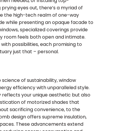
when needed, or installing top-
prying eyes out, there’s a myriad of
re the high-tech realm of one-way
nside while presenting an opaque facade to
 windows, specialized coverings provide
ery room feels both open and intimate.
with possibilities, each promising to
ary just that – personal.
 science of sustainability, window
nergy efficiency with unparalleled style.
reflects your unique aesthetic but also
stication of motorized shades that
out sacrificing convenience, to the
omb design offers supreme insulation,
g spaces. These advancements extend