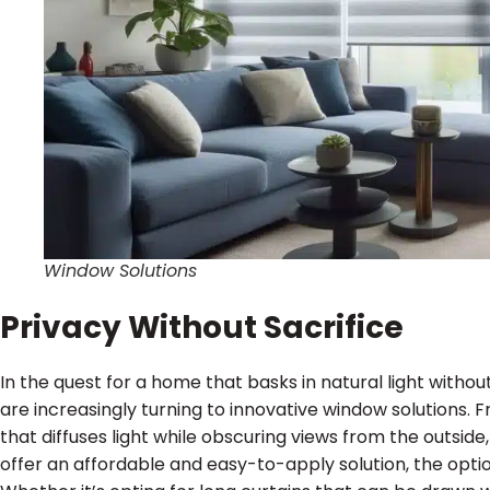
Window Solutions
Privacy Without Sacrifice
In the quest for a home that basks in natural light wit
are increasingly turning to innovative window solutions. 
that diffuses light while obscuring views from the outsid
offer an affordable and easy-to-apply solution, the optio