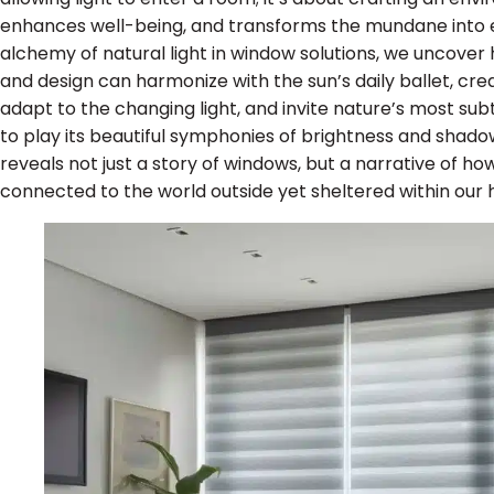
enhances well-being, and transforms the mundane into ex
alchemy of natural light in window solutions, we uncover h
and design can harmonize with the sun’s daily ballet, cre
adapt to the changing light, and invite nature’s most su
to play its beautiful symphonies of brightness and shadow
reveals not just a story of windows, but a narrative of ho
connected to the world outside yet sheltered within our 