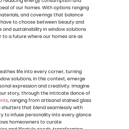
o reducing energy consumption and
appeal of our homes. With options ranging
aterials, and coverings that balance
er have to choose between beauty and
le and sustainability in window solutions
r to a future where our homes are as
athes life into every corner, turning
ndow solutions, in this context, emerge
rsonal expression and creativity. Imagine
your story, through the intricate dance of
ents
, ranging from artisanal stained glass
 shutters that blend seamlessly with
ty to infuse personality into every glance
allows homeowners to curate