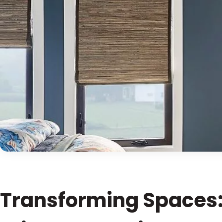
Transforming Spaces