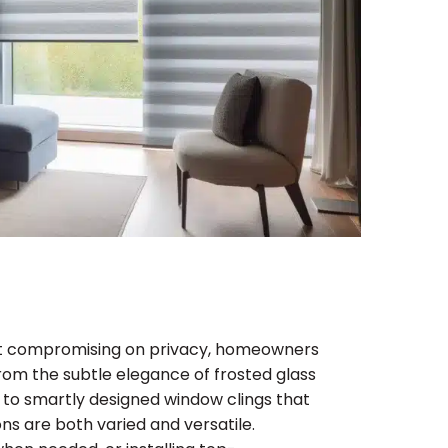
hout compromising on privacy, homeowners
From the subtle elegance of frosted glass
e, to smartly designed window clings that
ns are both varied and versatile.