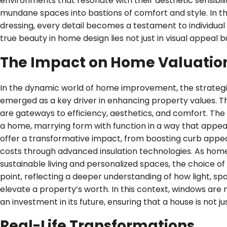
environments that resonate with their aesthetic sensibili
mundane spaces into bastions of comfort and style. In t
dressing, every detail becomes a testament to individual
true beauty in home design lies not just in visual appeal bu
The Impact on Home Valuatio
In the dynamic world of home improvement, the strategic
emerged as a key driver in enhancing property values. The
are gateways to efficiency, aesthetics, and comfort. The
a home, marrying form with function in a way that appea
offer a transformative impact, from boosting curb appea
costs through advanced insulation technologies. As home
sustainable living and personalized spaces, the choice o
point, reflecting a deeper understanding of how light, s
elevate a property’s worth. In this context, windows are
an investment in its future, ensuring that a house is not j
Real-Life Transformations