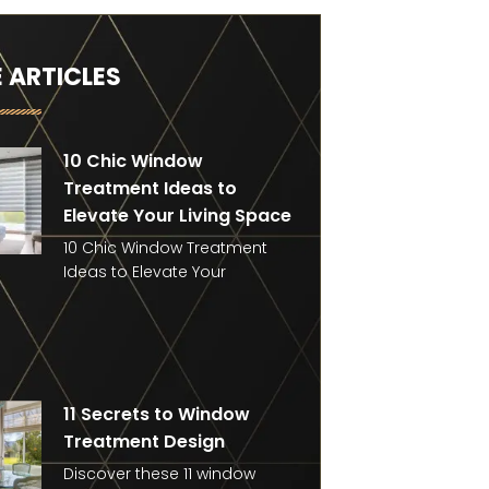
 ARTICLES
10 Chic Window
Treatment Ideas to
Elevate Your Living Space
10 Chic Window Treatment
Ideas to Elevate Your
11 Secrets to Window
Treatment Design
Discover these 11 window