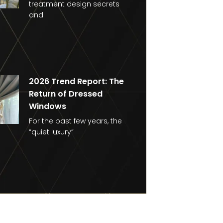
treatment design secrets
and
2026 Trend Report: The
Return of Dressed
Windows
For the past few years, the
“quiet luxury”