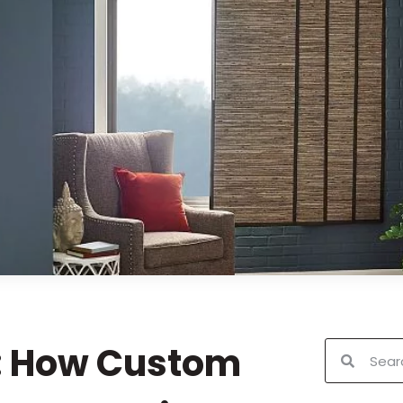
: How Custom