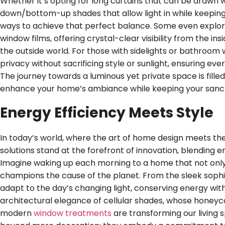
Whether it’s opting for long curtains that can be drawn 
down/bottom-up shades that allow light in while keeping 
ways to achieve that perfect balance. Some even explo
window films, offering crystal-clear visibility from the i
the outside world. For those with sidelights or bathroom
privacy without sacrificing style or sunlight, ensuring ev
The journey towards a luminous yet private space is filled 
enhance your home’s ambiance while keeping your sanctu
Energy Efficiency Meets Style
In today’s world, where the art of home design meets the
solutions stand at the forefront of innovation, blending e
Imagine waking up each morning to a home that not only 
champions the cause of the planet. From the sleek sophi
adapt to the day’s changing light, conserving energy with
architectural elegance of cellular shades, whose honeyc
modern
window treatments
are transforming our livin