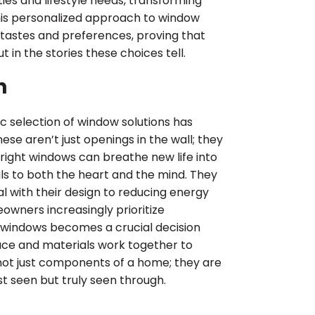
ties and lifestyle needs, transforming
his personalized approach to window
 tastes and preferences, proving that
t in the stories these choices tell.
n
 selection of window solutions has
se aren’t just openings in the wall; they
 right windows can breathe new life into
ls to both the heart and the mind. They
l with their design to reducing energy
owners increasingly prioritize
f windows becomes a crucial decision
pace and materials work together to
 not just components of a home; they are
ust seen but truly seen through.