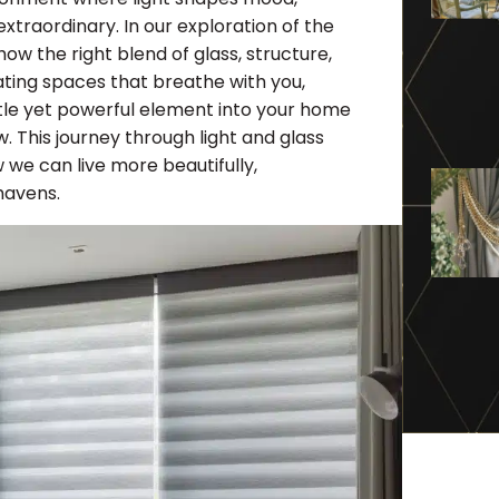
traordinary. In our exploration of the
ow the right blend of glass, structure,
ating spaces that breathe with you,
btle yet powerful element into your home
. This journey through light and glass
w we can live more beautifully,
havens.