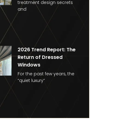
treatment design secrets
and
2026 Trend Report: The
Return of Dressed
Windows
For the past few years, the
“quiet luxury”