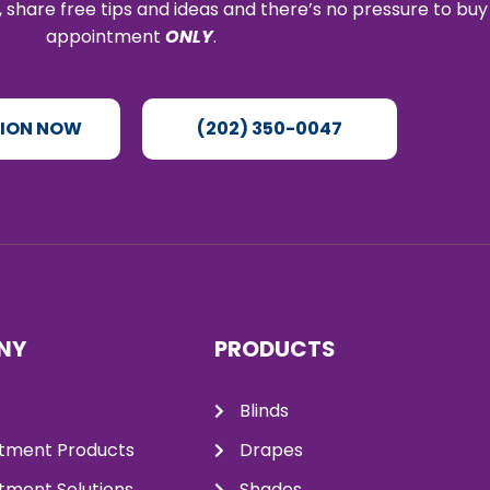
 share free tips and ideas and there’s no pressure to buy
appointment
ONLY
.
TION NOW
(202) 350-0047
NY
PRODUCTS
Blinds
tment Products
Drapes
ment Solutions
Shades