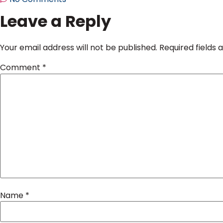
Leave a Reply
Your email address will not be published.
Required fields
Comment
*
Name
*