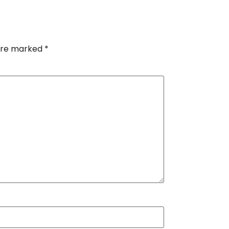
 are marked
*