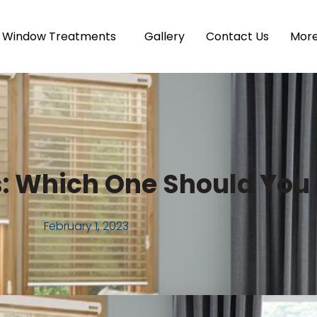
Window Treatments
Gallery
Contact Us
Mor
ns: Which One Should Yo
February 1, 2023