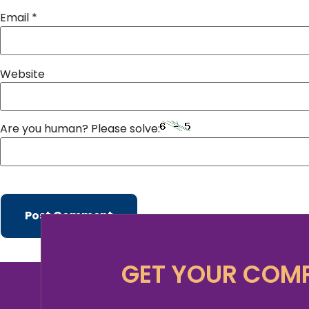
Email
*
Website
Are you human? Please solve:
GET YOUR COMP