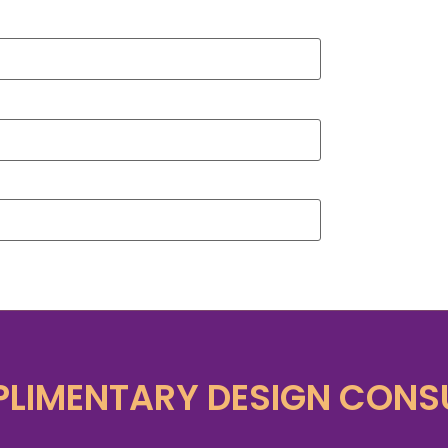
LIMENTARY DESIGN CONS