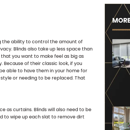
MORE
ng the ability to control the amount of
ivacy. Blinds also take up less space than
 that you want to make feel as big as
 Because of their classic look, if you
d be able to have them in your home for
style or needing to be replaced. That
 as curtains. Blinds will also need to be
d to wipe up each slat to remove dirt