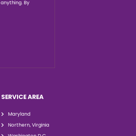
 anything. By
SERVICE AREA
Maryland
Northern, Virginia
Washington D.C