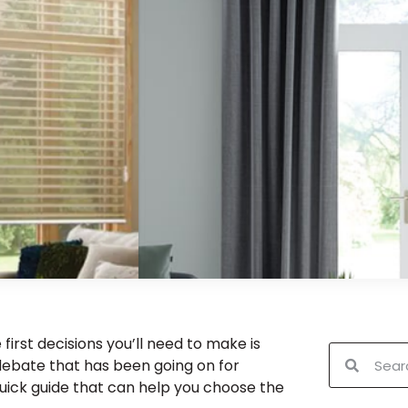
rst decisions you’ll need to make is
a debate that has been going on for
quick guide that can help you choose the