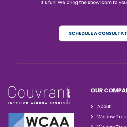
It’s fun! We bring the showroom to you,
SCHEDULE A CONSULTA
OUR COMPA
About
Window Trea
Window Treat