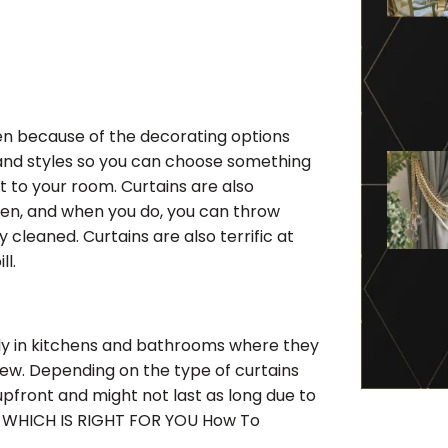
en because of the decorating options
s, and styles so you can choose something
t to your room. Curtains are also
ften, and when you do, you can throw
cleaned. Curtains are also terrific at
ll.
lly in kitchens and bathrooms where they
dew. Depending on the type of curtains
upfront and might not last as long due to
E WHICH IS RIGHT FOR YOU How To