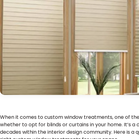
When it comes to custom window treatments, one of the fi
whether to opt for blinds or curtains in your home. It’s 
decades within the interior design community. Here is a 