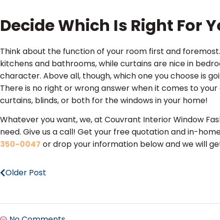
Decide Which Is Right For 
Think about the function of your room first and foremost. 
kitchens and bathrooms, while curtains are nice in bedr
character. Above all, though, which one you choose is g
There is no right or wrong answer when it comes to yo
curtains, blinds, or both for the windows in your home!
Whatever you want, we, at Couvrant Interior Window Fash
need. Give us a call! Get your free quotation and in-home
350-0047
or drop your information below and we will get
Older Post
No Comments