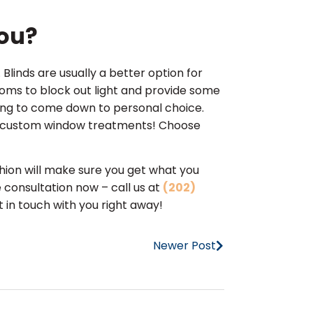
You?
Blinds are usually a better option for
ooms to block out light and provide some
oing to come down to personal choice.
ur custom window treatments! Choose
ion will make sure you get what you
 consultation now – call us at
(202)
 in touch with you right away!
Newer Post