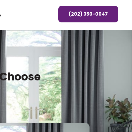
(202) 350-0047
e
u Choose