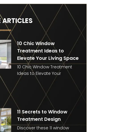
 ARTICLES
10 Chic Window
Treatment Ideas to
Elevate Your Living Space
10 Chic Window Treatment
Ideas to Elevate Your
11 Secrets to Window
Treatment Design
Discover these 11 window