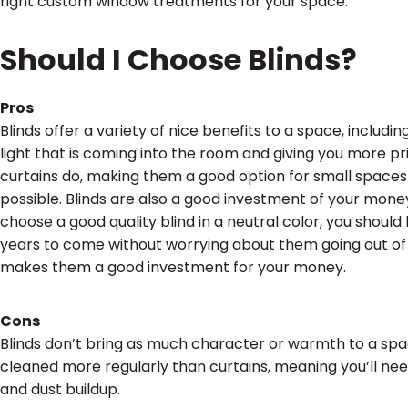
right custom window treatments for your space.
Should I Choose Blinds?
Pros
Blinds offer a variety of nice benefits to a space, includi
light that is coming into the room and giving you more pr
curtains do, making them a good option for small spaces
possible. Blinds are also a good investment of your money.
choose a good quality blind in a neutral color, you shoul
years to come without worrying about them going out of 
makes them a good investment for your money.
Cons
Blinds don’t bring as much character or warmth to a space
cleaned more regularly than curtains, meaning you’ll nee
and dust buildup.