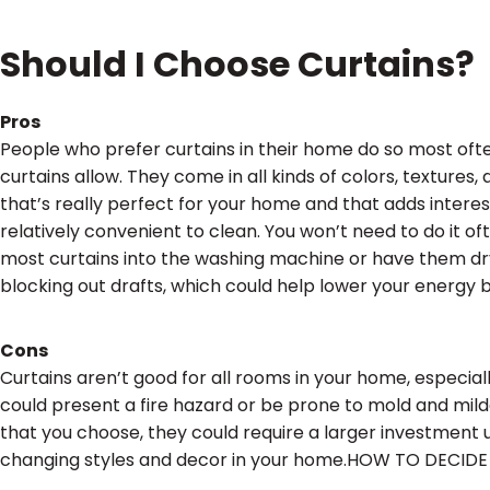
Should I Choose Curtains?
Pros
People who prefer curtains in their home do so most oft
curtains allow. They come in all kinds of colors, texture
that’s really perfect for your home and that adds interes
relatively convenient to clean. You won’t need to do it o
most curtains into the washing machine or have them dry 
blocking out drafts, which could help lower your energy bi
Cons
Curtains aren’t good for all rooms in your home, especia
could present a fire hazard or be prone to mold and mil
that you choose, they could require a larger investment 
changing styles and decor in your home.HOW TO DECID