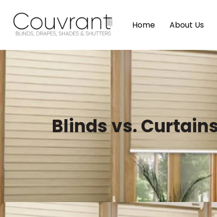
Home
About Us
Blinds vs. Curtai