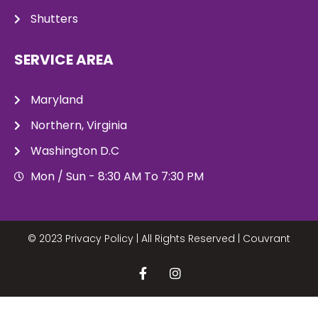
Shutters
SERVICE AREA
Maryland
Northern, Virginia
Washington D.C
Mon / Sun - 8:30 AM To 7:30 PM
© 2023 Privacy Policy | All Rights Reserved |
Couvrant