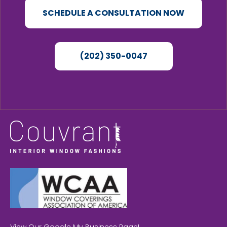
SCHEDULE A CONSULTATION NOW
(202) 350-0047
View Our Google My Business Page!