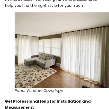
help you find the right style for your room.
Panel Window Coverings
Get Professional Help for Installation and
Measurement