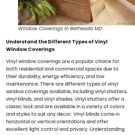
Window Coverings in Bethesda MD
Understand the Different Types of Vinyl
Window Coverings
Vinyl window coverings are a popular choice for
both residential and commercial spaces due to
their durability, energy efficiency, and low
maintenance. There are different types of vinyl
window coverings available, including vinyl shutters,
vinyl blinds, and vinyl shades. Vinyl shutters offer a
classic look and are available in a variety of colors
and styles to suit any decor. Vinyl blinds come in
horizontal or vertical orientations and offer
excellent light control and privacy. Understanding