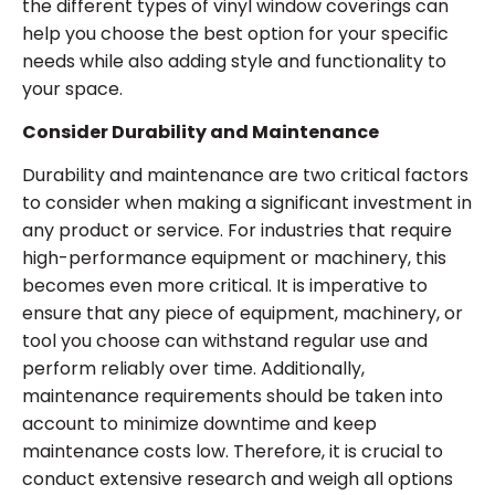
the different types of vinyl window coverings can
help you choose the best option for your specific
needs while also adding style and functionality to
your space.
Consider Durability and Maintenance
Durability and maintenance are two critical factors
to consider when making a significant investment in
any product or service. For industries that require
high-performance equipment or machinery, this
becomes even more critical. It is imperative to
ensure that any piece of equipment, machinery, or
tool you choose can withstand regular use and
perform reliably over time. Additionally,
maintenance requirements should be taken into
account to minimize downtime and keep
maintenance costs low. Therefore, it is crucial to
conduct extensive research and weigh all options