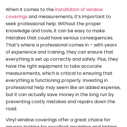
When it comes to the
installation of window
coverings
and measurements, it’s important to
seek professional help. Without the proper
knowledge and tools, it can be easy to make
mistakes that could have serious consequences.
That’s where a professional comes in – with years
of experience and training, they can ensure that
everything is set up correctly and safely. Plus, they
have the right equipment to take accurate
measurements, which is critical to ensuring that
everything is functioning properly. Investing in
professional help may seem like an added expense,
but it can actually save money in the long run by
preventing costly mistakes and repairs down the
road.
Vinyl window coverings offer a great choice for
anyone looking for excellent insulation and lasting