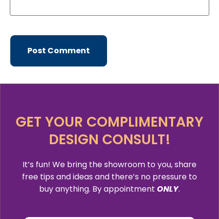
GET YOUR COMPLIMENTARY
DESIGN CONSULT!
It’s fun! We bring the showroom to you, share
free tips and ideas and there’s no pressure to
buy anything. By appointment
ONLY
.