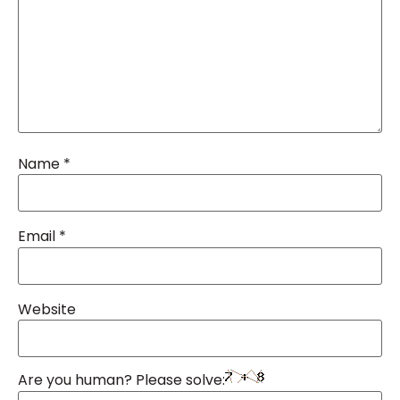
Name
*
Email
*
Website
Are you human? Please solve: