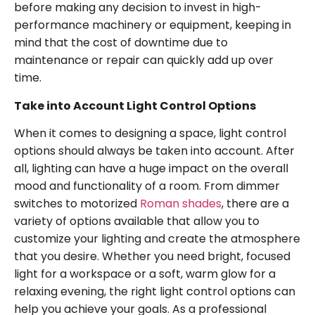
before making any decision to invest in high-
performance machinery or equipment, keeping in
mind that the cost of downtime due to
maintenance or repair can quickly add up over
time.
Take into Account Light Control Options
When it comes to designing a space, light control
options should always be taken into account. After
all, lighting can have a huge impact on the overall
mood and functionality of a room. From dimmer
switches to motorized
Roman shades
, there are a
variety of options available that allow you to
customize your lighting and create the atmosphere
that you desire. Whether you need bright, focused
light for a workspace or a soft, warm glow for a
relaxing evening, the right light control options can
help you achieve your goals. As a professional