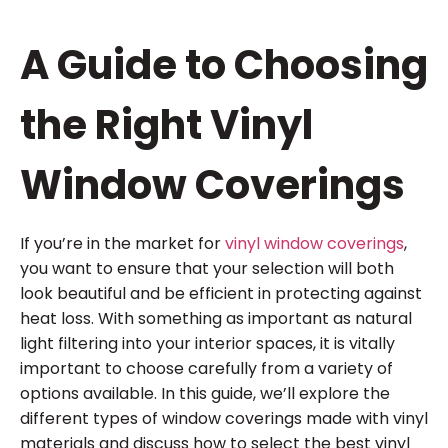
A Guide to Choosing
the Right Vinyl
Window Coverings
If you’re in the market for
vinyl window coverings
,
you want to ensure that your selection will both
look beautiful and be efficient in protecting against
heat loss. With something as important as natural
light filtering into your interior spaces, it is vitally
important to choose carefully from a variety of
options available. In this guide, we’ll explore the
different types of window coverings made with vinyl
materials and discuss how to select the best vinyl