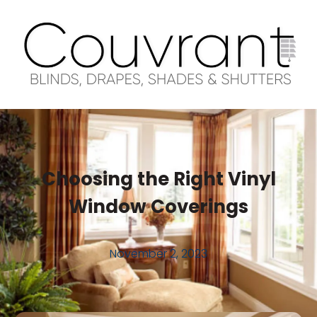
Choosing the Right Vinyl
Window Coverings
November 2, 2023