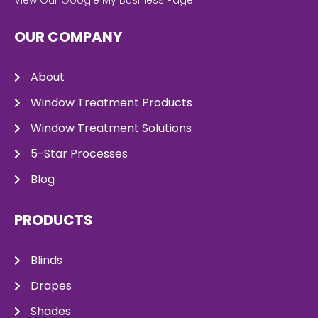
OUR COMPANY
About
Window Treatment Products
Window Treatment Solutions
5-Star Processes
Blog
PRODUCTS
Blinds
Drapes
Shades