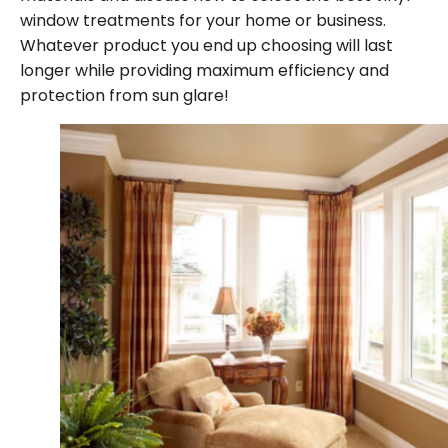
window treatments for your home or business.
Whatever product you end up choosing will last
longer while providing maximum efficiency and
protection from sun glare!