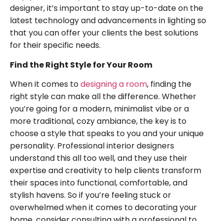
designer, it’s important to stay up-to-date on the
latest technology and advancements in lighting so
that you can offer your clients the best solutions
for their specific needs.
Find the Right Style for Your Room
When it comes to
designing a room
, finding the
right style can make all the difference. Whether
you’re going for a modern, minimalist vibe or a
more traditional, cozy ambiance, the key is to
choose a style that speaks to you and your unique
personality. Professional interior designers
understand this all too well, and they use their
expertise and creativity to help clients transform
their spaces into functional, comfortable, and
stylish havens. So if you’re feeling stuck or
overwhelmed when it comes to decorating your
home, consider consulting with a professional to