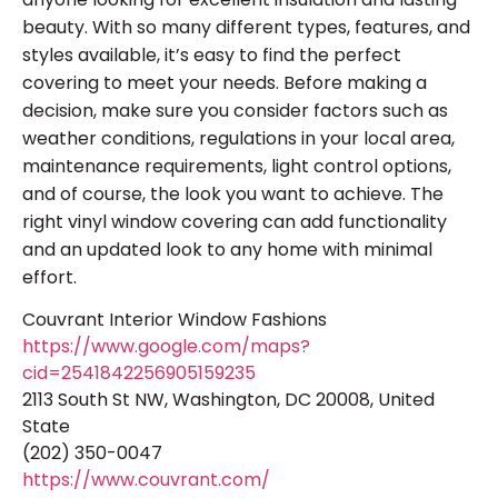
beauty. With so many different types, features, and
styles available, it’s easy to find the perfect
covering to meet your needs. Before making a
decision, make sure you consider factors such as
weather conditions, regulations in your local area,
maintenance requirements, light control options,
and of course, the look you want to achieve. The
right vinyl window covering can add functionality
and an updated look to any home with minimal
effort.
Couvrant Interior Window Fashions
https://www.google.com/maps?
cid=2541842256905159235
2113 South St NW, Washington, DC 20008, United
State
(202) 350-0047
https://www.couvrant.com/