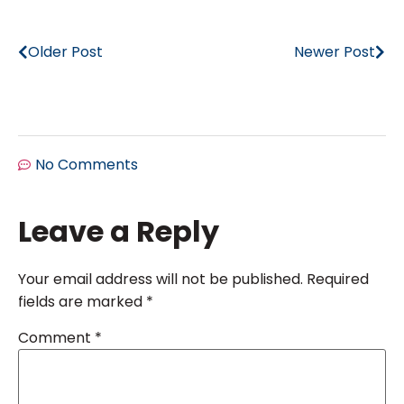
Older Post
Newer Post
No Comments
Leave a Reply
Your email address will not be published.
Required
fields are marked
*
Comment
*