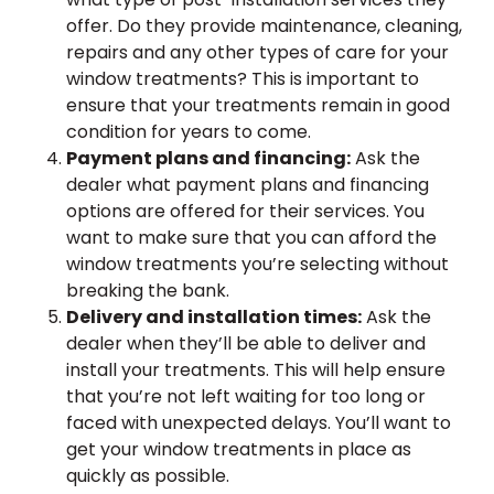
offer. Do they provide maintenance, cleaning,
repairs and any other types of care for your
window treatments? This is important to
ensure that your treatments remain in good
condition for years to come.
Payment plans and financing:
Ask the
dealer what payment plans and financing
options are offered for their services. You
want to make sure that you can afford the
window treatments you’re selecting without
breaking the bank.
Delivery and installation times:
Ask the
dealer when they’ll be able to deliver and
install your treatments. This will help ensure
that you’re not left waiting for too long or
faced with unexpected delays. You’ll want to
get your window treatments in place as
quickly as possible.