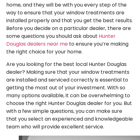
home, and they will be with you every step of the
way to ensure that your window treatments are
installed properly and that you get the best results.
Before you decide on a particular dealer, there are
some questions you should ask about
Hunter
Douglas dealers near me
to ensure you’re making
the right choice for your home.
Are you looking for the best local Hunter Douglas
dealer? Making sure that your window treatments
are installed and serviced correctly is essential to
getting the most out of your investment. With so
many options available, it can be overwhelming to
choose the right Hunter Douglas dealer for you. But
with a few simple questions, you can make sure
that you select an experienced and knowledgeable
team who will provide excellent service.