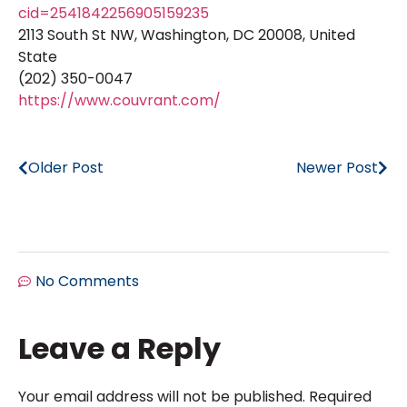
cid=2541842256905159235
2113 South St NW, Washington, DC 20008, United
State
(202) 350-0047
https://www.couvrant.com/
Older Post
Newer Post
No Comments
Leave a Reply
Your email address will not be published.
Required