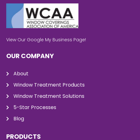
View Our Google My Business Page!
OUR COMPANY
About
Window Treatment Products
Window Treatment Solutions
5-Star Processes
Blog
PRODUCTS