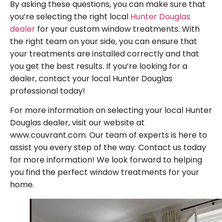
By asking these questions, you can make sure that
you’re selecting the right local
Hunter Douglas
dealer
for your custom window treatments. With
the right team on your side, you can ensure that
your treatments are installed correctly and that
you get the best results. If you’re looking for a
dealer, contact your local Hunter Douglas
professional today!
For more information on selecting your local Hunter
Douglas dealer, visit our website at
www.couvrant.com. Our team of experts is here to
assist you every step of the way. Contact us today
for more information! We look forward to helping
you find the perfect window treatments for your
home.