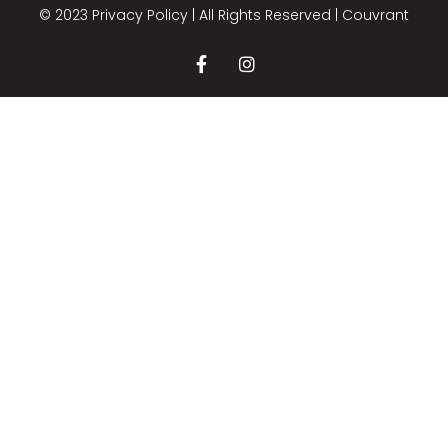
© 2023 Privacy Policy | All Rights Reserved |
Couvrant