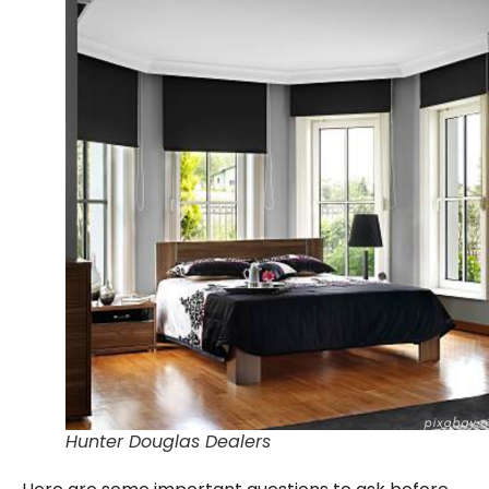
Hunter Douglas Dealers