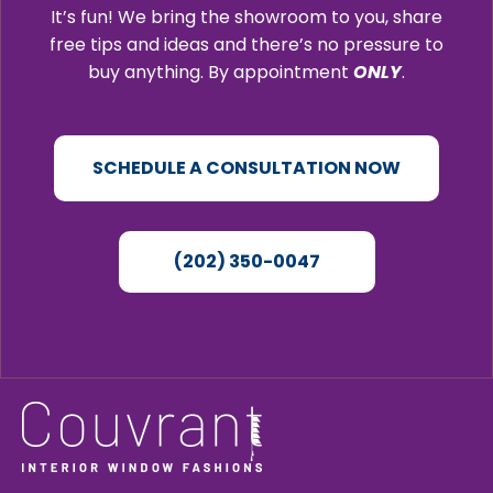
It’s fun! We bring the showroom to you, share
free tips and ideas and there’s no pressure to
buy anything. By appointment
ONLY
.
SCHEDULE A CONSULTATION NOW
(202) 350-0047