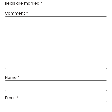
fields are marked
*
Comment
*
Name
*
Email
*