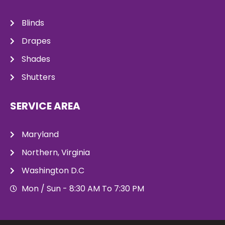
Blinds
Drapes
Shades
Shutters
SERVICE AREA
Maryland
Northern, Virginia
Washington D.C
Mon / Sun - 8:30 AM To 7:30 PM