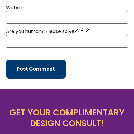
Website
Are you human? Please solve:
GET YOUR COMPLIMENTARY
DESIGN CONSULT!