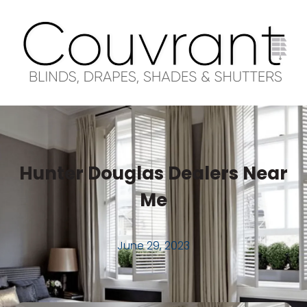
Hunter Douglas Dealers Near
Me
June 29, 2023