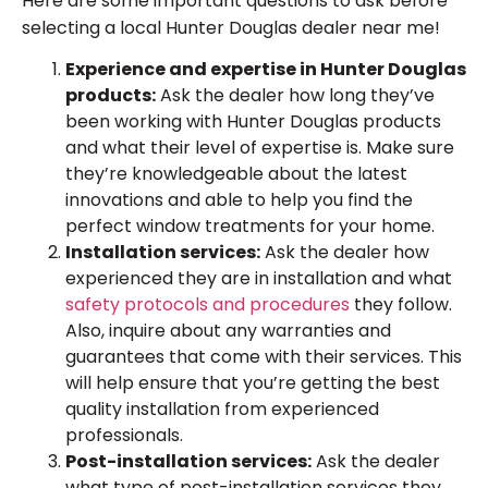
Here are some important questions to ask before
selecting a local Hunter Douglas dealer near me!
Experience and expertise in Hunter Douglas
products:
Ask the dealer how long they’ve
been working with Hunter Douglas products
and what their level of expertise is. Make sure
they’re knowledgeable about the latest
innovations and able to help you find the
perfect window treatments for your home.
Installation services:
Ask the dealer how
experienced they are in installation and what
safety protocols and procedures
they follow.
Also, inquire about any warranties and
guarantees that come with their services. This
will help ensure that you’re getting the best
quality installation from experienced
professionals.
Post-installation services:
Ask the dealer
what type of post-installation services they