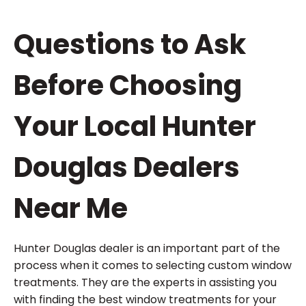
Questions to Ask
Before Choosing
Your Local Hunter
Douglas Dealers
Near Me
Hunter Douglas dealer is an important part of the
process when it comes to selecting custom window
treatments. They are the experts in assisting you
with finding the best window treatments for your