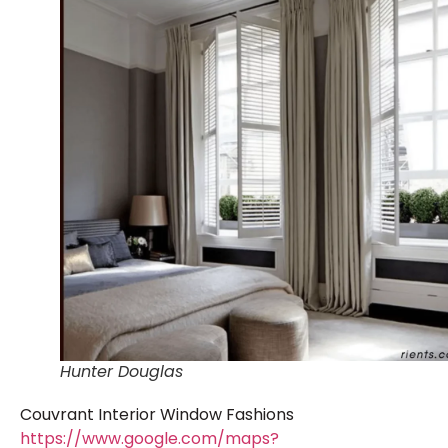
Hunter Douglas
Couvrant Interior Window Fashions
https://www.google.com/maps?