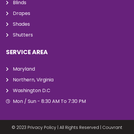
Blinds
Drapes
Shades
Shutters
SERVICE AREA
Maryland
Northern, Virginia
Washington D.C
Mon / Sun - 8:30 AM To 7:30 PM
© 2023 Privacy Policy | All Rights Reserved |
Couvrant