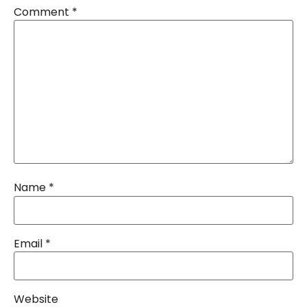
Comment
*
Name
*
Email
*
Website