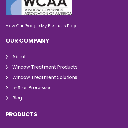
View Our Google My Business Page!
OUR COMPANY
About
Window Treatment Products
Window Treatment Solutions
5-Star Processes
Blog
PRODUCTS