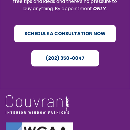
free tips and ideas and there’s no pressure to
buy anything. By appointment
ONLY
.
SCHEDULE A CONSULTATION NOW
(202) 350-0047