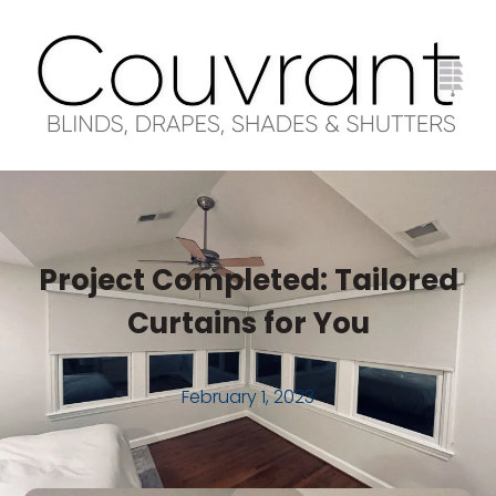
Project Completed: Tailored
Curtains for You
February 1, 2023