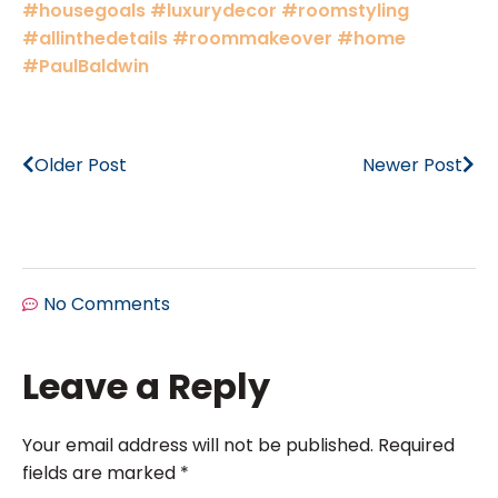
#housegoals
#luxurydecor
#roomstyling
#allinthedetails
#roommakeover
#home
#PaulBaldwin
Older Post
Newer Post
No Comments
Leave a Reply
Your email address will not be published.
Required
fields are marked
*