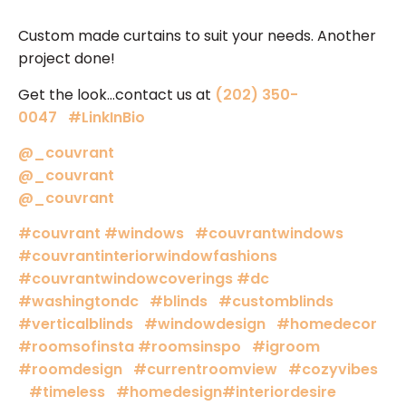
Custom made curtains to suit your needs. Another
project done!
Get the look…contact us at
(202) 350-
0047
#LinkInBio
@_couvrant
@_couvrant
@_couvrant
#couvrant
#windows
#couvrantwindows
#couvrantinteriorwindowfashions
#couvrantwindowcoverings
#dc
#washingtondc
#blinds
#customblinds
#verticalblinds
#windowdesign
#homedecor
#roomsofinsta
#roomsinspo
#igroom
#roomdesign
#currentroomview
#cozyvibes
#timeless
#homedesign
#interiordesire