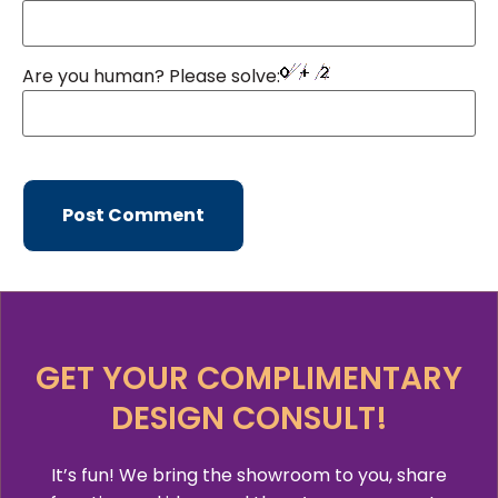
Are you human? Please solve:
GET YOUR COMPLIMENTARY
DESIGN CONSULT!
It’s fun! We bring the showroom to you, share