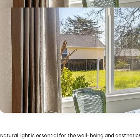
Natural light is essential for the well-being and aestheti