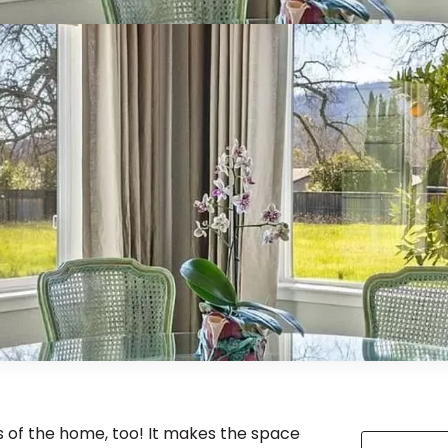
cs of the home, too! It makes the space