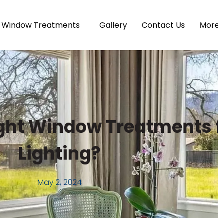
Window Treatments
Gallery
Contact Us
Mor
ght Window Treatments f
Lighting?
May 2, 2024