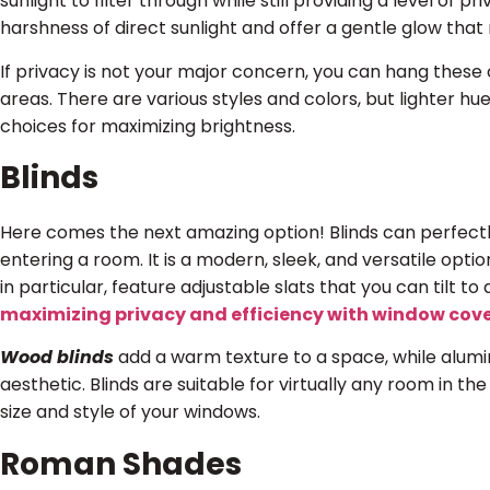
sunlight to filter through while still providing a level of p
harshness of direct sunlight and offer a gentle glow that
If privacy is not your major concern, you can hang these c
areas. There are various styles and colors, but lighter hu
choices for maximizing brightness.
Blinds
Here comes the next amazing option! Blinds can perfectly
entering a room. It is a modern, sleek, and versatile optio
in particular, feature adjustable slats that you can tilt to a
maximizing privacy and efficiency with window cov
Wood blinds
add a warm texture to a space, while alumi
aesthetic. Blinds are suitable for virtually any room in th
size and style of your windows.
Roman Shades