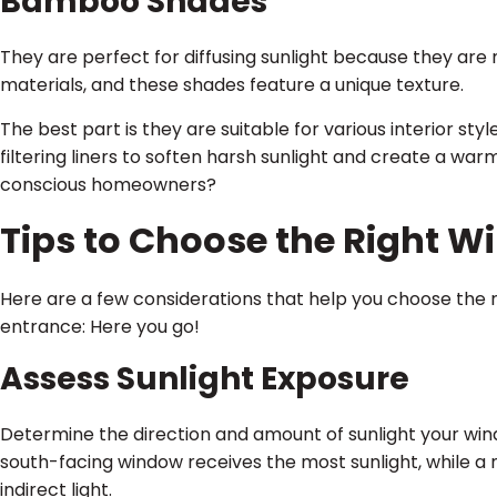
Bamboo Shades
They are perfect for diffusing sunlight because they a
materials, and these shades feature a unique texture.
The best part is they are suitable for various interior sty
filtering liners to soften harsh sunlight and create a war
conscious homeowners?
Tips to Choose the Right 
Here are a few considerations that help you choose the 
entrance: Here you go!
Assess Sunlight Exposure
Determine the direction and amount of sunlight your win
south-facing window receives the most sunlight, while a 
indirect light.