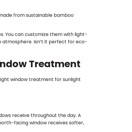
re made from sustainable bamboo
les. You can customize them with light-
m atmosphere. Isn’t it perfect for eco-
Window Treatment
right window treatment for sunlight
dows receive throughout the day. A
north-facing window receives softer,