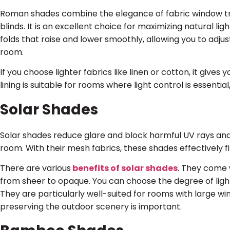
Roman shades combine the elegance of fabric window tre
blinds. It is an excellent choice for maximizing natural li
folds that raise and lower smoothly, allowing you to adju
room.
If you choose lighter fabrics like linen or cotton, it gives
lining is suitable for rooms where light control is essent
Solar Shades
Solar shades reduce glare and block harmful UV rays and l
room. With their mesh fabrics, these shades effectively fi
There are various
benefits of solar shades
. They come w
from sheer to opaque. You can choose the degree of light 
They are particularly well-suited for rooms with large w
preserving the outdoor scenery is important.