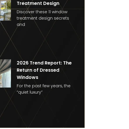
Treatment Design
Discover these 11 window
treatment design secrets
and
2026 Trend Report: The
Return of Dressed
Windows
For the past few years, the
“quiet luxury”