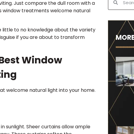
nviting. Just compare the dull room with a
rious window treatments welcome natural
e little to no knowledge about the variety
MORE
disguise if you are about to transform
 Best Window
ting
that welcome natural light into your home.
s in sunlight. Sheer curtains allow ample