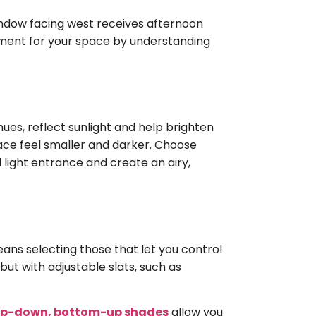
indow facing west receives afternoon
tment for your space by understanding
ues, reflect sunlight and help brighten
ace feel smaller and darker. Choose
 light entrance and create an airy,
ans selecting those that let you control
but with adjustable slats, such as
p-down, bottom-up shades
allow you