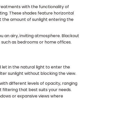
atments with the functionality of
ghting. These shades feature horizontal
st the amount of sunlight entering the
 you an airy, inviting atmosphere. Blackout
ial, such as bedrooms or home offices.
et in the natural light to enter the
lter sunlight without blocking the view.
ith different levels of opacity, ranging
filtering that best suits your needs.
indows or expansive views where