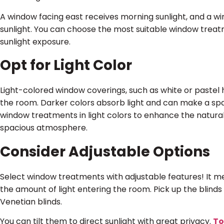
A window facing east receives morning sunlight, and a w
sunlight. You can choose the most suitable window trea
sunlight exposure.
Opt for Light Color
Light-colored window coverings, such as white or pastel h
the room. Darker colors absorb light and can make a sp
window treatments in light colors to enhance the natural
spacious atmosphere.
Consider Adjustable Options
Select window treatments with adjustable features! It me
the amount of light entering the room. Pick up the blinds 
Venetian blinds.
You can tilt them to direct sunlight with great privacy.
To