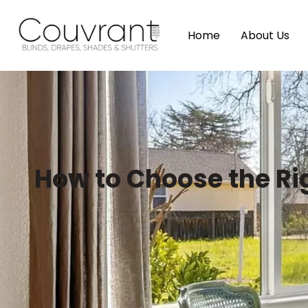
Home
About Us
How to Choose the Ri