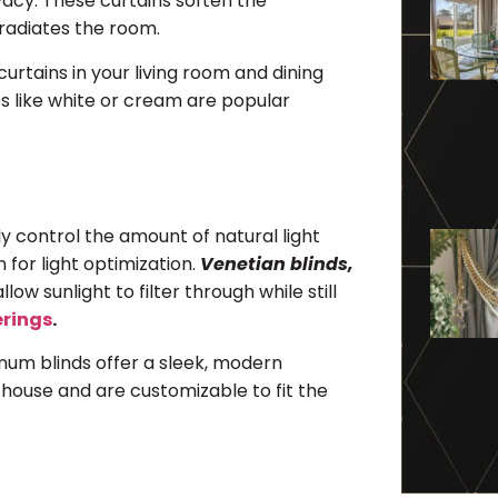
rivacy. These curtains soften the
 radiates the room.
urtains in your living room and dining
es like white or cream are popular
 control the amount of natural light
n for light optimization.
Venetian blinds,
llow sunlight to filter through while still
erings
.
num blinds offer a sleek, modern
e house and are customizable to fit the