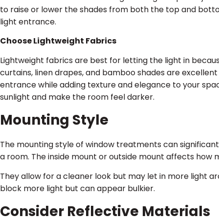
to raise or lower the shades from both the top and botto
light entrance.
Choose Lightweight Fabrics
Lightweight fabrics are best for letting the light in becaus
curtains, linen drapes, and bamboo shades are excellent 
entrance while adding texture and elegance to your spac
sunlight and make the room feel darker.
Mounting Style
The mounting style of window treatments can significantl
a room. The inside mount or outside mount affects how m
They allow for a cleaner look but may let in more light 
block more light but can appear bulkier.
Consider Reflective Materials