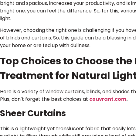
bright and spacious, increases your productivity, and is i
bright one; you can feel the difference. So, for this, va
light.
However, choosing the right one is challenging if you hav
of blinds and curtains. So, this guide can be a blessing in 
your home or are fed up with dullness.
Top Choices to Choose the
Treatment for Natural Ligh
Here is a variety of window curtains, blinds, and shades 
Plus, don’t forget the best choices at
couvrant.com
.
Sheer Curtains
This is a lightweight yet translucent fabric that easily let