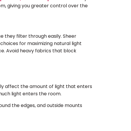
m, giving you greater control over the
e they filter through easily. Sheer
choices for maximizing natural light
e. Avoid heavy fabrics that block
y affect the amount of light that enters
uch light enters the room.
around the edges, and outside mounts