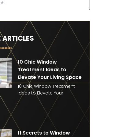
 ARTICLES
10 Chic Window
Treatment Ideas to
Elevate Your Living Space
10 Chic Window Treatment
Ideas to Elevate Your
11 Secrets to Window