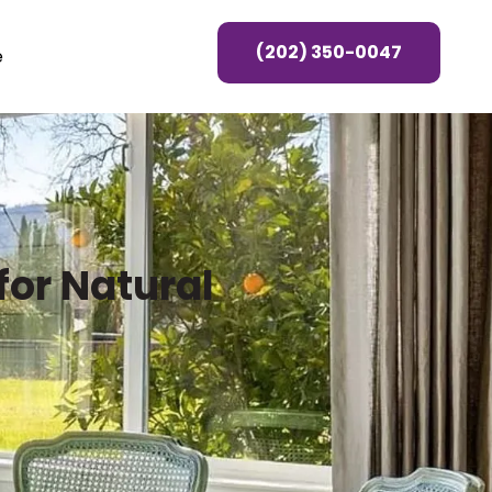
(202) 350-0047
e
or Natural