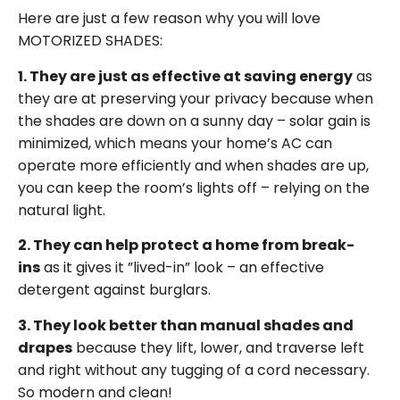
Here are just a few reason why you will love
MOTORIZED SHADES:
1. They are just as effective at saving energy
as
they are at preserving your privacy because when
the shades are down on a sunny day – solar gain is
minimized, which means your home’s AC can
operate more efficiently and when shades are up,
you can keep the room’s lights off – relying on the
natural light.
2. They can help protect a home from break-
ins
as it gives it ”lived-in” look – an effective
detergent against burglars.
3. They look better than manual shades and
drapes
because they lift, lower, and traverse left
and right without any tugging of a cord necessary.
So modern and clean!