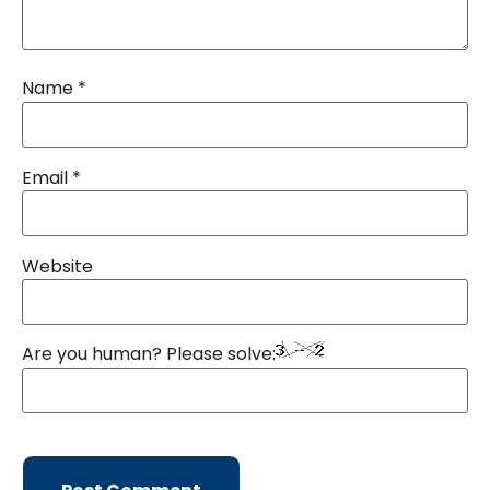
Name
*
Email
*
Website
Are you human? Please solve: