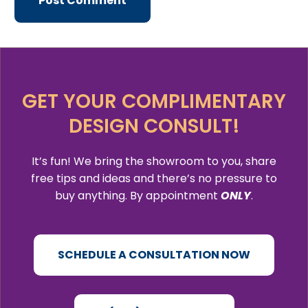
GET YOUR COMPLIMENTARY
DESIGN CONSULT!
It’s fun! We bring the showroom to you, share
free tips and ideas and there’s no pressure to
buy anything. By appointment
ONLY
.
SCHEDULE A CONSULTATION NOW