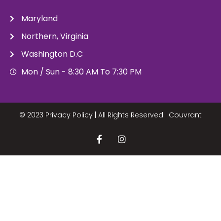
Maryland
Northern, Virginia
Washington D.C
Mon / Sun - 8:30 AM To 7:30 PM
© 2023 Privacy Policy | All Rights Reserved |
Couvrant