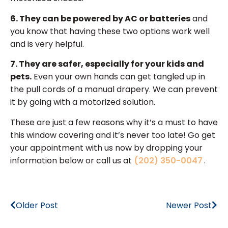
6. They can be powered by AC or batteries
and
you know that having these two options work well
and is very helpful.
7. They are safer, especially for your kids and
pets.
Even your own hands can get tangled up in
the pull cords of a manual drapery. We can prevent
it by going with a motorized solution.
These are just a few reasons why it’s a must to have
this window covering and it’s never too late! Go get
your appointment with us now by dropping your
information below or call us at
(202) 350-0047
.
Older Post
Newer Post