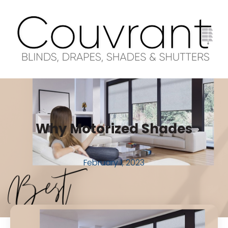
Why Motorized Shades
February 1, 2023