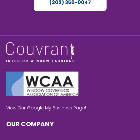
(202) 350-0047
View Our Google My Business Page!
OUR COMPANY