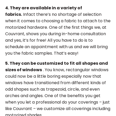
4. They are available in a variety of
fabrics.
Infact there’s no shortage of selection
when it comes to choosing a fabric to attach to the
motorized hardware. One of the first things we, at
Couvrant, shows you during in-home consultation
and yes, it’s for free! All you have to do is to
schedule an appointment with us and we will bring
you the fabric samples. That’s easy!
5. They can be customized to fit all shapes and
sizes of windows
. You know, rectangular windows
could now be a little boring especially now that
windows have transitioned from different kinds of
odd shapes such as trapezoid, circle, and even
arches and angles. One of the benefits you get
when you let a professional do your coverings – just
like Couvrant – we customize all coverings including
motorized shades.