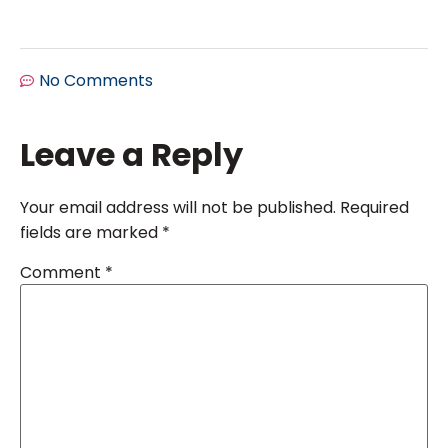
No Comments
Leave a Reply
Your email address will not be published.
Required
fields are marked
*
Comment
*