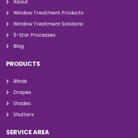
About
Window Treatment Products
Window Treatment Solutions
5-Star Processes
Blog
PRODUCTS
Blinds
Drapes
Shades
Shutters
SERVICE AREA