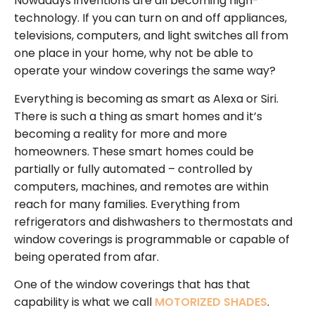
Nowadays inventions are all becoming high-
technology. If you can turn on and off appliances,
televisions, computers, and light switches all from
one place in your home, why not be able to
operate your window coverings the same way?
Everything is becoming as smart as Alexa or Siri.
There is such a thing as smart homes and it’s
becoming a reality for more and more
homeowners. These smart homes could be
partially or fully automated – controlled by
computers, machines, and remotes are within
reach for many families. Everything from
refrigerators and dishwashers to thermostats and
window coverings is programmable or capable of
being operated from afar.
One of the window coverings that has that
capability is what we call
MOTORIZED SHADES
.