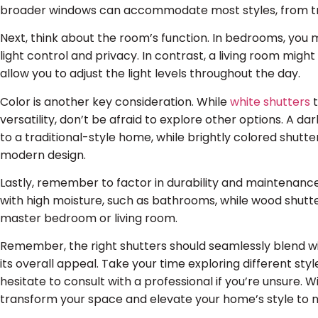
broader windows can accommodate most styles, from trad
Next, think about the room’s function. In bedrooms, you 
light control and privacy. In contrast, a living room migh
allow you to adjust the light levels throughout the day.
Color is another key consideration. While
white shutters
t
versatility, don’t be afraid to explore other options. A d
to a traditional-style home, while brightly colored shutte
modern design.
Lastly, remember to factor in durability and maintenance
with high moisture, such as bathrooms, while wood shutte
master bedroom or living room.
Remember, the right shutters should seamlessly blend w
its overall appeal. Take your time exploring different styl
hesitate to consult with a professional if you’re unsure. W
transform your space and elevate your home’s style to n