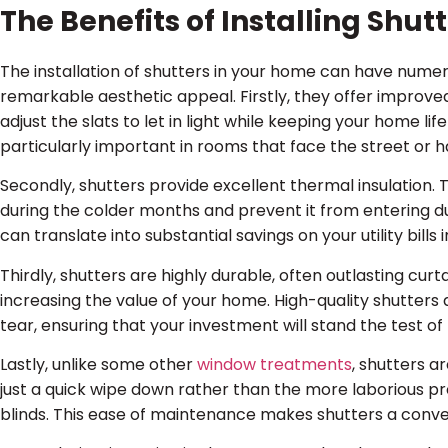
The Benefits of Installing Shu
The installation of shutters in your home can have nume
remarkable aesthetic appeal. Firstly, they offer improved
adjust the slats to let in light while keeping your home lif
particularly important in rooms that face the street or 
Secondly, shutters provide excellent thermal insulation. T
during the colder months and prevent it from entering d
can translate into substantial savings on your utility bills i
Thirdly, shutters are highly durable, often outlasting curt
increasing the value of your home. High-quality shutters 
tear, ensuring that your investment will stand the test of
Lastly, unlike some other
window treatments
, shutters a
just a quick wipe down rather than the more laborious pr
blinds. This ease of maintenance makes shutters a conven