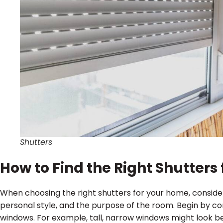
Shutters
How to Find the Right Shutter
When choosing the right shutters for your home, conside
personal style, and the purpose of the room. Begin by co
windows. For example, tall, narrow windows might look bes