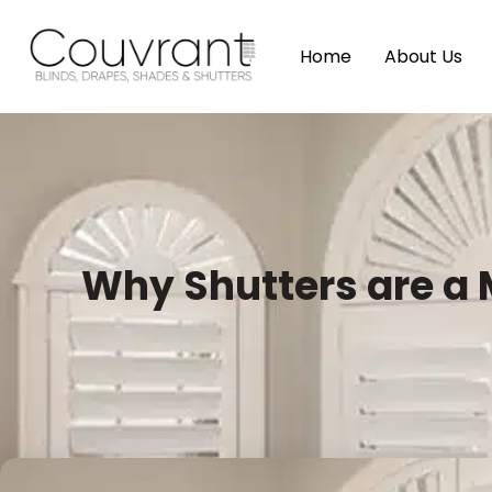
Home
About Us
Why Shutters are a 