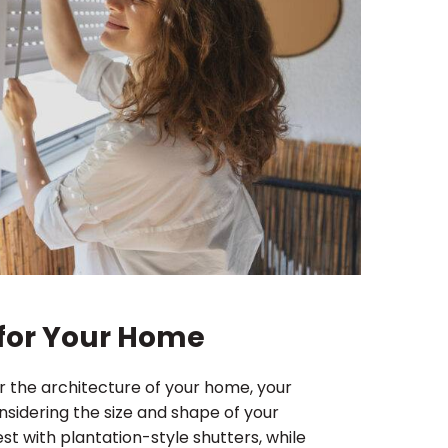
s for Your Home
r the architecture of your home, your
nsidering the size and shape of your
t with plantation-style shutters, while