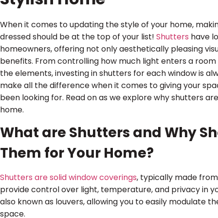
When it comes to updating the style of your home, maki
dressed should be at the top of your list!
Shutters
have l
homeowners, offering not only aesthetically pleasing vis
benefits. From controlling how much light enters a room 
the elements, investing in shutters for each window is a
make all the difference when it comes to giving your sp
been looking for. Read on as we explore why shutters are 
home.
What are Shutters and Why Sho
Them for Your Home?
Shutters are solid window coverings
, typically made from
provide control over light, temperature, and privacy in y
also known as louvers, allowing you to easily modulate th
space.