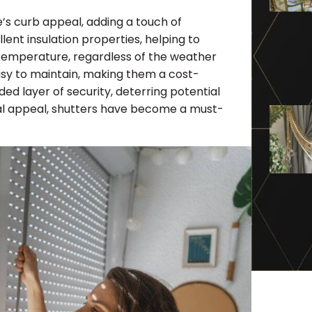
e’s curb appeal, adding a touch of
lent insulation properties, helping to
 temperature, regardless of the weather
asy to maintain, making them a cost-
ed layer of security, deterring potential
sual appeal, shutters have become a must-