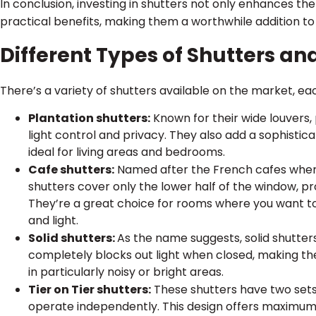
In conclusion, investing in shutters not only enhances th
practical benefits, making them a worthwhile addition t
Different Types of Shutters an
There’s a variety of shutters available on the market, ea
Plantation shutters:
Known for their wide louvers,
light control and privacy. They also add a sophist
ideal for living areas and bedrooms.
Cafe shutters:
Named after the French cafes where
shutters cover only the lower half of the window, provi
They’re a great choice for rooms where you want t
and light.
Solid shutters:
As the name suggests, solid shutter
completely blocks out light when closed, making t
in particularly noisy or bright areas.
Tier on Tier shutters:
These shutters have two sets 
operate independently. This design offers maximum f