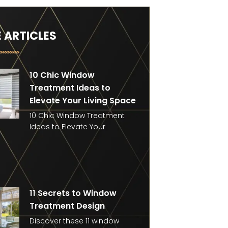
 ARTICLES
10 Chic Window
Treatment Ideas to
Elevate Your Living Space
10 Chic Window Treatment
Ideas to Elevate Your
11 Secrets to Window
Treatment Design
Discover these 11 window