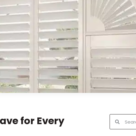
ave for Every