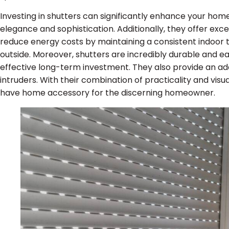
Investing in shutters can significantly enhance your hom
elegance and sophistication. Additionally, they offer excel
reduce energy costs by maintaining a consistent indoor
outside. Moreover, shutters are incredibly durable and e
effective long-term investment. They also provide an add
intruders. With their combination of practicality and vi
have home accessory for the discerning homeowner.