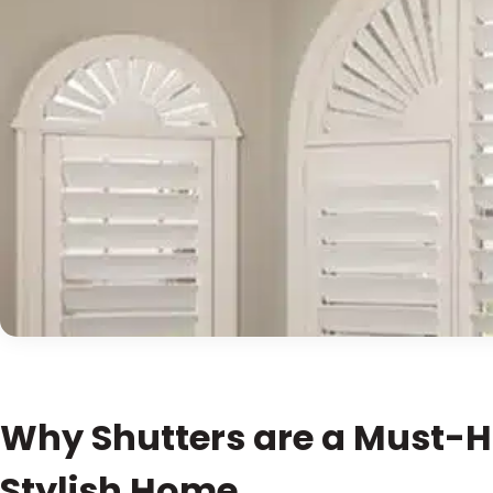
Why Shutters are a Must-H
Stylish Home