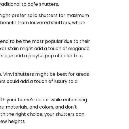
itional to cafe shutters.
might prefer solid shutters for maximum
t benefit from louvered shutters, which
end to be the most popular due to their
arker stain might add a touch of elegance
rs can add a playful pop of color to a
. Vinyl shutters might be best for areas
rs could add a touch of luxury to a
ith your home’s decor while enhancing
es, materials, and colors, and don’t
ith the right choice, your shutters can
ew heights.