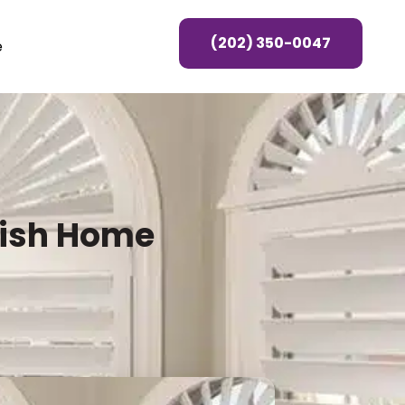
(202) 350-0047
e
lish Home