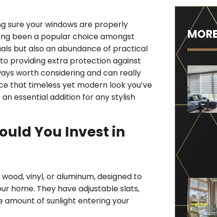
ng sure your windows are properly
MORE
ong been a popular choice amongst
uals but also an abundance of practical
to providing extra protection against
lways worth considering and can really
ace that timeless yet modern look you’ve
an essential addition for any stylish
uld You Invest in
 wood, vinyl, or aluminum, designed to
our home. They have adjustable slats,
e amount of sunlight entering your