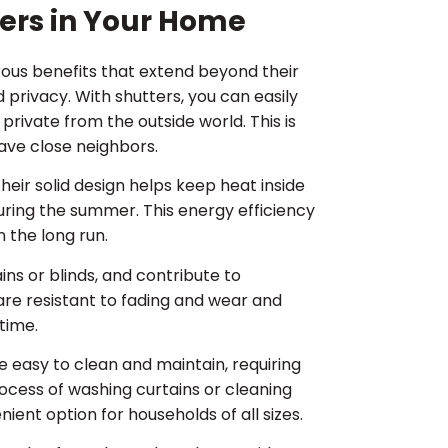
tters in Your Home
rous benefits that extend beyond their
 privacy. With shutters, you can easily
e private from the outside world. This is
have close neighbors.
heir solid design helps keep heat inside
uring the summer. This energy efficiency
n the long run.
ains or blinds, and contribute to
are resistant to fading and wear and
 time.
re easy to clean and maintain, requiring
ocess of washing curtains or cleaning
ient option for households of all sizes.