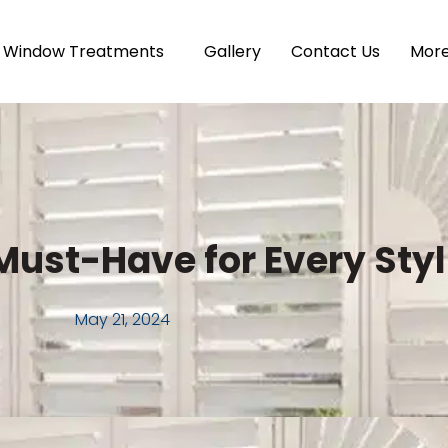
Window Treatments
Gallery
Contact Us
Mor
Must-Have for Every Sty
May 21, 2024