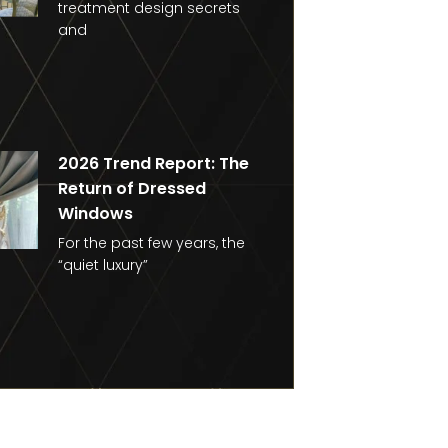
treatment design secrets
and
2026 Trend Report: The
Return of Dressed
Windows
For the past few years, the
“quiet luxury”