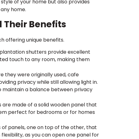
e style of your home but also provides
o any home.
d Their Benefits
ch offering unique benefits.
 plantation shutters provide excellent
icated touch to any room, making them
 they were originally used, cafe
ding privacy while still allowing light in.
o maintain a balance between privacy
s are made of a solid wooden panel that
hem perfect for bedrooms or for homes
of panels, one on top of the other, that
lexibility, as you can open one panel for