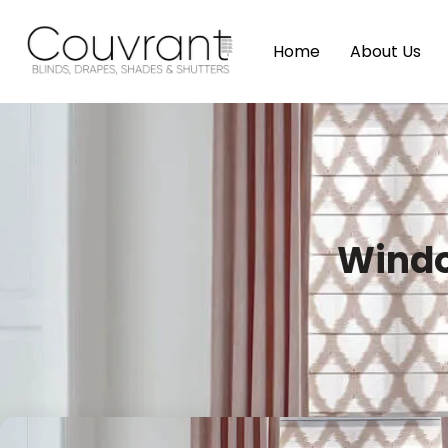
Home
About Us
Windo