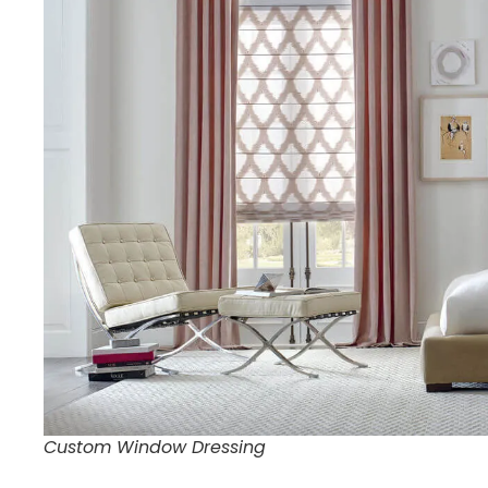
Custom Window Dressing