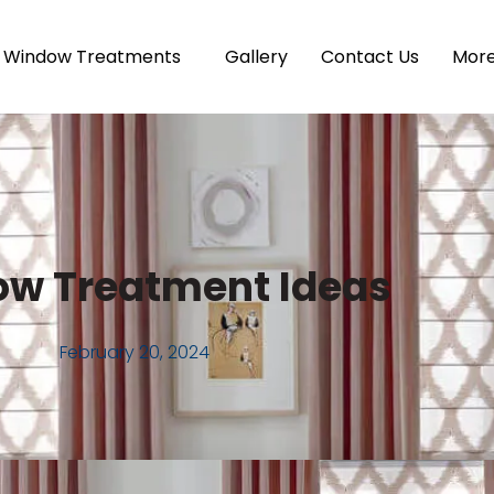
Window Treatments
Gallery
Contact Us
Mor
w Treatment Ideas
February 20, 2024