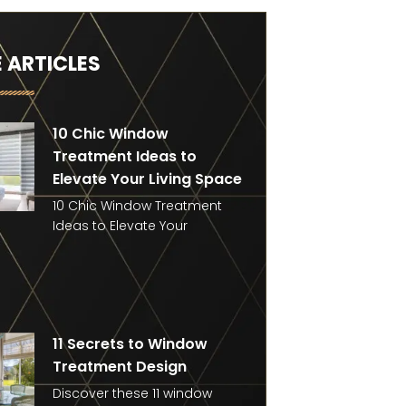
 ARTICLES
10 Chic Window
Treatment Ideas to
Elevate Your Living Space
10 Chic Window Treatment
Ideas to Elevate Your
11 Secrets to Window
Treatment Design
Discover these 11 window