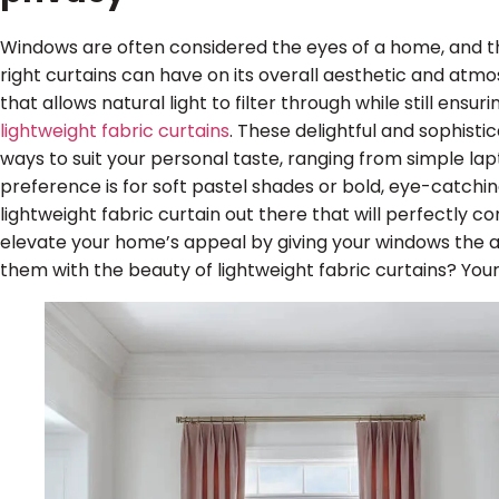
Windows are often considered the eyes of a home, and t
right curtains can have on its overall aesthetic and atm
that allows natural light to filter through while still ensur
lightweight fabric curtains
. These delightful and sophisti
ways to suit your personal taste, ranging from simple la
preference is for soft pastel shades or bold, eye-catchin
lightweight fabric curtain out there that will perfectly 
elevate your home’s appeal by giving your windows the 
them with the beauty of lightweight fabric curtains? Your