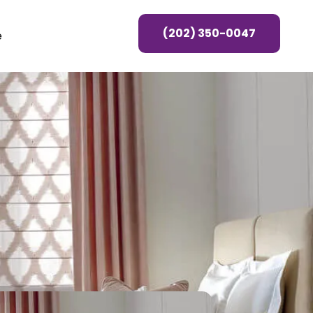
(202) 350-0047
e