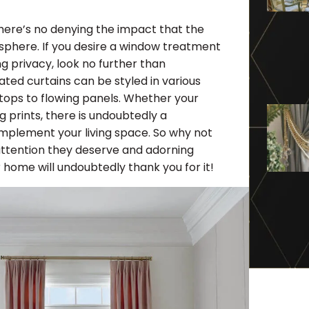
here’s no denying the impact that the
osphere. If you desire a window treatment
ing privacy, look no further than
cated curtains can be styled in various
ptops to flowing panels. Whether your
g prints, there is undoubtedly a
complement your living space. So why not
attention they deserve and adorning
 home will undoubtedly thank you for it!