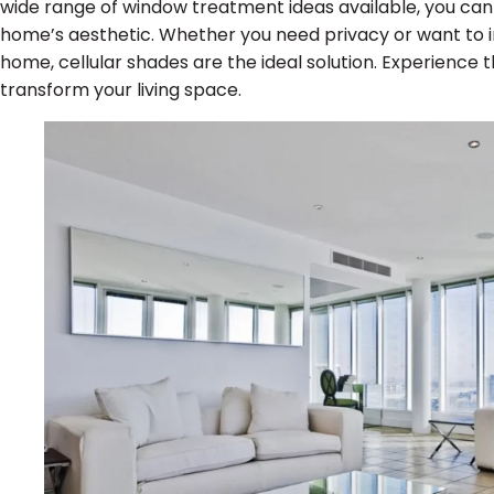
wide range of window treatment ideas available, you can 
home’s aesthetic. Whether you need privacy or want to i
home, cellular shades are the ideal solution. Experience t
transform your living space.