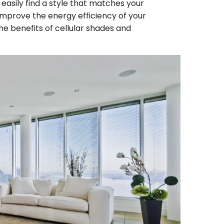
easily find a style that matches your
mprove the energy efficiency of your
he benefits of cellular shades and