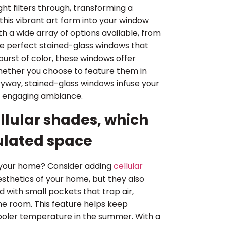
ht filters through, transforming a
this vibrant art form into your window
h a wide array of options available, from
 the perfect stained-glass windows that
burst of color, these windows offer
. Whether you choose to feature them in
tryway, stained-glass windows infuse your
n engaging ambiance.
llular shades, which
sulated space
e your home? Consider adding
cellular
esthetics of your home, but they also
 with small pockets that trap air,
he room. This feature helps keep
cooler temperature in the summer. With a