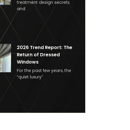
treatment design secrets
and
2026 Trend Report: The
Return of Dressed
Windows
For the past few years, the
“quiet luxury”