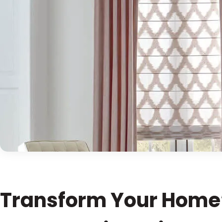
Transform Your Home’