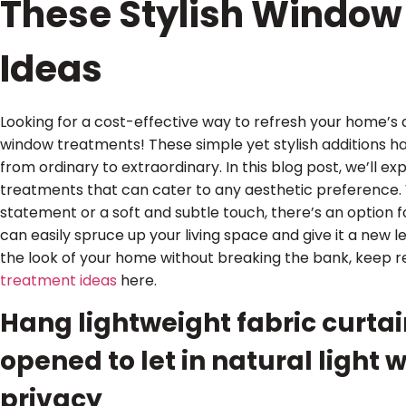
These Stylish Window
Ideas
Looking for a cost-effective way to refresh your home’s
window treatments! These simple yet stylish additions 
from ordinary to extraordinary. In this blog post, we’ll e
treatments that can cater to any aesthetic preference.
statement or a soft and subtle touch, there’s an option 
can easily spruce up your living space and give it a new le
the look of your home without breaking the bank, keep r
treatment ideas
here.
Hang lightweight fabric curtai
opened to let in natural light w
privacy