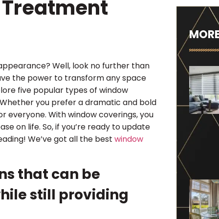
 Treatment
MORE
 appearance? Well, look no further than
have the power to transform any space
xplore five popular types of window
 Whether you prefer a dramatic and bold
for everyone. With window coverings, you
ase on life. So, if you’re ready to update
eading! We’ve got all the best
window
ns that can be
hile still providing