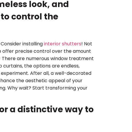
timeless look, and
to control the
Consider installing
interior shutters
! Not
lso offer precise control over the amount
ing! There are numerous window treatment
 curtains, the options are endless,
d experiment. After all, a well-decorated
nhance the aesthetic appeal of your
ring. Why wait? Start transforming your
r a distinctive way to