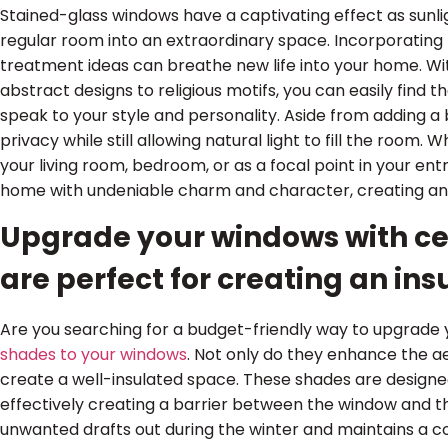
Stained-glass windows have a captivating effect as sunlig
regular room into an extraordinary space. Incorporating 
treatment ideas can breathe new life into your home. Wit
abstract designs to religious motifs, you can easily find
speak to your style and personality. Aside from adding a 
privacy while still allowing natural light to fill the room
your living room, bedroom, or as a focal point in your en
home with undeniable charm and character, creating a
Upgrade your windows with ce
are perfect for creating an in
Are you searching for a budget-friendly way to upgrad
shades to your windows
. Not only do they enhance the a
create a well-insulated space. These shades are designed
effectively creating a barrier between the window and t
unwanted drafts out during the winter and maintains a 