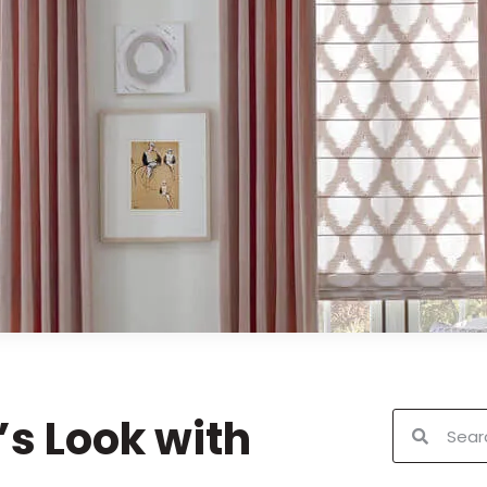
s Look with