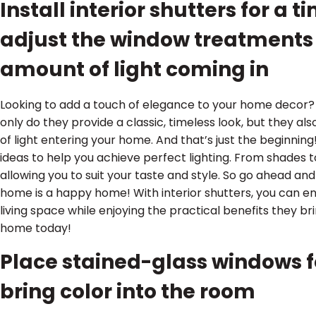
Install interior shutters for a 
adjust the window treatments 
amount of light coming in
Looking to add a touch of elegance to your home decor? 
only do they provide a classic, timeless look, but they a
of light entering your home. And that’s just the beginn
ideas to help you achieve perfect lighting. From shades to
allowing you to suit your taste and style. So go ahead an
home is a happy home! With interior shutters, you can e
living space while enjoying the practical benefits they b
home today!
Place stained-glass windows fo
bring color into the room