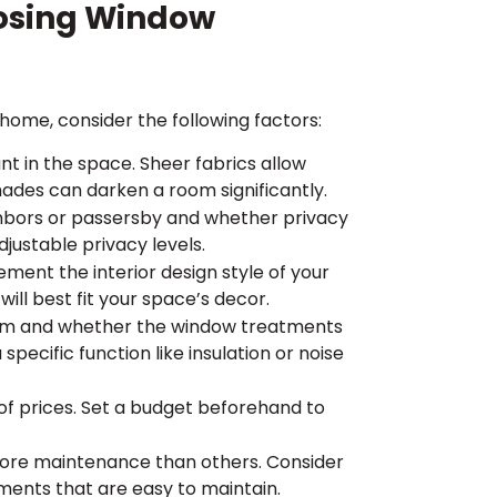
oosing Window
ome, consider the following factors:
t in the space. Sheer fabrics allow
hades can darken a room significantly.
hbors or passersby and whether privacy
djustable privacy levels.
ent the interior design style of your
ill best fit your space’s decor.
oom and whether the window treatments
specific function like insulation or noise
f prices. Set a budget beforehand to
re maintenance than others. Consider
ments that are easy to maintain.