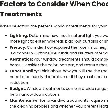
Factors to Consider When Ch
Treatments
When selecting the perfect window treatments for your h
Lighting:
Determine how much natural light you wan
more light to enter, whereas blackout curtains or s
Privacy:
Consider how exposed the room is to neig
is a concern. Options like blinds and shutters offer a
Aesthetics:
Your window treatments should complem
home. Consider the color, pattern, and texture that w
Functionality:
Think about how you will use the r
need to be purely decorative or if they must serve a 
reduction.
Budget:
Window treatments come in a wide range o
help narrow down options.
Maintenance:
Some window treatments require mo
the cleaning process and whether you prefer treat