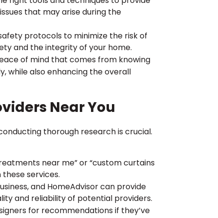
he right tools and techniques to provide
issues that may arise during the
 safety protocols to minimize the risk of
fety and the integrity of your home.
e peace of mind that comes from knowing
y, while also enhancing the overall
viders Near You
onducting thorough research is crucial.
reatments near me” or “custom curtains
n these services.
Business, and HomeAdvisor can provide
y and reliability of potential providers.
designers for recommendations if they’ve