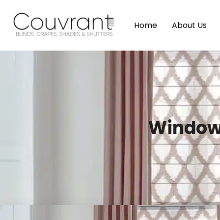
Home
About Us
Window