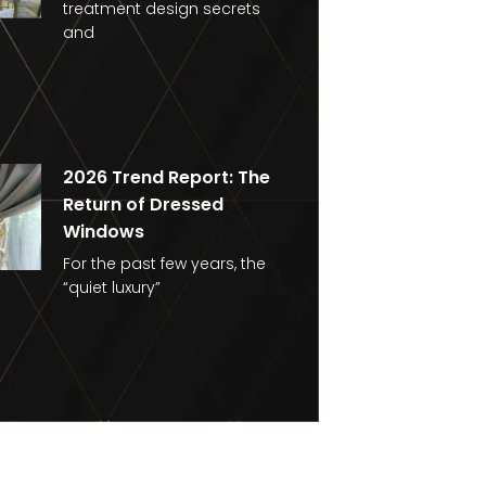
treatment design secrets
and
2026 Trend Report: The
Return of Dressed
Windows
For the past few years, the
“quiet luxury”