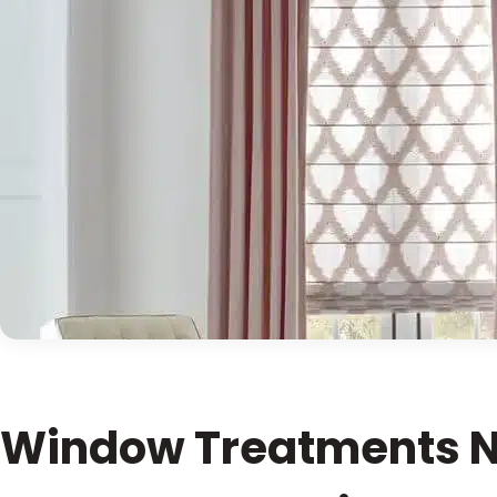
Window Treatments N