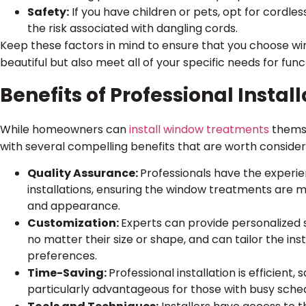
Safety:
If you have children or pets, opt for cordl
the risk associated with dangling cords.
Keep these factors in mind to ensure that you choose w
beautiful but also meet all of your specific needs for func
Benefits of Professional Install
While homeowners can
install window treatments
themse
with several compelling benefits that are worth consider
Quality Assurance:
Professionals have the experi
installations, ensuring the window treatments are m
and appearance.
Customization:
Experts can provide personalized s
no matter their size or shape, and can tailor the inst
preferences.
Time-Saving:
Professional installation is efficient, 
particularly advantageous for those with busy sched