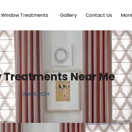
Window Treatments
Gallery
Contact Us
Mor
 Treatments Near Me
April 8, 2024