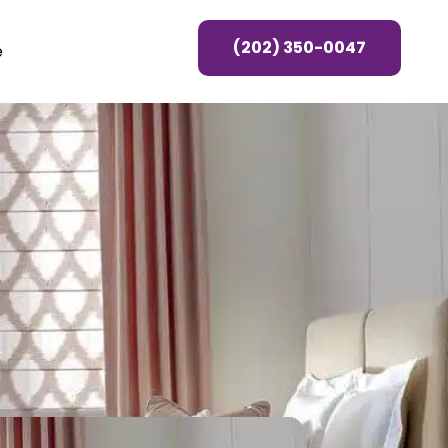
(202) 350-0047
e