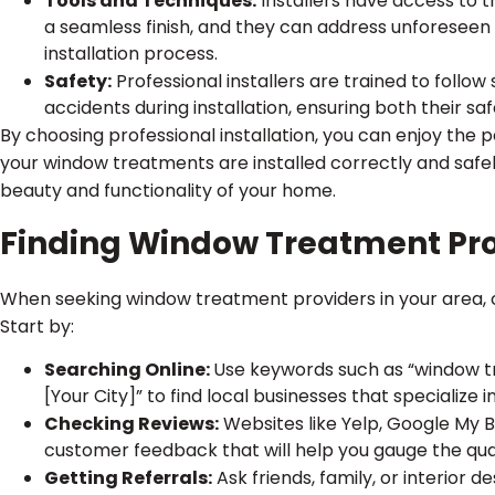
Tools and Techniques:
Installers have access to t
a seamless finish, and they can address unforeseen 
installation process.
Safety:
Professional installers are trained to follow
accidents during installation, ensuring both their sa
By choosing professional installation, you can enjoy th
your window treatments are installed correctly and safel
beauty and functionality of your home.
Finding Window Treatment Pro
When seeking window treatment providers in your area, c
Start by:
Searching Online:
Use keywords such as “window t
[Your City]” to find local businesses that specialize i
Checking Reviews:
Websites like Yelp, Google My 
customer feedback that will help you gauge the qualit
Getting Referrals:
Ask friends, family, or interior 