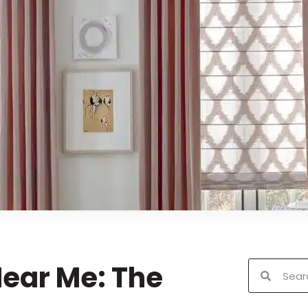
ear Me: The