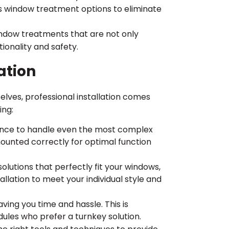
ess window treatment options to eliminate
indow treatments that are not only
tionality and safety.
ation
lves, professional installation comes
ing:
ence to handle even the most complex
ounted correctly for optimal function
olutions that perfectly fit your windows,
allation to meet your individual style and
saving you time and hassle. This is
ules who prefer a turnkey solution.