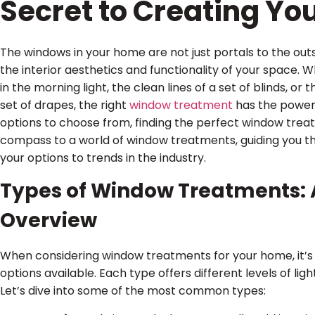
Secret to Creating Y
The windows in your home are not just portals to the outsi
the interior aesthetics and functionality of your space. W
in the morning light, the clean lines of a set of blinds, o
set of drapes, the right
window treatment
has the power 
options to choose from, finding the perfect window treat
compass to a world of window treatments, guiding you t
your options to trends in the industry.
Types of Window Treatments:
Overview
When considering window treatments for your home, it’s
options available. Each type offers different levels of lig
Let’s dive into some of the most common types: