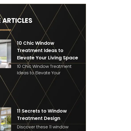
 ARTICLES
10 Chic Window
Treatment Ideas to
Elevate Your Living Space
10 Chic Window Treatment
Ideas to Elevate Your
11 Secrets to Window
Treatment Design
Discover these 11 window