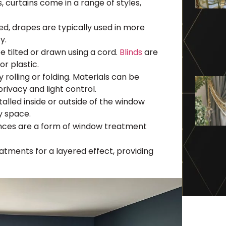
s, curtains come in a range of styles,
ned, drapes are typically used in more
y.
 tilted or drawn using a cord.
Blinds
are
or plastic.
olling or folding. Materials can be
rivacy and light control.
alled inside or outside of the window
y space.
ances are a form of window treatment
tments for a layered effect, providing