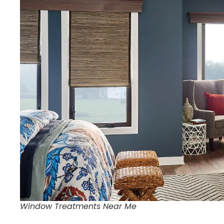
Window Treatments Near Me