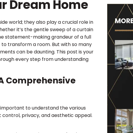
our Dream Home
MORE
de world; they also play a crucial role in
hether it’s the gentle sweep of a curtain
r the statement-making grandeur of a full
to transform a room. But with so many
ments can be daunting. This post is your
hrough every step from understanding
 A Comprehensive
 important to understand the various
ht control, privacy, and aesthetic appeal.