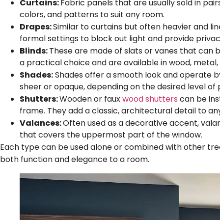
Curtains:
Fabric panels that are usually sold in pair
colors, and patterns to suit any room.
Drapes:
Similar to curtains but often heavier and li
formal settings to block out light and provide privac
Blinds:
These are made of slats or vanes that can be
a practical choice and are available in wood, metal, 
Shades:
Shades offer a smooth look and operate by r
sheer or opaque, depending on the desired level of p
Shutters:
Wooden or faux
wood shutters
can be inst
frame. They add a classic, architectural detail to an
Valances:
Often used as a decorative accent, val
that covers the uppermost part of the window.
Each type can be used alone or combined with other trea
both function and elegance to a room.